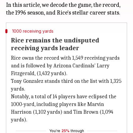
In this article, we decode the game, the record,
1000 receiving yards
Rice remains the undisputed
receiving yards leader
Rice owns the record with 1,549 receiving yards
and is followed by Arizona Cardinals' Larry
Fitzgerald, (1,432 yards).
Tony Gonzalez stands third on the list with 1,325
yards.
Notably, a total of 14 players have eclipsed the
1000-yard, including players like Marvin
Harrison (1,102 yards) and Tim Brown (1,094
yards).
You're
25%
through