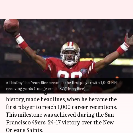
#ThisDayThatYear: Rice
becomes the first player with
1,000 career receptions
By
Nov 03, 2024
04:24 pm
Pavan Thimmaiah
What's the story
#ThisDayThatYear: Rice becomes the first player with 1,000 NFL
On November 3, 1996, Jerry Rice, who is
receiving yards (Image credit: X/@JerryRice)
considered the greatest wide receiver in
NFL
history, made headlines, when he became the
first player to reach 1,000 career receptions.
This milestone was achieved during the San
Francisco 49ers' 24-17 victory over the New
Orleans Saints.