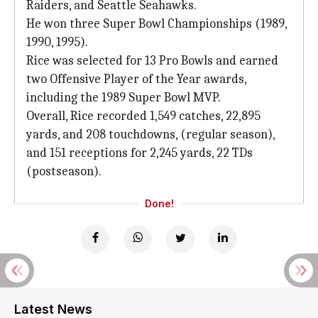
Raiders, and Seattle Seahawks.
He won three Super Bowl Championships (1989,
1990, 1995).
Rice was selected for 13 Pro Bowls and earned
two Offensive Player of the Year awards,
including the 1989 Super Bowl MVP.
Overall, Rice recorded 1,549 catches, 22,895
yards, and 208 touchdowns, (regular season),
and 151 receptions for 2,245 yards, 22 TDs
(postseason).
Done!
Latest News