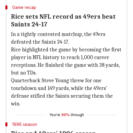
Game recap
Rice sets NFL record as 49ers beat
Saints 24-17
In a tightly contested matchup, the 49ers
defeated the Saints 24-17.
Rice highlighted the game by becoming the first
player in NFL history to reach 1,000 career
receptions. He finished the game with 38 yards,
but no TDs.
Quarterback Steve Young threw for one
touchdown and 149 yards, while the 49ers'
defense stifled the Saints securing them the
win.
You're
50%
through
1996 season