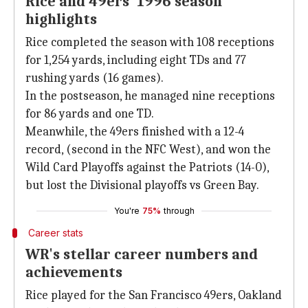
Rice and 49ers' 1996 season
highlights
Rice completed the season with 108 receptions
for 1,254 yards, including eight TDs and 77
rushing yards (16 games).
In the postseason, he managed nine receptions
for 86 yards and one TD.
Meanwhile, the 49ers finished with a 12-4
record, (second in the NFC West), and won the
Wild Card Playoffs against the Patriots (14-0),
but lost the Divisional playoffs vs Green Bay.
You're
75%
through
Career stats
WR's stellar career numbers and
achievements
Rice played for the San Francisco 49ers, Oakland