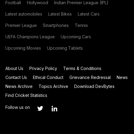
Football
Hollywood
Indian Premier League (IPL)
Latest automobiles
Latest Bikes
Latest Cars
Premier League
Smartphones
Tennis
UEFA Champions League
Upcoming Cars
Upcoming Movies
Upcoming Tablets
About Us
Privacy Policy
Terms & Conditions
Contact Us
Ethical Conduct
Grievance Redressal
News
News Archive
Topics Archive
Download DevBytes
Find Cricket Statistics
Follow us on