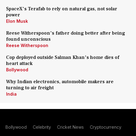
SpaceX's Terafab to rely on natural gas, not solar
power
Elon Musk
Reese Witherspoon's father doing better after being
found unconscious
Reese Witherspoon
Cop deployed outside Salman Khan's home dies of
heart attack
Bollywood
Why Indian electronics, automobile makers are
turning to air freight
India
Bollywood
Celebrity
Cricket News
Cryptocurrency