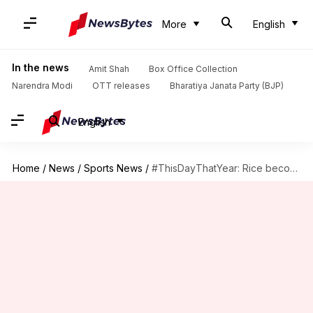
More
English
In the news
Amit Shah
Box Office Collection
Narendra Modi
OTT releases
Bharatiya Janata Party (BJP)
English
Home
/
News
/
Sports News
/
#ThisDayThatYear: Rice becomes the first player with 1,000 career receptions