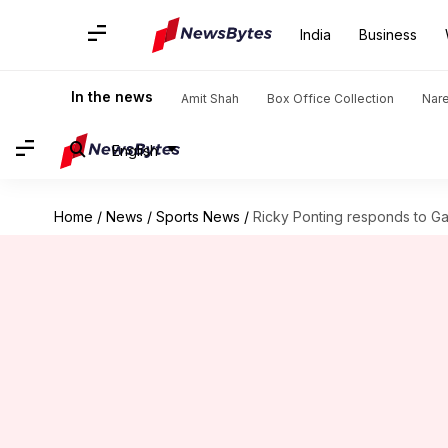
India
Business
In the news
Amit Shah
Box Office Collection
Nar
English
Home
/
News
/
Sports News
/
Ricky Ponting responds to G