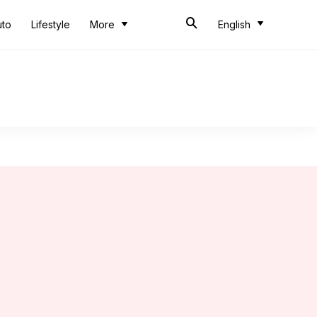
uto
Lifestyle
More
English