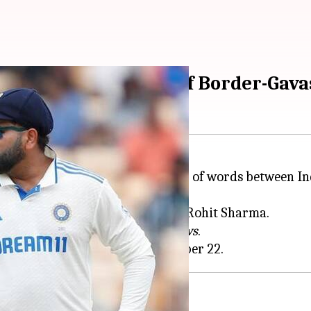
ir's remarks ahead of Border-Gav
Down Under has triggered a war of words between I
g's remarks on Virat Kohli and Rohit Sharma.
er' during an interview with
7News
.