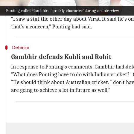
What were Ponting's initial comments?
Ponting called Gambhir a 'prickly character' during an interview
Notably, Ponting had earlier highlighted Kohli's spot
"I saw a stat the other day about Virat. It said he's o
that's a concern," Ponting had said.
Defense
Gambhir defends Kohli and Rohit
In response to Ponting's comments, Gambhir had def
"What does Ponting have to do with Indian cricket?"
"He should think about Australian cricket. I don't ha
are going to achieve a lot in future as well."