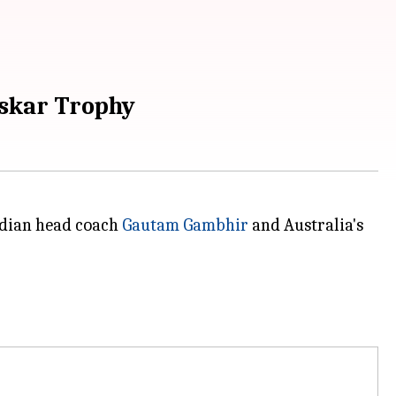
askar Trophy
ndian head coach
Gautam Gambhir
and Australia's