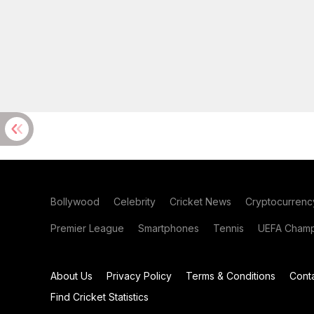
Bollywood
Celebrity
Cricket News
Cryptocurrenc
Premier League
Smartphones
Tennis
UEFA Champ
About Us
Privacy Policy
Terms & Conditions
Cont
Find Cricket Statistics