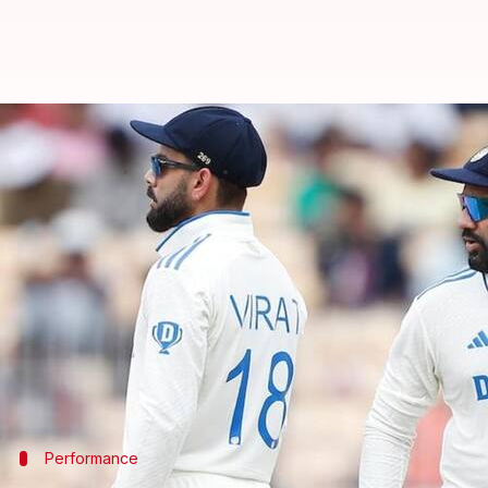
Ricky Ponting responds to Gambh
By
Nov 13, 2024
12:15 pm
Parth Dhall
What's the story
The upcoming Border-Gavaskar Trophy scheduled 
Ricky Ponting
.
The row started when Gambhir responded to Pontin
In turn, Ponting called Gambhir a 'prickly charact
Performance