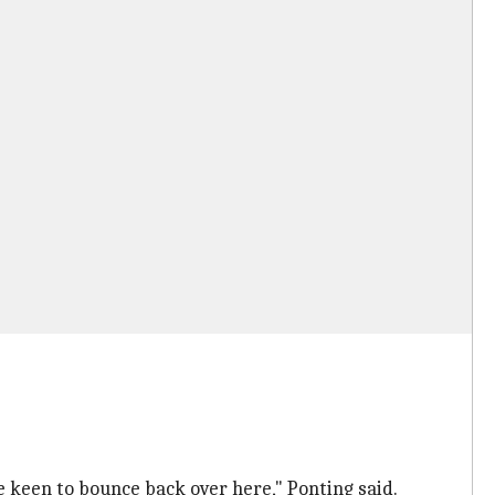
 be keen to bounce back over here," Ponting said.