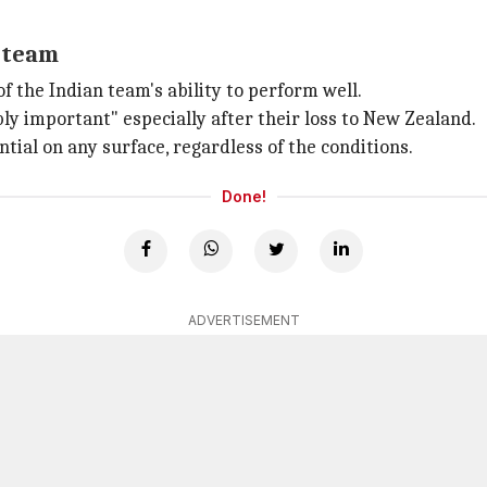
 team
 the Indian team's ability to perform well.
bly important" especially after their loss to New Zealand.
ntial on any surface, regardless of the conditions.
Done!
ADVERTISEMENT