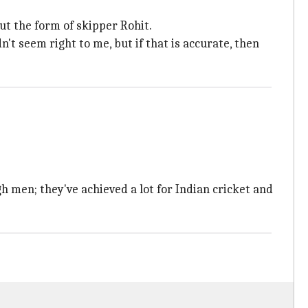
ut the form of skipper Rohit.
n't seem right to me, but if that is accurate, then
h men; they've achieved a lot for Indian cricket and