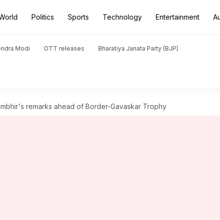
World
Politics
Sports
Technology
Entertainment
A
endra Modi
OTT releases
Bharatiya Janata Party (BJP)
ambhir's remarks ahead of Border-Gavaskar Trophy