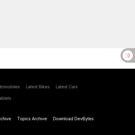
utomobiles
Latest Bikes
Latest Cars
blets
chive
Topics Archive
Download DevBytes