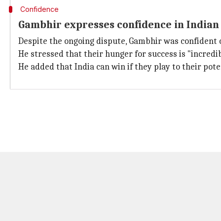
Confidence
Gambhir expresses confidence in Indian
Despite the ongoing dispute, Gambhir was confident of
He stressed that their hunger for success is "incredi
He added that India can win if they play to their pote