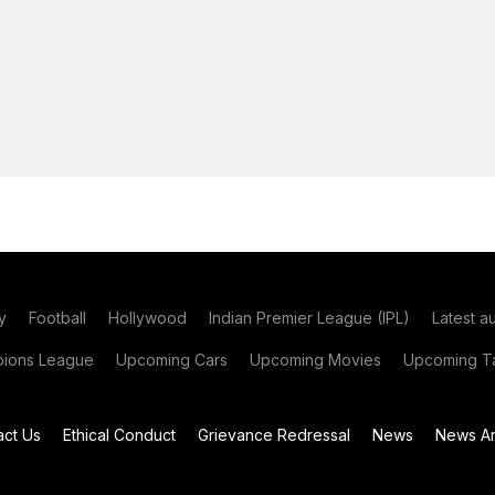
y
Football
Hollywood
Indian Premier League (IPL)
Latest a
ions League
Upcoming Cars
Upcoming Movies
Upcoming Ta
act Us
Ethical Conduct
Grievance Redressal
News
News Ar