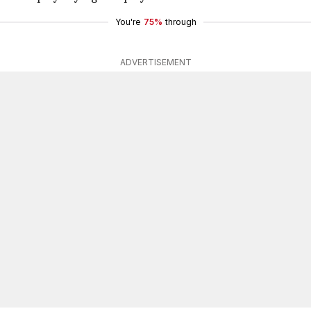
You're
75%
through
ADVERTISEMENT