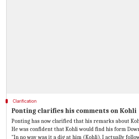
Clarification
Ponting clarifies his comments on Kohli
Ponting has now clarified that his remarks about Kohl
He was confident that Kohli would find his form Down
"In no way was it a dig at him (Kohli). I actually foll