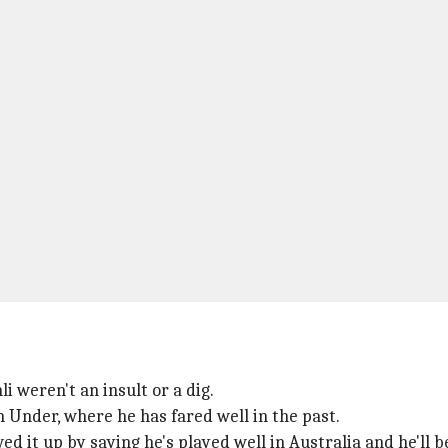
i weren't an insult or a dig.
 Under, where he has fared well in the past.
owed it up by saying he's played well in Australia and he'll