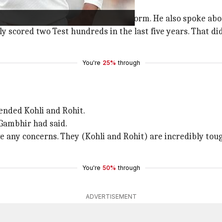
 in the team owing to his poor Test form. He also spoke abo
nly scored two Test hundreds in the last five years. That did
You're
25%
through
ended Kohli and Rohit.
 Gambhir had said.
ve any concerns. They (Kohli and Rohit) are incredibly toug
You're
50%
through
ADVERTISEMENT