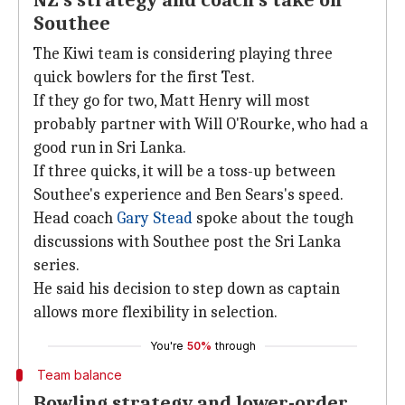
NZ's strategy and coach's take on
Southee
The Kiwi team is considering playing three
quick bowlers for the first Test.
If they go for two, Matt Henry will most
probably partner with Will O'Rourke, who had a
good run in Sri Lanka.
If three quicks, it will be a toss-up between
Southee's experience and Ben Sears's speed.
Head coach
Gary Stead
spoke about the tough
discussions with Southee post the Sri Lanka
series.
He said his decision to step down as captain
allows more flexibility in selection.
You're
50%
through
Team balance
Bowling strategy and lower-order