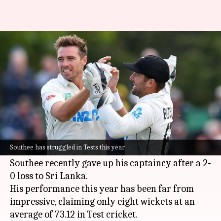
Tim Southee's selection under
scrutiny for India Test series
By
Oct 13, 2024
12:24 pm
Rajdeep Saha
What's the story
New Zealand's team selection for the upcoming
Test series against India is a hot topic of debate,
Southee has struggled in Tests this year
with former captain
Tim Southee
at the center.
Southee recently gave up his captaincy after a 2-
0 loss to Sri Lanka.
His performance this year has been far from
impressive, claiming only eight wickets at an