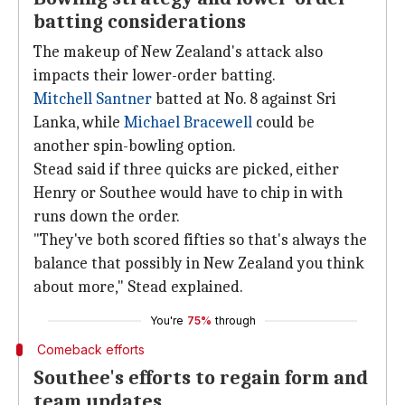
batting considerations
The makeup of New Zealand's attack also
impacts their lower-order batting.
Mitchell Santner
batted at No. 8 against Sri
Lanka, while
Michael Bracewell
could be
another spin-bowling option.
Stead said if three quicks are picked, either
Henry or Southee would have to chip in with
runs down the order.
"They've both scored fifties so that's always the
balance that possibly in New Zealand you think
about more," Stead explained.
You're
75%
through
Comeback efforts
Southee's efforts to regain form and
team updates