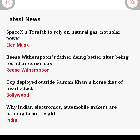
Latest News
SpaceX's Terafab to rely on natural gas, not solar
power
Elon Musk
Reese Witherspoon's father doing better after being
found unconscious
Reese Witherspoon
Cop deployed outside Salman Khan's home dies of
heart attack
Bollywood
Why Indian electronics, automobile makers are
turning to air freight
India