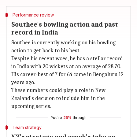
Performance review
Southee's bowling action and past
record in India
Southee is currently working on his bowling
action to get back to his best.
Despite his recent woes, he has a stellar record
in India with 20 wickets at an average of 28.70.
His career-best of 7 for 64 came in Bengaluru 12
years ago.
These numbers could play a role in New
Zealand's decision to include him in the
upcoming series.
You're
25%
through
Team strategy