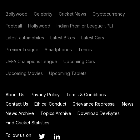
Bollywood
Celebrity
Cricket News
Cryptocurrency
Football
Hollywood
Indian Premier League (IPL)
Latest automobiles
Latest Bikes
Latest Cars
Premier League
Smartphones
Tennis
UEFA Champions League
Upcoming Cars
Upcoming Movies
Upcoming Tablets
About Us
Privacy Policy
Terms & Conditions
Contact Us
Ethical Conduct
Grievance Redressal
News
News Archive
Topics Archive
Download DevBytes
Find Cricket Statistics
Follow us on