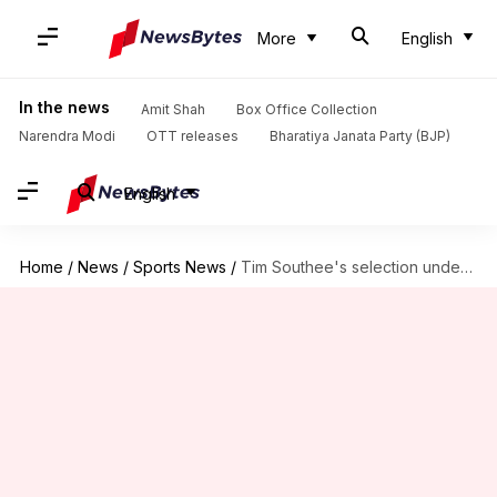
More
English
In the news
Amit Shah
Box Office Collection
Narendra Modi
OTT releases
Bharatiya Janata Party (BJP)
English
Home
/
News
/
Sports News
/
Tim Southee's selection under scrutiny for India Test series