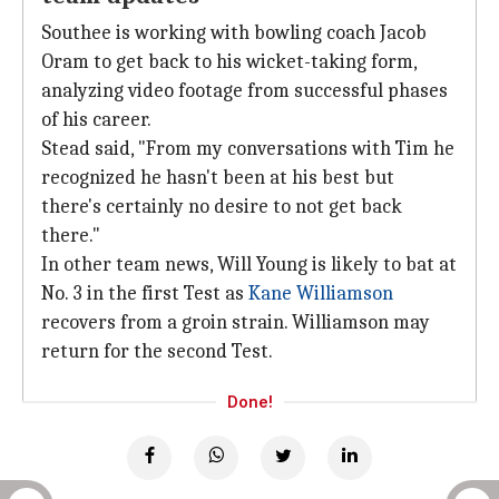
Southee is working with bowling coach Jacob
Oram to get back to his wicket-taking form,
analyzing video footage from successful phases
of his career.
Stead said, "From my conversations with Tim he
recognized he hasn't been at his best but
there's certainly no desire to not get back
there."
In other team news, Will Young is likely to bat at
No. 3 in the first Test as
Kane Williamson
recovers from a groin strain. Williamson may
return for the second Test.
Done!