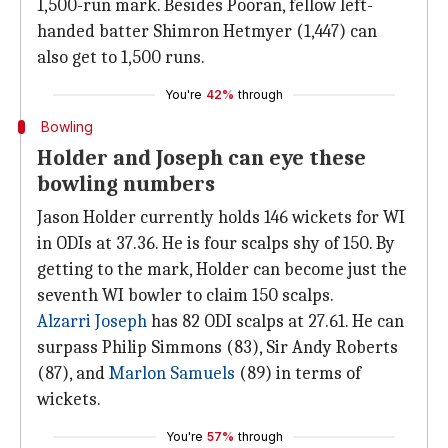
1,500-run mark. Besides Pooran, fellow left-
handed batter Shimron Hetmyer (1,447) can
also get to 1,500 runs.
You're
42%
through
Bowling
Holder and Joseph can eye these
bowling numbers
Jason Holder currently holds 146 wickets for WI
in ODIs at 37.36. He is four scalps shy of 150. By
getting to the mark, Holder can become just the
seventh WI bowler to claim 150 scalps.
Alzarri Joseph
has 82 ODI scalps at 27.61. He can
surpass Philip Simmons (83), Sir Andy Roberts
(87), and
Marlon Samuels
(89) in terms of
wickets.
You're
57%
through