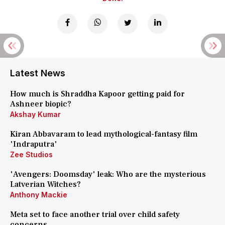
Latest News
How much is Shraddha Kapoor getting paid for
Ashneer biopic?
Akshay Kumar
Kiran Abbavaram to lead mythological-fantasy film
'Indraputra'
Zee Studios
'Avengers: Doomsday' leak: Who are the mysterious
Latverian Witches?
Anthony Mackie
Meta set to face another trial over child safety
concerns