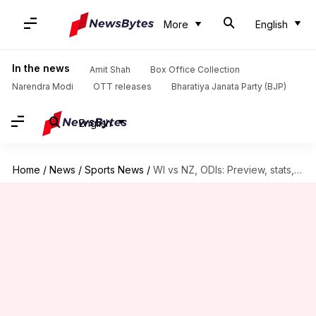
More
English
In the news
Amit Shah
Box Office Collection
Narendra Modi
OTT releases
Bharatiya Janata Party (BJP)
English
Home
/
News
/
Sports News
/
WI vs NZ, ODIs: Preview, stats, and head-to-head record