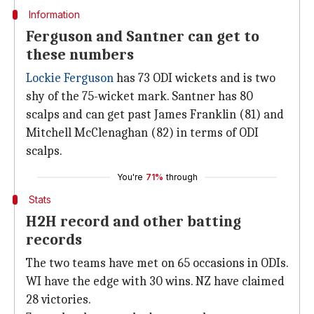
Information
Ferguson and Santner can get to
these numbers
Lockie Ferguson
has 73 ODI wickets and is two
shy of the 75-wicket mark. Santner has 80
scalps and can get past James Franklin (81) and
Mitchell McClenaghan (82) in terms of ODI
scalps.
You're
71%
through
Stats
H2H record and other batting
records
The two teams have met on 65 occasions in ODIs.
WI have the edge with 30 wins. NZ have claimed
28 victories.