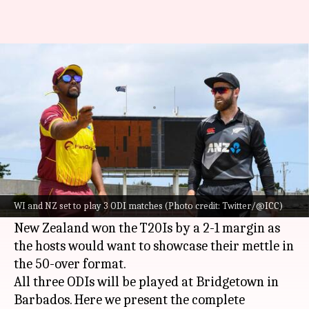
WI vs NZ, ODIs: Preview, stats,
and head-to-head record
By
Aug 15, 2022
06:10 pm
Rajdeep Saha
What's the story
West Indies
and
New Zealand
are all set to battle
it out in a three-match ODI series, starting
WI and NZ set to play 3 ODI matches (Photo credit: Twitter/@ICC)
August 17.
New Zealand won the T20Is by a 2-1 margin as
the hosts would want to showcase their mettle in
the 50-over format.
All three ODIs will be played at Bridgetown in
Barbados. Here we present the complete