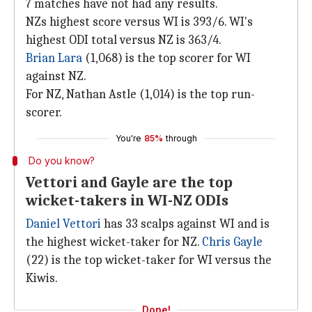
7 matches have not had any results.
NZs highest score versus WI is 393/6. WI's
highest ODI total versus NZ is 363/4.
Brian Lara
(1,068) is the top scorer for WI
against NZ.
For NZ, Nathan Astle (1,014) is the top run-
scorer.
You're
85%
through
Do you know?
Vettori and Gayle are the top
wicket-takers in WI-NZ ODIs
Daniel Vettori
has 33 scalps against WI and is
the highest wicket-taker for NZ.
Chris Gayle
(22) is the top wicket-taker for WI versus the
Kiwis.
Done!