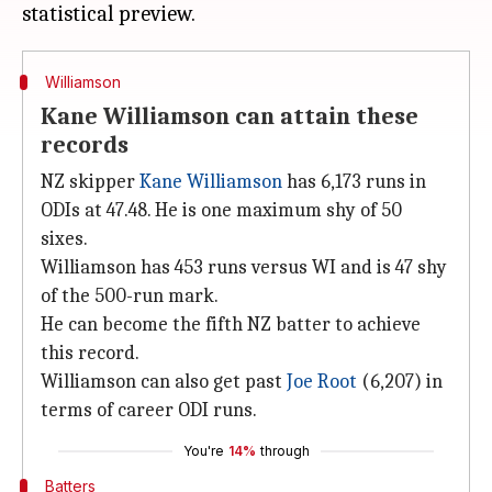
Williamson
Kane Williamson can attain these
records
NZ skipper
Kane Williamson
has 6,173 runs in
ODIs at 47.48. He is one maximum shy of 50
sixes.
Williamson has 453 runs versus WI and is 47 shy
of the 500-run mark.
He can become the fifth NZ batter to achieve
this record.
Williamson can also get past
Joe Root
(6,207) in
terms of career ODI runs.
You're
14%
through
Batters