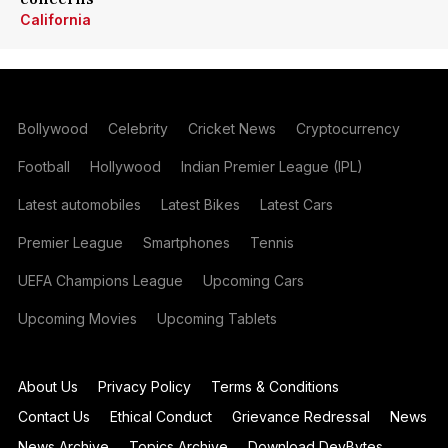
California
Bollywood
Celebrity
Cricket News
Cryptocurrency
Football
Hollywood
Indian Premier League (IPL)
Latest automobiles
Latest Bikes
Latest Cars
Premier League
Smartphones
Tennis
UEFA Champions League
Upcoming Cars
Upcoming Movies
Upcoming Tablets
About Us
Privacy Policy
Terms & Conditions
Contact Us
Ethical Conduct
Grievance Redressal
News
News Archive
Topics Archive
Download DevBytes