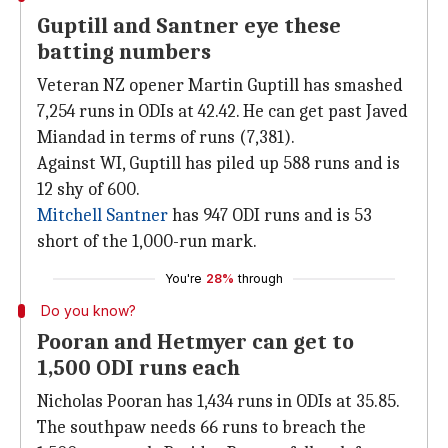
Guptill and Santner eye these
batting numbers
Veteran NZ opener Martin Guptill has smashed
7,254 runs in ODIs at 42.42. He can get past Javed
Miandad in terms of runs (7,381).
Against WI, Guptill has piled up 588 runs and is
12 shy of 600.
Mitchell Santner
has 947 ODI runs and is 53
short of the 1,000-run mark.
You're
28%
through
Do you know?
Pooran and Hetmyer can get to
1,500 ODI runs each
Nicholas Pooran has 1,434 runs in ODIs at 35.85.
The southpaw needs 66 runs to breach the