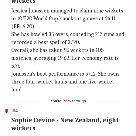
wickets
Jessica Jonassen managed to claim nine wickets
in 10 T20 World Cup knockout games at 24.11
(ER: 6.20).
She has bowled 35 overs, conceding 217 runs and
recorded a best spell of 3/20.
Overall, she has taken 96 wickets in 105
matches, averaging 19.62. Her economy rate is
5.76.
Jonassen's best performance is 5/12. She owns
three four-wicket hauls and one five-wicket
haul.
You're
75%
through
#4
Sophie Devine - New Zealand, eight
wickets