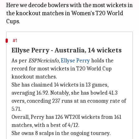
Here we decode bowlers with the most wickets in
the knockout matches in Women's T20 World
#1
Ellyse Perry - Australia, 14 wickets
As per
ESPNcricinfo
,
Ellyse Perry
holds the
record for most wickets in T20 World Cup
knockout matches.
She has claaimed 14 wickets in 13 games,
averaging 16.92. Notably, she has bowled 41.3
overs, conceding 237 runs at an economy rate of
5.71.
Overall, Perry has 126 WT20I wickets from 161
matches, with a best of 4/12.
She owns 8 scalps in the ongoing tourney.