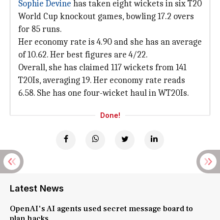
Sophie Devine
has taken eight wickets in six T20
World Cup knockout games, bowling 17.2 overs
for 85 runs.
Her economy rate is 4.90 and she has an average
of 10.62. Her best figures are 4/22.
Overall, she has claimed 117 wickets from 141
T20Is, averaging 19. Her economy rate reads
6.58. She has one four-wicket haul in WT20Is.
Done!
Latest News
OpenAI's AI agents used secret message board to
plan hacks