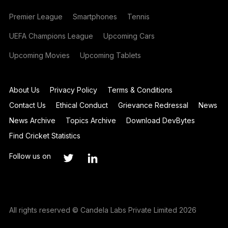
Premier League
Smartphones
Tennis
UEFA Champions League
Upcoming Cars
Upcoming Movies
Upcoming Tablets
About Us
Privacy Policy
Terms & Conditions
Contact Us
Ethical Conduct
Grievance Redressal
News
News Archive
Topics Archive
Download DevBytes
Find Cricket Statistics
Follow us on
All rights reserved © Candela Labs Private Limited 2026