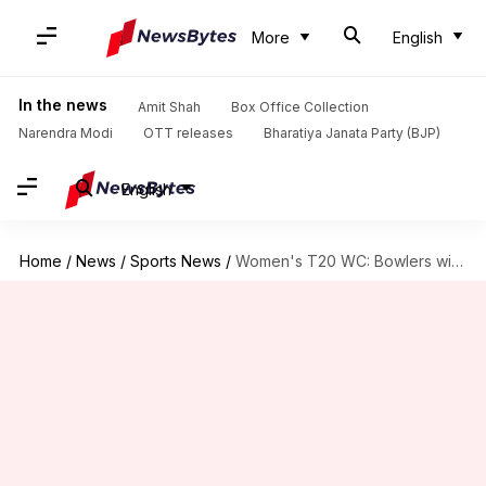
More
English
In the news
Amit Shah
Box Office Collection
Narendra Modi
OTT releases
Bharatiya Janata Party (BJP)
English
Home
/
News
/
Sports News
/
Women's T20 WC: Bowlers with most wickets in knockout matches