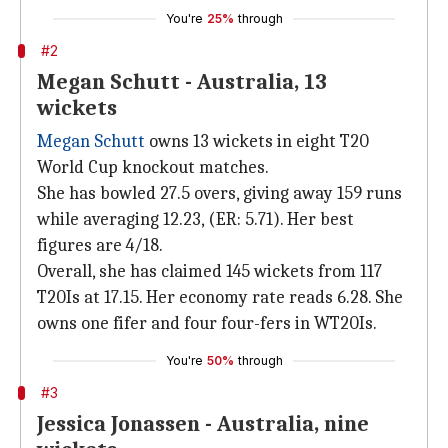
You're
25%
through
#2
Megan Schutt - Australia, 13
wickets
Megan Schutt
owns 13 wickets in eight T20
World Cup knockout matches.
She has bowled 27.5 overs, giving away 159 runs
while averaging 12.23, (ER: 5.71). Her best
figures are 4/18.
Overall, she has claimed 145 wickets from 117
T20Is at 17.15. Her economy rate reads 6.28. She
owns one fifer and four four-fers in WT20Is.
You're
50%
through
#3
Jessica Jonassen - Australia, nine