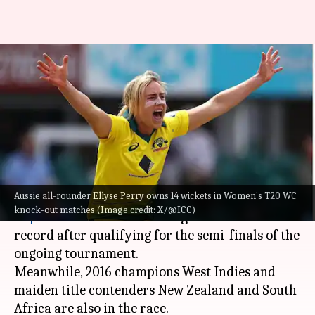
Women's T20 WC: Bowlers with
most wickets in knockout
matches
By
Oct 16, 2024
08:27 pm
Pavan Thimmaiah
What's the story
Aussie all-rounder Ellyse Perry owns 14 wickets in Women's T20 WC
Australia have won the
ICC Women's T20 World
knock-out matches (Image credit: X/@ICC)
Cup
six times and are looking to better their
record after qualifying for the semi-finals of the
ongoing tournament.
Meanwhile, 2016 champions West Indies and
maiden title contenders New Zealand and South
Africa are also in the race.