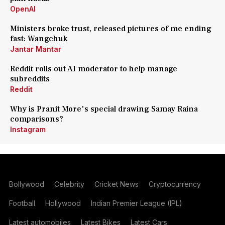
OpenAI
Ministers broke trust, released pictures of me ending
fast: Wangchuk
Jantar Mantar
Reddit rolls out AI moderator to help manage
subreddits
Reddit
Why is Pranit More's special drawing Samay Raina
comparisons?
Instagram
Bollywood
Celebrity
Cricket News
Cryptocurrency
Football
Hollywood
Indian Premier League (IPL)
Latest automobiles
Latest Bikes
Latest Cars