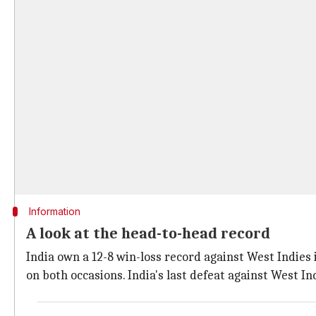
Information
A look at the head-to-head record
India own a 12-8 win-loss record against West Indies 
on both occasions. India's last defeat against West I