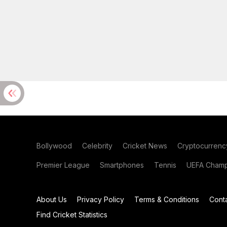
Bollywood
Celebrity
Cricket News
Cryptocurrenc
Premier League
Smartphones
Tennis
UEFA Champ
About Us
Privacy Policy
Terms & Conditions
Cont
Find Cricket Statistics