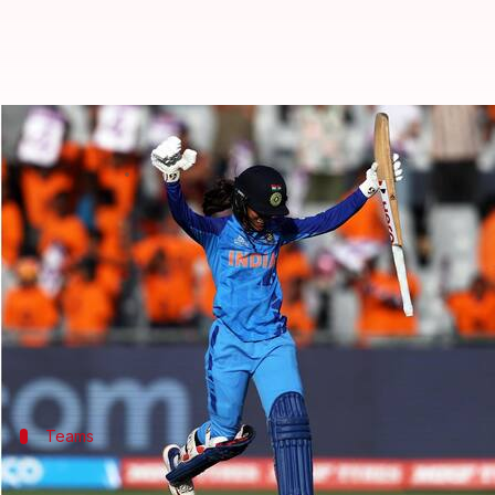
Women's T20 WC, IND vs WI: Matt
By
Feb 15, 2023
06:05 pm
Parth Dhall
What's the story
India and
West Indies
are set to square off in the
IC
Led by Harmanpreet Kaur, India beat Pakistan by se
The Women in Blue will be high on confidence as t
Teams
Smriti Mandhana returns to India's XI