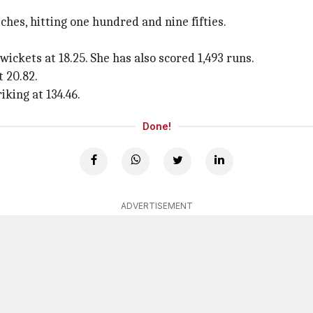
es, hitting one hundred and nine fifties.
ickets at 18.25. She has also scored 1,493 runs.
 20.82.
iking at 134.46.
Done!
ADVERTISEMENT