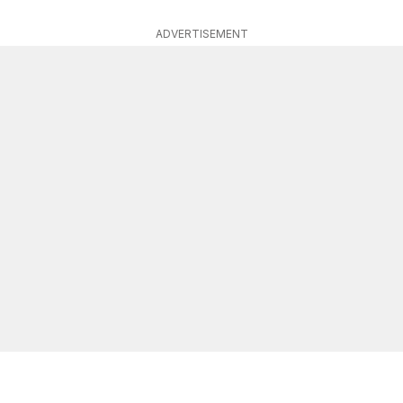
ADVERTISEMENT