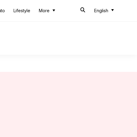
uto
Lifestyle
More
English