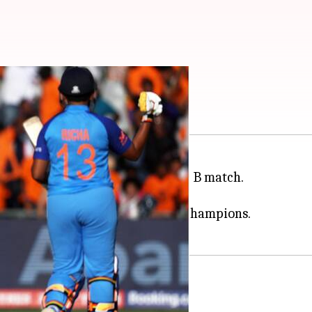
hews elects to bat
C Women's T20 World Cup
Group B match.
ven wickets in the last outing.
hey gear up to tackle the former champions.