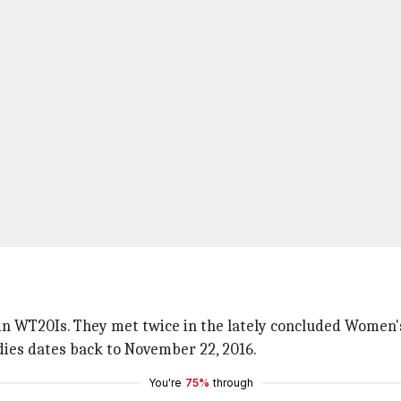
in WT20Is. They met twice in the lately concluded Women's 
ndies dates back to November 22, 2016.
You're
75%
through