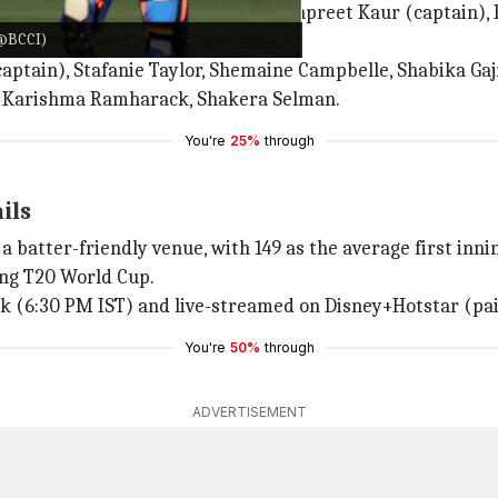
 Verma,
Jemimah Rodrigues
, Harmanpreet Kaur (captain),
/@BCCI)
Gayakwad, Renuka Thakur Singh.
tain), Stafanie Taylor, Shemaine Campbelle, Shabika Gajna
), Karishma Ramharack, Shakera Selman.
You're
25%
through
ails
a batter-friendly venue, with 149 as the average first innin
ing T20 World Cup.
rk (6:30 PM IST) and live-streamed on Disney+Hotstar (pai
You're
50%
through
ADVERTISEMENT