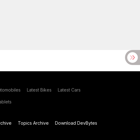
utomobiles
Latest Bikes
Latest Cars
blets
chive
Topics Archive
Download DevBytes