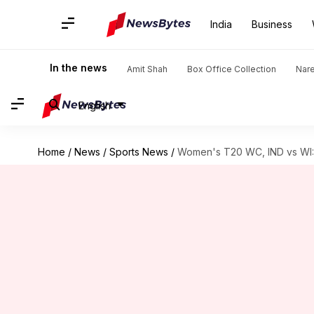
India
Business
In the news
Amit Shah
Box Office Collection
Nar
English
Home
/
News
/
Sports News
/
Women's T20 WC, IND vs WI: 