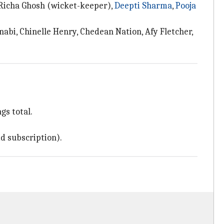
 Richa Ghosh (wicket-keeper),
Deepti Sharma
,
Pooja
bi, Chinelle Henry, Chedean Nation, Afy Fletcher,
gs total.
d subscription).