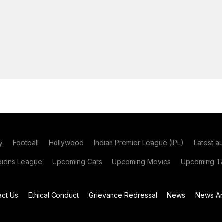
y
Football
Hollywood
Indian Premier League (IPL)
Latest a
ions League
Upcoming Cars
Upcoming Movies
Upcoming Ta
act Us
Ethical Conduct
Grievance Redressal
News
News Ar