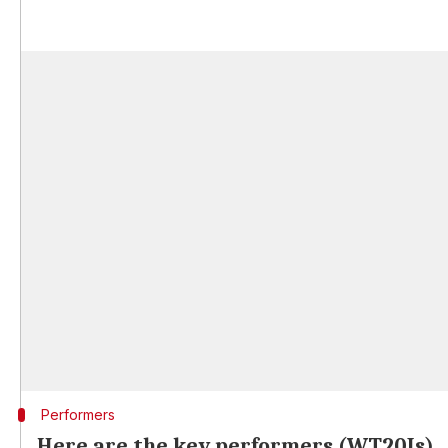
Performers
Here are the key performers (WT20Is)