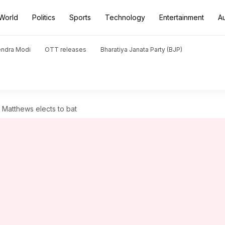
World
Politics
Sports
Technology
Entertainment
A
endra Modi
OTT releases
Bharatiya Janata Party (BJP)
Matthews elects to bat