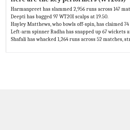
Harmanpreet has slammed 2,956 runs across 147 match
Deepti has bagged 97 WT20I scalps at 19.50.
Hayley Matthews, who bowls off-spin, has claimed 74 w
Left-arm spinner Radha has snapped up 67 wickets at
Shafali has whacked 1,264 runs across 52 matches, str