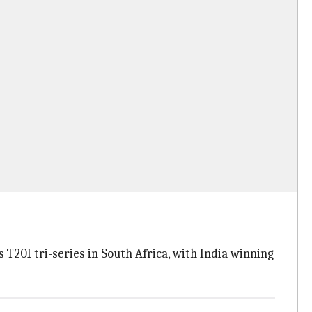
T20I tri-series in South Africa, with India winning