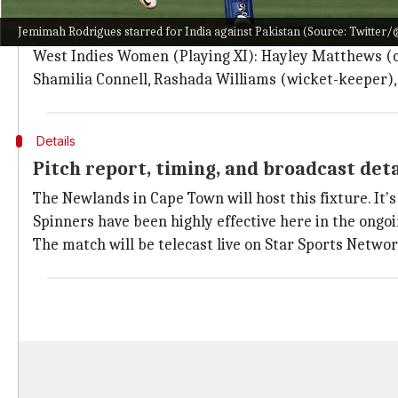
India Women (Playing XI): Smriti Mandhana, Shafali
Jemimah Rodrigues starred for India against Pakistan (Source: Twitter
Vastrakar
, Devika Vaidya, Radha Yadav, Rajeshwari 
West Indies Women (Playing XI): Hayley Matthews (cap
Shamilia Connell, Rashada Williams (wicket-keeper
Details
Pitch report, timing, and broadcast det
The Newlands in Cape Town will host this fixture. It's 
Spinners have been highly effective here in the ongo
The match will be telecast live on Star Sports Netwo