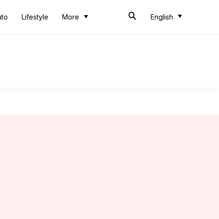
uto
Lifestyle
More
English