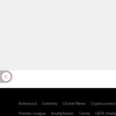
Bollywood
Celebrity
Cricket News
Cryptocurrenc
Premier League
Smartphones
Tennis
UEFA Champ