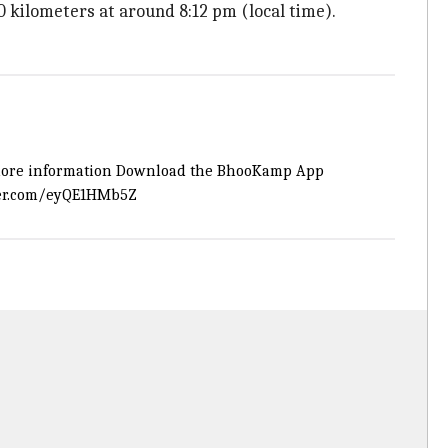
0 kilometers at around 8:12 pm (local time).
 for more information Download the BhooKamp App
ter.com/eyQE1HMb5Z