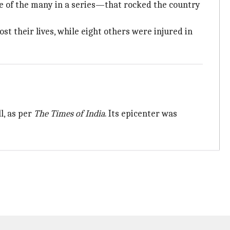
 of the many in a series—that rocked the country
st their lives, while eight others were injured in
l, as per
The Times of India
. Its epicenter was