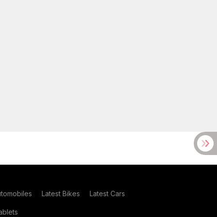
utomobiles
Latest Bikes
Latest Cars
blets