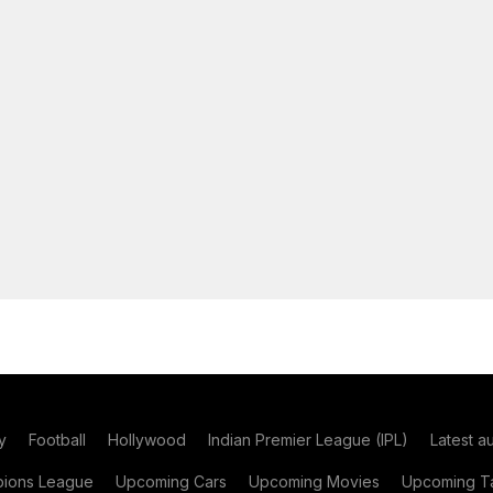
y
Football
Hollywood
Indian Premier League (IPL)
Latest a
ions League
Upcoming Cars
Upcoming Movies
Upcoming Ta