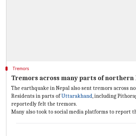
Tremors
Tremors across many parts of northern 
The earthquake in Nepal also sent tremors across no
Residents in parts of
Uttarakhand
, including Pithora
reportedly felt the tremors.
Many also took to social media platforms to report t