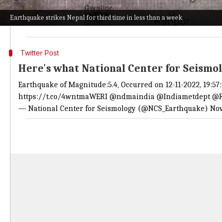
While its epicenter was reportedly near Patadewal in 
Earthquake strikes Nepal for third time in less than a week
To note, this is the third time the region has experi
Twitter Post
Here's what National Center for Seismo
Earthquake of Magnitude:5.4, Occurred on 12-11-2022, 19:57
https://t.co/4wntmaWERI
@ndmaindia
@Indiametdept
@R
— National Center for Seismology (@NCS_Earthquake)
Nov