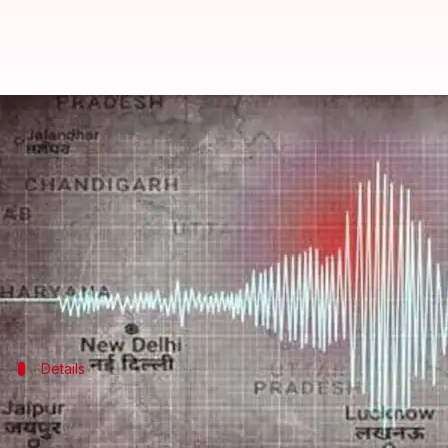
Another earthquake hits Nepal, t
By
Nov 12, 2022
08:53 pm
Ramya Patelkhana
What's the story
A powerful
earthquake
of magnitude 5.4 on the Ri
According to reports, tremors were also felt in De
Details
Epicenter recorded near Patadewal in 
According to India's National Center for Seismology,