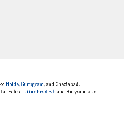
ike
Noida
,
Gurugram
, and Ghaziabad.
states like
Uttar Pradesh
and Haryana, also