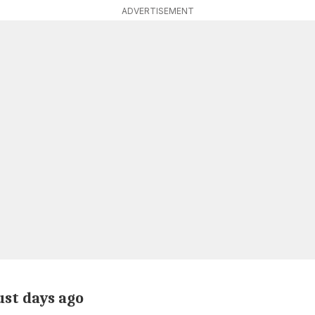
ADVERTISEMENT
ust days ago