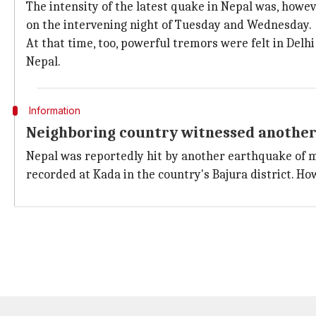
The intensity of the latest quake in Nepal was, howe
on the intervening night of Tuesday and Wednesday.
At that time, too, powerful tremors were felt in Delhi
Nepal.
Information
Neighboring country witnessed anothe
Nepal was reportedly hit by another earthquake of ma
recorded at Kada in the country's Bajura district. How