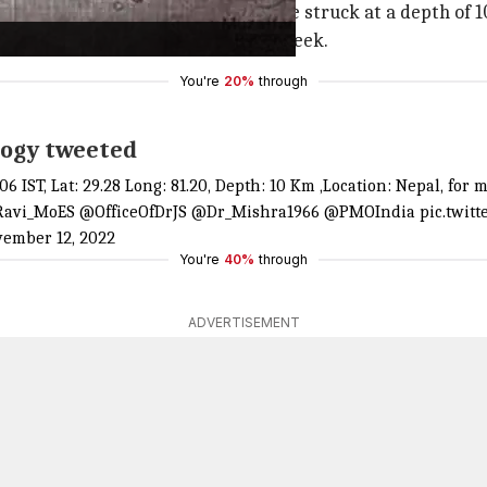
Nepal's Bajhang district, the quake struck at a depth of 1
enced an earthquake in less than a week.
You're
20%
through
logy tweeted
:06 IST, Lat: 29.28 Long: 81.20, Depth: 10 Km ,Location: Nepal,
avi_MoES
@OfficeOfDrJS
@Dr_Mishra1966
@PMOIndia
pic.twit
ember 12, 2022
You're
40%
through
ADVERTISEMENT