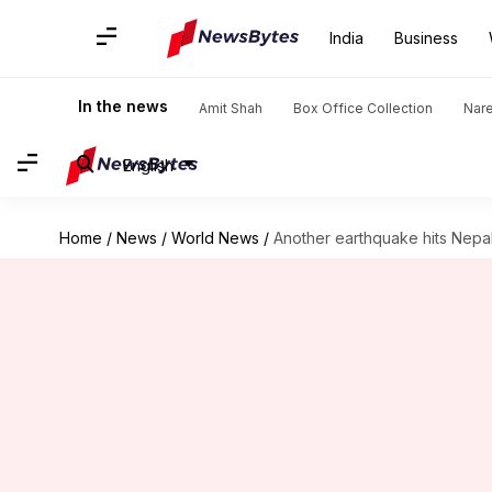
India
Business
In the news
Amit Shah
Box Office Collection
Nar
English
Home
/
News
/
World News
/
Another earthquake hits Nepal,