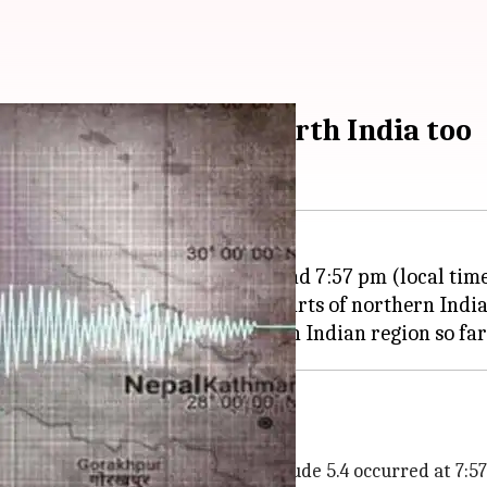
remors felt across north India too
chter Scale rocked
Nepal
at around 7:57 pm (local tim
lhi-NCR and across many other parts of northern India
Nepal
 the Saturday earthquake of magnitude 5.4 occurred at 7:57