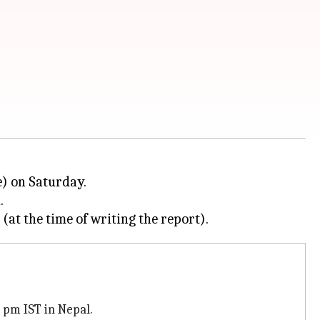
e) on Saturday.
.
 pm IST in Nepal.