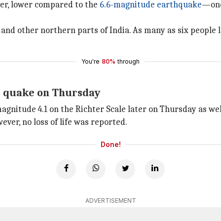
ver, lower compared to the
6.6-magnitude earthquake
—one
 and other northern parts of India. As many as six people lo
You're
80%
through
r quake on Thursday
gnitude 4.1 on the Richter Scale later on Thursday as wel
ever, no loss of life was reported.
Done!
ADVERTISEMENT