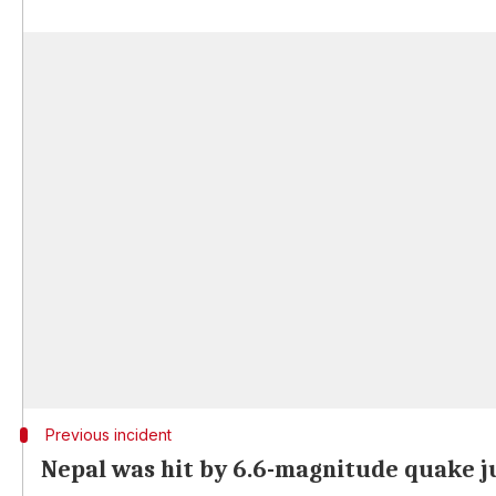
Previous incident
Nepal was hit by 6.6-magnitude quake j