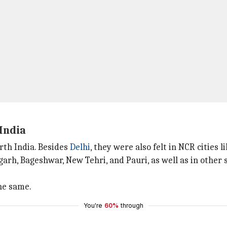
India
rth India. Besides
Delhi
, they were also felt in NCR cities l
garh, Bageshwar, New Tehri, and Pauri, as well as in other 
he same.
You're
60%
through