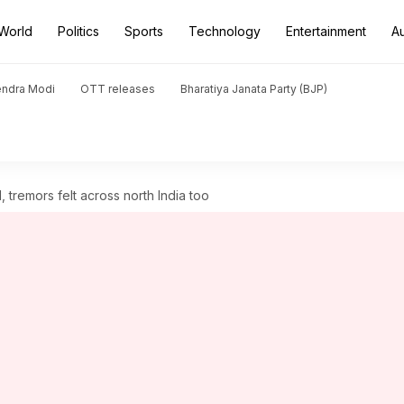
World
Politics
Sports
Technology
Entertainment
A
endra Modi
OTT releases
Bharatiya Janata Party (BJP)
 tremors felt across north India too