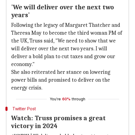
'We will deliver over the next two
years'
Following the legacy of Margaret Thatcher and
Theresa May to become the third woman PM of
the UK, Truss said, "We need to show that we
will deliver over the next two years. I will
deliver a bold plan to cut taxes and grow our
economy."
She also reiterated her stance on lowering
power bills and promised to deliver on the
energy crisis.
You're
60%
through
Twitter Post
Watch: Truss promises a great
victory in 2024