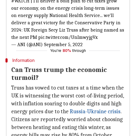
#WATCH
| I'll deliver a bold plan to cut taxes grow
our economy, on the energy crisis long-term issues
on energy supply National Health Service... we'll
deliver a great victory for the Conservative Party in
2024: UK Foreign Secy Liz Truss after being named as
the next PM
pic.twitter.com/UnImwyjgVx
— ANI (@ANI)
September 5, 2022
You're
80%
through
Information
Can Truss trump the economic
turmoil?
Truss has vowed to cut taxes at a time when the
UK is witnessing the worst cost-of-living period,
with inflation soaring to double digits and high
energy prices due to the
Russia-Ukraine crisis
.
Citizens are reportedly worried about choosing
between heating and eating this winter, as
energy bills may rise by 80% from October.