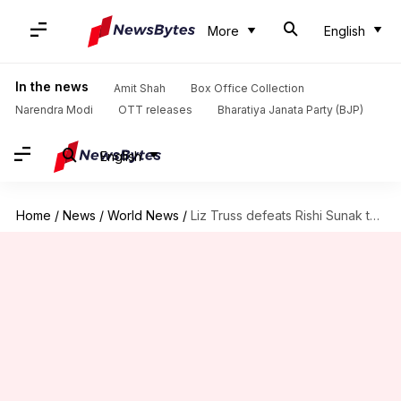
More
English
In the news
Amit Shah
Box Office Collection
Narendra Modi
OTT releases
Bharatiya Janata Party (BJP)
English
Home
/
News
/
World News
/
Liz Truss defeats Rishi Sunak to win UK PM race