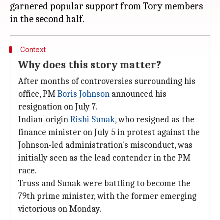
garnered popular support from Tory members
Context
Why does this story matter?
After months of controversies surrounding his
office, PM
Boris Johnson
announced his
resignation on July 7.
Indian-origin
Rishi Sunak
, who resigned as the
finance minister on July 5 in protest against the
Johnson-led administration's misconduct, was
initially seen as the lead contender in the PM
race.
Truss and Sunak were battling to become the
79th prime minister, with the former emerging
victorious on Monday.