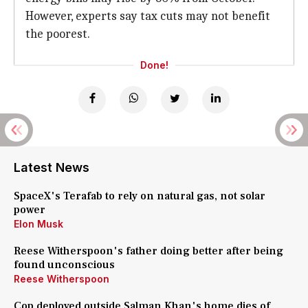
However, experts say tax cuts may not benefit
the poorest.
Done!
Latest News
SpaceX's Terafab to rely on natural gas, not solar
power
Elon Musk
Reese Witherspoon's father doing better after being
found unconscious
Reese Witherspoon
Cop deployed outside Salman Khan's home dies of