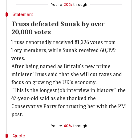
You're
20%
through
Statement
Truss defeated Sunak by over
20,000 votes
Truss reportedly received 81,326 votes from
Tory members, while Sunak received 60,399
votes.
After being named as Britain's new prime
minister, Truss said that she will cut taxes and
focus on growing the UK's economy.
"This is the longest job interview in history," the
47-year-old said as she thanked the
Conservative Party for trusting her with the PM
post.
You're
40%
through
Quote