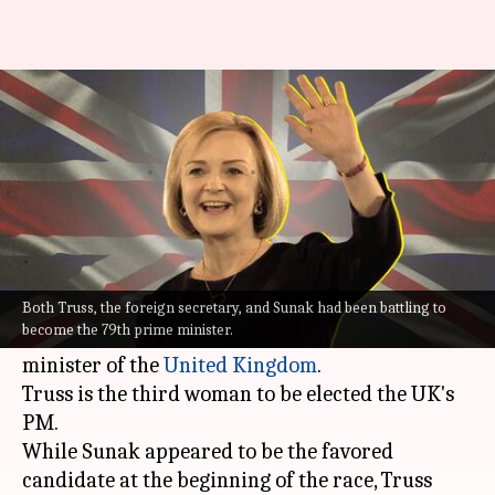
Liz Truss defeats Rishi Sunak
to win UK PM race
By
Sep 05, 2022
05:40 pm
Priyali Dhingra
What's the story
After a neck-to-neck political battle with former
Chancellor Rishi Sunak, Foreign Secretary
Liz
Both Truss, the foreign secretary, and Sunak had been battling to
become the 79th prime minister.
Truss
has won the race to become the next prime
minister of the
United Kingdom
.
Truss is the third woman to be elected the UK's
PM.
While Sunak appeared to be the favored
candidate at the beginning of the race, Truss