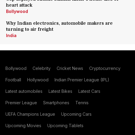
heart attack
Bollywood
Why Indian electronics, automobile makers are
turning to air freight
India
Bollywood
Celebrity
Cricket News
Cryptocurrency
Football
Hollywood
Indian Premier League (IPL)
Latest automobiles
Latest Bikes
Latest Cars
Premier League
Smartphones
Tennis
UEFA Champions League
Upcoming Cars
Upcoming Movies
Upcoming Tablets