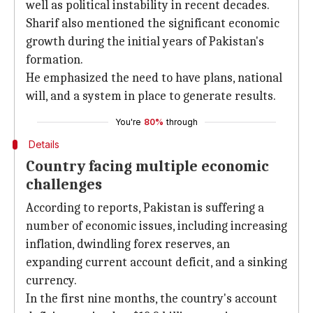
well as political instability in recent decades.
Sharif also mentioned the significant economic
growth during the initial years of Pakistan's
formation.
He emphasized the need to have plans, national
will, and a system in place to generate results.
You're
80%
through
Details
Country facing multiple economic
challenges
According to reports, Pakistan is suffering a
number of economic issues, including increasing
inflation, dwindling forex reserves, an
expanding current account deficit, and a sinking
currency.
In the first nine months, the country's account