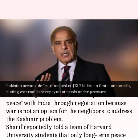
War no solution: Pakistan PM
talks permanent peace with
India
By
Aug 21, 2022
09:28 pm
Manzoor-ul-Hassan
What's the story
Pakistan account deficit remained at $13.2 billion in first nine months,
Pakistan Prime Minister
Shehbaz Sharif
stated
putting external debt repayment needs under pressure.
on Saturday that Pakistan seeks "permanent
peace" with India through negotiation because
war is not an option for the neighbors to address
the Kashmir problem.
Sharif reportedly told a team of Harvard
University students that only long-term peace