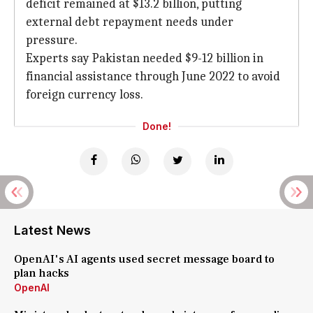
deficit remained at $13.2 billion, putting
external debt repayment needs under
pressure.
Experts say Pakistan needed $9-12 billion in
financial assistance through June 2022 to avoid
foreign currency loss.
Done!
Latest News
OpenAI's AI agents used secret message board to
plan hacks
OpenAI