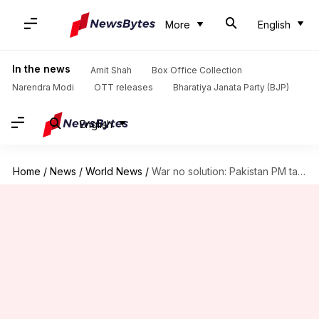
More
English
In the news
Amit Shah
Box Office Collection
Narendra Modi
OTT releases
Bharatiya Janata Party (BJP)
English
Home
/
News
/
World News
/
War no solution: Pakistan PM talks permanent peace with India