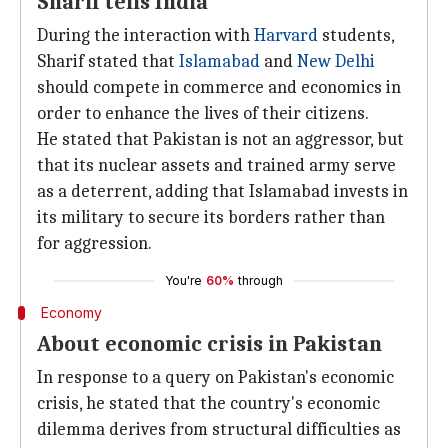
Sharif tells India
During the interaction with
Harvard
students,
Sharif stated that
Islamabad
and
New Delhi
should compete in commerce and economics in
order to enhance the lives of their citizens.
He stated that Pakistan is not an aggressor, but
that its nuclear assets and trained army serve
as a deterrent, adding that Islamabad invests in
its military to secure its borders rather than
for aggression.
You're
60%
through
Economy
About economic crisis in Pakistan
In response to a query on Pakistan's economic
crisis, he stated that the country's economic
dilemma derives from structural difficulties as