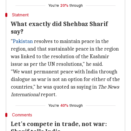
You're
20%
through
Statment
What exactly did Shehbaz Sharif
say?
"
Pakistan
resolves to maintain peace in the
region, and that sustainable peace in the region
was linked to the resolution of the Kashmir
issue as per the UN resolutions," he said.
"We want permanent peace with India through
dialogue as war is not an option for either of the
countries," he was quoted as saying in
The News
International
report.
You're
40%
through
Comments
Let's compete in trade, not war: