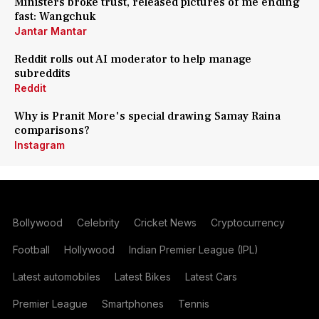
Ministers broke trust, released pictures of me ending
fast: Wangchuk
Jantar Mantar
Reddit rolls out AI moderator to help manage
subreddits
Reddit
Why is Pranit More's special drawing Samay Raina
comparisons?
Instagram
Bollywood
Celebrity
Cricket News
Cryptocurrency
Football
Hollywood
Indian Premier League (IPL)
Latest automobiles
Latest Bikes
Latest Cars
Premier League
Smartphones
Tennis