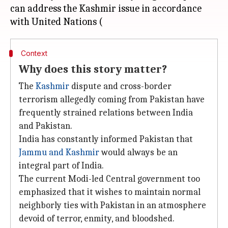
can address the Kashmir issue in accordance
Context
Why does this story matter?
The
Kashmir
dispute and cross-border
terrorism allegedly coming from Pakistan have
frequently strained relations between India
and Pakistan.
India has constantly informed Pakistan that
Jammu and Kashmir
would always be an
integral part of India.
The current Modi-led Central government too
emphasized that it wishes to maintain normal
neighborly ties with Pakistan in an atmosphere
devoid of terror, enmity, and bloodshed.