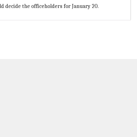
 decide the officeholders for January 20.