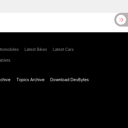
utomobiles
Latest Bikes
Latest Cars
blets
chive
Topics Archive
Download DevBytes