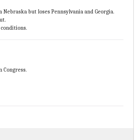
om Nebraska but loses Pennsylvania and Georgia.
ut.
 conditions.
in Congress.