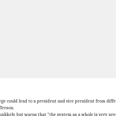
ge could lead to a president and vice president from diffe
ferson.
unlikely but warns that "the system as a whole is very pre