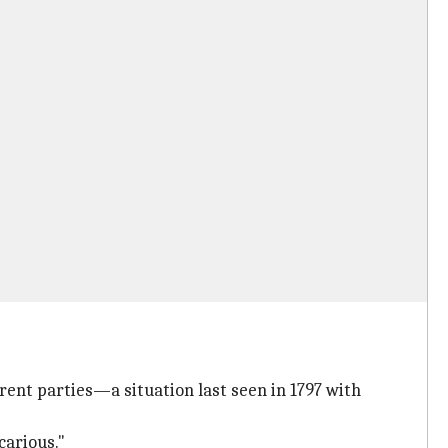
rent parties—a situation last seen in 1797 with
carious."