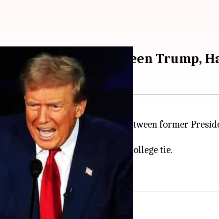
oral college ties between Trump, H
 on November 5, 2024, the battle between former Presi
cent memory.
ng speculation of an Electoral College tie.
538 Electoral College votes.