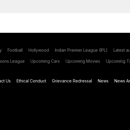
y
Football
Hollywood
Indian Premier League (IPL)
Latest a
ions League
Upcoming Cars
Upcoming Movies
Upcoming Ta
act Us
Ethical Conduct
Grievance Redressal
News
News Ar