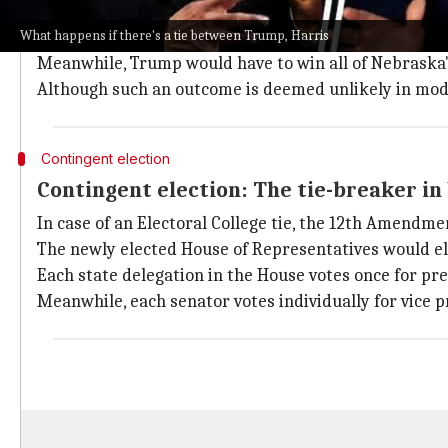
Electoral College tie scenarios for Tru
What happens if there's a tie between Trump, Harris
For example, a tie could happen if Harris wins Wisco
Meanwhile, Trump would have to win all of Nebraska's 
Although such an outcome is deemed unlikely in modern
Contingent election
Contingent election: The tie-breaker in
In case of an Electoral College tie, the 12th Amendmen
The newly elected House of Representatives would ele
Each state delegation in the House votes once for pres
Meanwhile, each senator votes individually for vice p