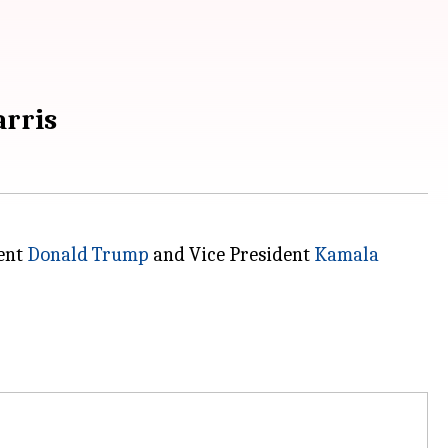
arris
dent
Donald Trump
and Vice President
Kamala