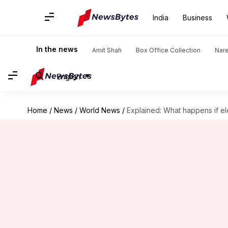
India
Business
In the news
Amit Shah
Box Office Collection
Nar
English
Home
/
News
/
World News
/
Explained: What happens if el