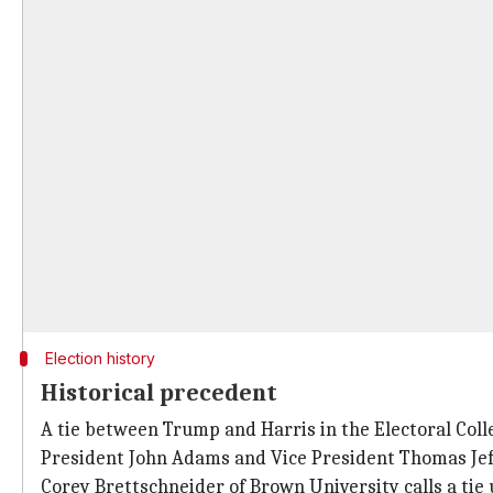
Election history
Historical precedent
A tie between Trump and Harris in the Electoral Colle
President John Adams and Vice President Thomas Jef
Corey Brettschneider of Brown University calls a tie 