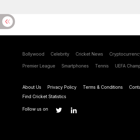
Bollywood
Celebrity
Cricket News
Cryptocurrenc
Premier League
Smartphones
Tennis
UEFA Champ
About Us
Privacy Policy
Terms & Conditions
Cont
Find Cricket Statistics
Follow us on