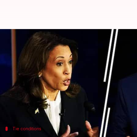
Explained: What happens if elect
By
Nov 05, 2024
10:11 am
Tanya Shrivastava
What's the story
As the United States prepares for its election day
Harris
is turning out to be one of the closest in re
Most polls indicate a neck-and-neck battle, prompti
To win the presidency, a candidate needs 270 out of 
Tie conditions