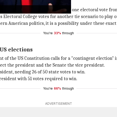
mp and Harris
nsin,
Michigan
, Arizona,
Nevada
, and one electoral vote fr
Electoral College votes for another tie scenario to play o
 American politics, it is a possibility under these exact
You're
33%
through
 US elections
t of the US Constitution calls for a "contingent election" 
ct the president and the Senate the vice president.
ident, needing 26 of 50 state votes to win.
resident with 51 votes required to win.
You're
66%
through
ADVERTISEMENT