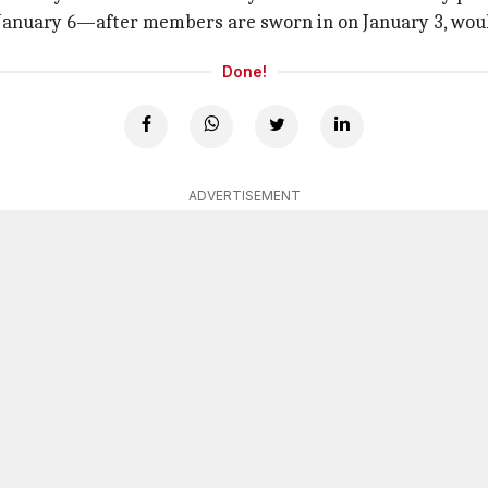
 January 6—after members are sworn in on January 3, would
Done!
ADVERTISEMENT