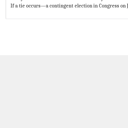
If a tie occurs—a contingent election in Congress on