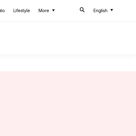
uto
Lifestyle
More
English