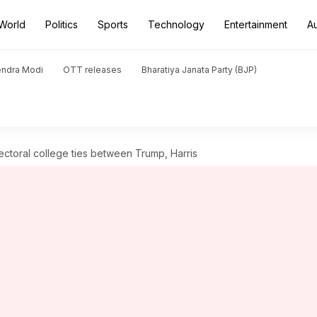
World
Politics
Sports
Technology
Entertainment
A
endra Modi
OTT releases
Bharatiya Janata Party (BJP)
ectoral college ties between Trump, Harris