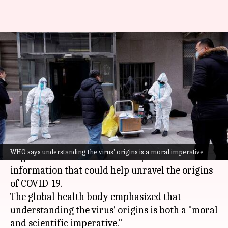
WHO urges China to share
COVID-19 origin data—5 years
on
By
Dec 31, 2024
01:16 pm
Snehil Singh
What's the story
The
World Health Organization
(WHO) has
WHO says understanding the virus' origins is a moral imperative
urged
China
to share data and provide access to
information that could help unravel the origins
of COVID-19.
The global health body emphasized that
understanding the virus' origins is both a "moral
and scientific imperative."