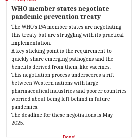
WHO member states negotiate
pandemic prevention treaty
The WHO's 194 member states are negotiating
this treaty but are struggling with its practical
implementation.
A key sticking point is the requirement to
quickly share emerging pathogens and the
benefits derived from them, like vaccines.
This negotiation process underscores a rift
between Western nations with large
pharmaceutical industries and poorer countries
worried about being left behind in future
pandemics.
The deadline for these negotiations is May
2025.
Done!