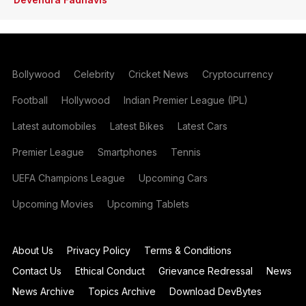
Bollywood
Celebrity
Cricket News
Cryptocurrency
Football
Hollywood
Indian Premier League (IPL)
Latest automobiles
Latest Bikes
Latest Cars
Premier League
Smartphones
Tennis
UEFA Champions League
Upcoming Cars
Upcoming Movies
Upcoming Tablets
About Us
Privacy Policy
Terms & Conditions
Contact Us
Ethical Conduct
Grievance Redressal
News
News Archive
Topics Archive
Download DevBytes