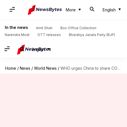
More
English
In the news
Amit Shah
Box Office Collection
Narendra Modi
OTT releases
Bharatiya Janata Party (BJP)
English
Home
/
News
/
World News
/
WHO urges China to share COVID-19 origin data—5 years on