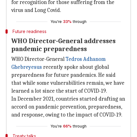
for recognition for those suffering from the
virus and Long Covid.
You're
33%
through
Future readiness
WHO Director-General addresses
pandemic preparedness
WHO Director-General
Tedros Adhanom
Ghebreyesus
recently spoke about global
preparedness for future pandemics. He said
that while some vulnerabilities remain, we have
learned a lot since the start of COVID-19.
In December 2021, countries started drafting an
accord on pandemic prevention, preparedness,
and response, owing to the impact of COVID-19.
You're
66%
through
Treaty talks