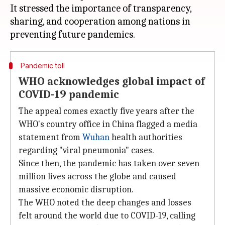
It stressed the importance of transparency,
sharing, and cooperation among nations in
Pandemic toll
WHO acknowledges global impact of
COVID-19 pandemic
The appeal comes exactly five years after the
WHO's country office in China flagged a media
statement from
Wuhan
health authorities
regarding "viral pneumonia" cases.
Since then, the pandemic has taken over seven
million lives across the globe and caused
massive economic disruption.
The WHO noted the deep changes and losses
felt around the world due to COVID-19, calling