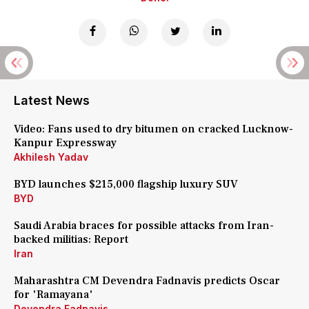
Latest News
Video: Fans used to dry bitumen on cracked Lucknow-
Kanpur Expressway
Akhilesh Yadav
BYD launches $215,000 flagship luxury SUV
BYD
Saudi Arabia braces for possible attacks from Iran-
backed militias: Report
Iran
Maharashtra CM Devendra Fadnavis predicts Oscar
for 'Ramayana'
Devendra Fadnavis