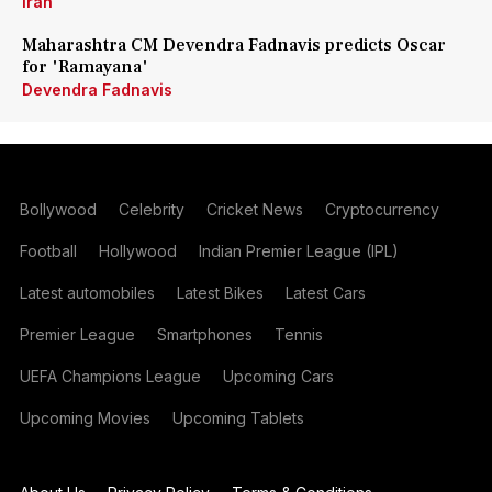
Iran
Maharashtra CM Devendra Fadnavis predicts Oscar
for 'Ramayana'
Devendra Fadnavis
Bollywood
Celebrity
Cricket News
Cryptocurrency
Football
Hollywood
Indian Premier League (IPL)
Latest automobiles
Latest Bikes
Latest Cars
Premier League
Smartphones
Tennis
UEFA Champions League
Upcoming Cars
Upcoming Movies
Upcoming Tablets