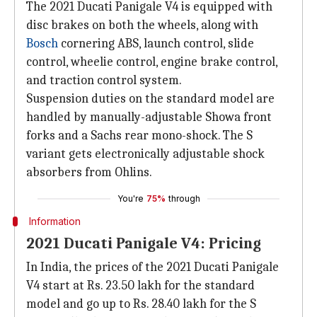
The 2021 Ducati Panigale V4 is equipped with
disc brakes on both the wheels, along with
Bosch
cornering ABS, launch control, slide
control, wheelie control, engine brake control,
and traction control system.
Suspension duties on the standard model are
handled by manually-adjustable Showa front
forks and a Sachs rear mono-shock. The S
variant gets electronically adjustable shock
absorbers from Ohlins.
You're
75%
through
Information
2021 Ducati Panigale V4: Pricing
In India, the prices of the 2021 Ducati Panigale
V4 start at Rs. 23.50 lakh for the standard
model and go up to Rs. 28.40 lakh for the S