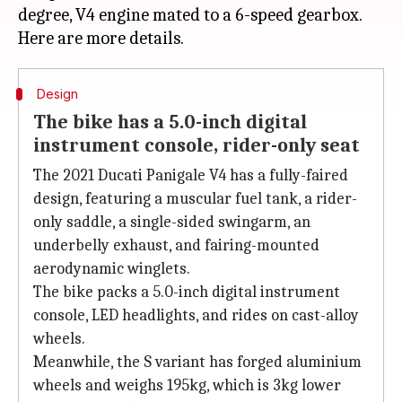
degree, V4 engine mated to a 6-speed gearbox.
Design
The bike has a 5.0-inch digital
instrument console, rider-only seat
The 2021 Ducati Panigale V4 has a fully-faired
design, featuring a muscular fuel tank, a rider-
only saddle, a single-sided swingarm, an
underbelly exhaust, and fairing-mounted
aerodynamic winglets.
The bike packs a 5.0-inch digital instrument
console, LED headlights, and rides on cast-alloy
wheels.
Meanwhile, the S variant has forged aluminium
wheels and weighs 195kg, which is 3kg lower