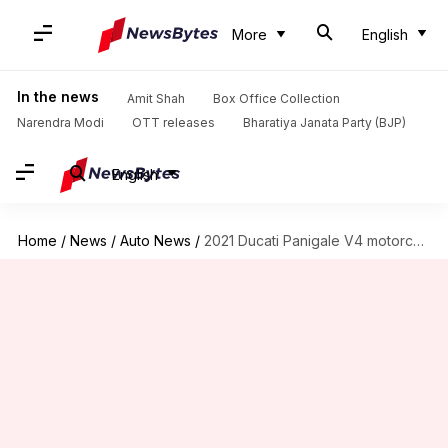
More
English
In the news
Amit Shah
Box Office Collection
Narendra Modi
OTT releases
Bharatiya Janata Party (BJP)
English
Home
/
News
/
Auto News
/
2021 Ducati Panigale V4 motorcycle debuts at Rs. 23.5 lakh