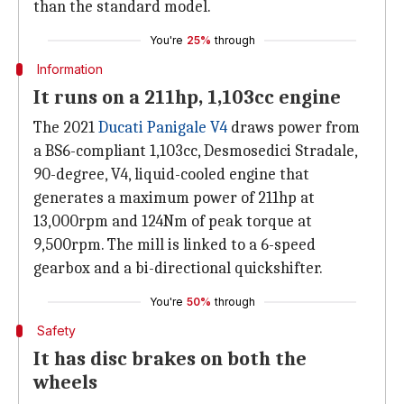
than the standard model.
You're
25%
through
Information
It runs on a 211hp, 1,103cc engine
The 2021
Ducati Panigale V4
draws power from
a BS6-compliant 1,103cc, Desmosedici Stradale,
90-degree, V4, liquid-cooled engine that
generates a maximum power of 211hp at
13,000rpm and 124Nm of peak torque at
9,500rpm. The mill is linked to a 6-speed
gearbox and a bi-directional quickshifter.
You're
50%
through
Safety
It has disc brakes on both the
wheels