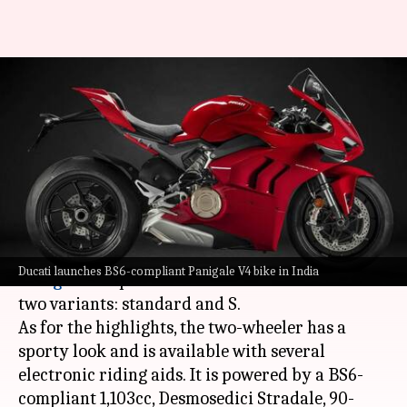
2021 Ducati Panigale V4
motorcycle debuts at Rs. 23.5
lakh
By
Jun 07, 2021
02:48 pm
Dwaipayan Roy
What's the story
Italian automaker
Ducati
has launched its 2021
Ducati launches BS6-compliant Panigale V4 bike in India
Panigale V4
sports bike in India. It is offered in
two variants: standard and S.
As for the highlights, the two-wheeler has a
sporty look and is available with several
electronic riding aids. It is powered by a BS6-
compliant 1,103cc, Desmosedici Stradale, 90-