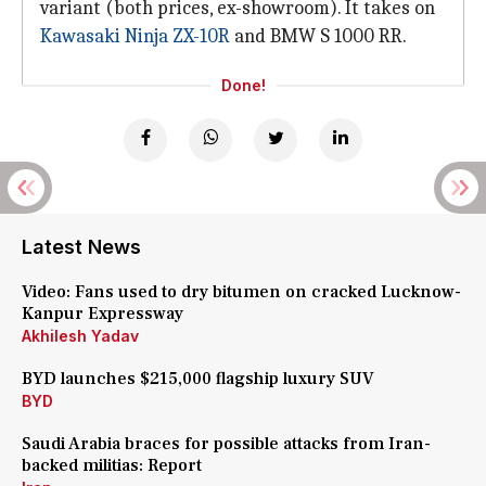
variant (both prices, ex-showroom). It takes on
Kawasaki Ninja ZX-10R
and BMW S 1000 RR.
Done!
Latest News
Video: Fans used to dry bitumen on cracked Lucknow-
Kanpur Expressway
Akhilesh Yadav
BYD launches $215,000 flagship luxury SUV
BYD
Saudi Arabia braces for possible attacks from Iran-
backed militias: Report