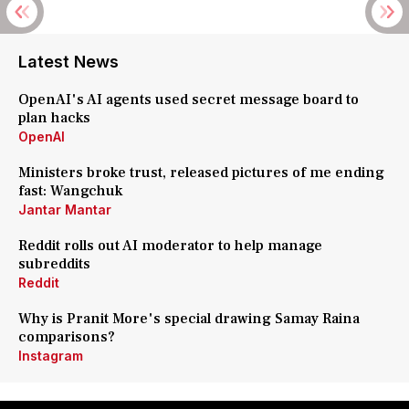
Latest News
OpenAI's AI agents used secret message board to
plan hacks
OpenAI
Ministers broke trust, released pictures of me ending
fast: Wangchuk
Jantar Mantar
Reddit rolls out AI moderator to help manage
subreddits
Reddit
Why is Pranit More's special drawing Samay Raina
comparisons?
Instagram