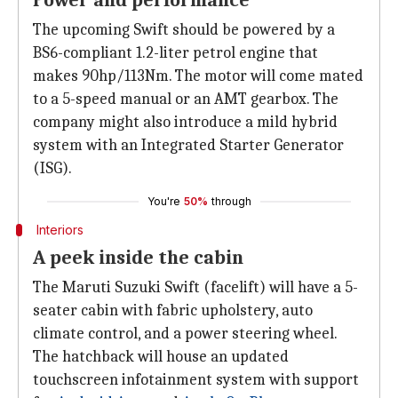
Power and performance
The upcoming Swift should be powered by a
BS6-compliant 1.2-liter petrol engine that
makes 90hp/113Nm. The motor will come mated
to a 5-speed manual or an AMT gearbox. The
company might also introduce a mild hybrid
system with an Integrated Starter Generator
(ISG).
You're
50%
through
Interiors
A peek inside the cabin
The Maruti Suzuki Swift (facelift) will have a 5-
seater cabin with fabric upholstery, auto
climate control, and a power steering wheel.
The hatchback will house an updated
touchscreen infotainment system with support