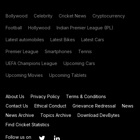
Bollywood
Celebrity
Cricket News
Cryptocurrency
Football
Hollywood
Indian Premier League (IPL)
Latest automobiles
Latest Bikes
Latest Cars
Premier League
Smartphones
Tennis
UEFA Champions League
Upcoming Cars
Upcoming Movies
Upcoming Tablets
About Us
Privacy Policy
Terms & Conditions
Contact Us
Ethical Conduct
Grievance Redressal
News
News Archive
Topics Archive
Download DevBytes
Find Cricket Statistics
Follow us on