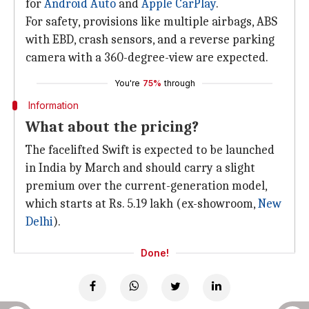
for
Android Auto
and
Apple CarPlay
.
For safety, provisions like multiple airbags, ABS
with EBD, crash sensors, and a reverse parking
camera with a 360-degree-view are expected.
You're
75%
through
Information
What about the pricing?
The facelifted Swift is expected to be launched
in India by March and should carry a slight
premium over the current-generation model,
which starts at Rs. 5.19 lakh (ex-showroom,
New
Delhi
).
Done!