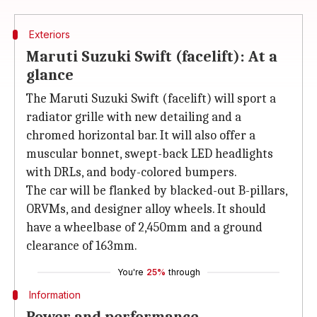
Exteriors
Maruti Suzuki Swift (facelift): At a
glance
The Maruti Suzuki Swift (facelift) will sport a
radiator grille with new detailing and a
chromed horizontal bar. It will also offer a
muscular bonnet, swept-back LED headlights
with DRLs, and body-colored bumpers.
The car will be flanked by blacked-out B-pillars,
ORVMs, and designer alloy wheels. It should
have a wheelbase of 2,450mm and a ground
clearance of 163mm.
You're
25%
through
Information