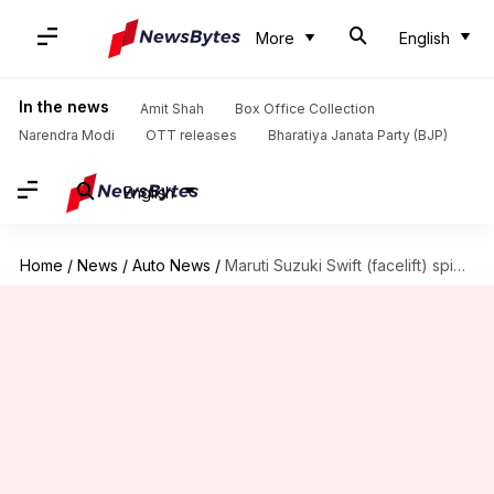
More
English
In the news
Amit Shah
Box Office Collection
Narendra Modi
OTT releases
Bharatiya Janata Party (BJP)
English
Home
/
News
/
Auto News
/
Maruti Suzuki Swift (facelift) spied in India for first time