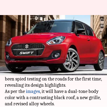
Maruti Suzuki Swift (facelift)
spied in India for first time
By
Jan 12, 2021
01:04 pm
Dwaipayan Roy
What's the story
Maruti Suzuki
is likely to launch the facelifted
Swift
hatchback in India by March this year. In
the latest development, a test mule of the car has
been spied testing on the roads for the first time,
revealing its design highlights.
As per the
images
, it will have a dual-tone body
color with a contrasting black roof, a new grille,