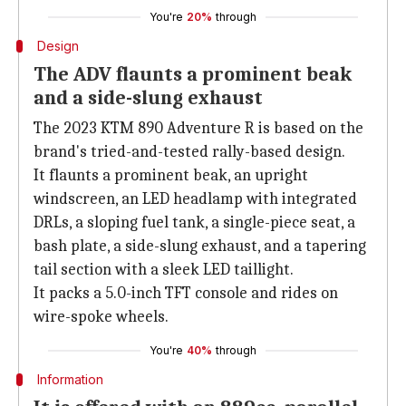
You're
20%
through
Design
The ADV flaunts a prominent beak
and a side-slung exhaust
The 2023 KTM 890 Adventure R is based on the
brand's tried-and-tested rally-based design.
It flaunts a prominent beak, an upright
windscreen, an LED headlamp with integrated
DRLs, a sloping fuel tank, a single-piece seat, a
bash plate, a side-slung exhaust, and a tapering
tail section with a sleek LED taillight.
It packs a 5.0-inch TFT console and rides on
wire-spoke wheels.
You're
40%
through
Information