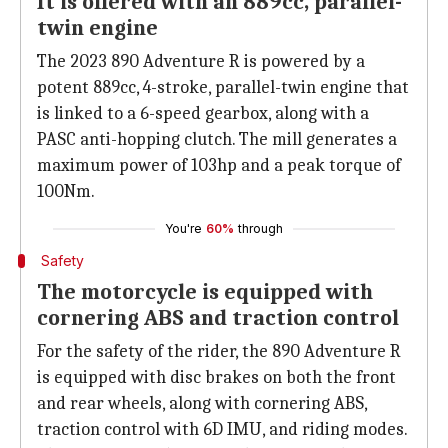
It is offered with an 889cc, parallel-
twin engine
The 2023 890 Adventure R is powered by a
potent 889cc, 4-stroke, parallel-twin engine that
is linked to a 6-speed gearbox, along with a
PASC anti-hopping clutch. The mill generates a
maximum power of 103hp and a peak torque of
100Nm.
You're
60%
through
Safety
The motorcycle is equipped with
cornering ABS and traction control
For the safety of the rider, the 890 Adventure R
is equipped with disc brakes on both the front
and rear wheels, along with cornering ABS,
traction control with 6D IMU, and riding modes.