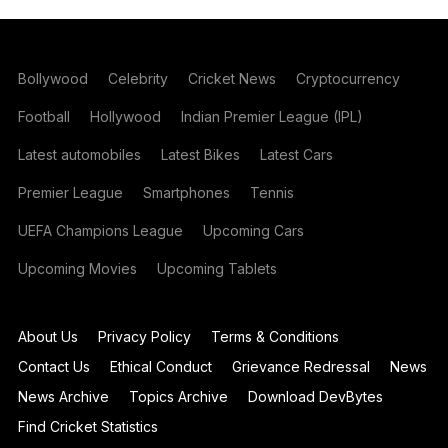
Bollywood
Celebrity
Cricket News
Cryptocurrency
Football
Hollywood
Indian Premier League (IPL)
Latest automobiles
Latest Bikes
Latest Cars
Premier League
Smartphones
Tennis
UEFA Champions League
Upcoming Cars
Upcoming Movies
Upcoming Tablets
About Us
Privacy Policy
Terms & Conditions
Contact Us
Ethical Conduct
Grievance Redressal
News
News Archive
Topics Archive
Download DevBytes
Find Cricket Statistics