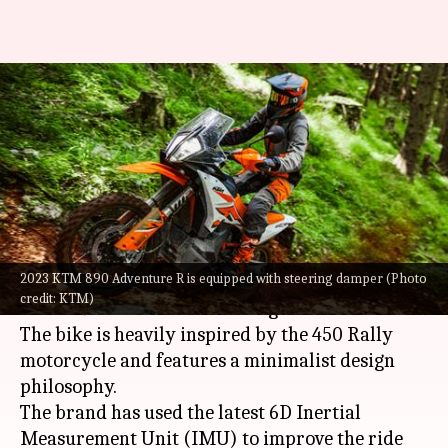
2023 KTM 890 Adventure R
breaks cover: Check design,
features
By
Sep 20, 2022
10:44 am
Pradnesh Naik
What's the story
2023 KTM 890 Adventure R is equipped with steering damper (Photo
KTM
has taken the wraps off the 2023 iteration
credit: KTM)
of the 890 Adventure R in the global markets.
The bike is heavily inspired by the 450 Rally
motorcycle and features a minimalist design
philosophy.
The brand has used the latest 6D Inertial
Measurement Unit (IMU) to improve the ride