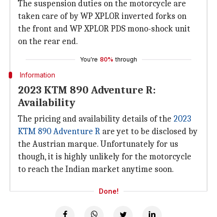
The suspension duties on the motorcycle are
taken care of by WP XPLOR inverted forks on
the front and WP XPLOR PDS mono-shock unit
on the rear end.
You're
80%
through
Information
2023 KTM 890 Adventure R:
Availability
The pricing and availability details of the
2023
KTM 890 Adventure R
are yet to be disclosed by
the Austrian marque. Unfortunately for us
though, it is highly unlikely for the motorcycle
to reach the Indian market anytime soon.
Done!