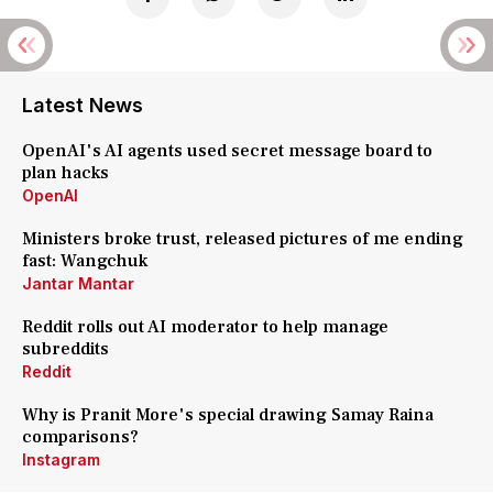
Latest News
OpenAI's AI agents used secret message board to
plan hacks
OpenAI
Ministers broke trust, released pictures of me ending
fast: Wangchuk
Jantar Mantar
Reddit rolls out AI moderator to help manage
subreddits
Reddit
Why is Pranit More's special drawing Samay Raina
comparisons?
Instagram