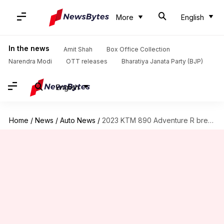
More
English
In the news
Amit Shah
Box Office Collection
Narendra Modi
OTT releases
Bharatiya Janata Party (BJP)
English
Home
/
News
/
Auto News
/
2023 KTM 890 Adventure R breaks cover: Check design, features