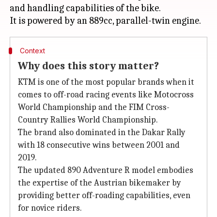
and handling capabilities of the bike.
Context
Why does this story matter?
KTM is one of the most popular brands when it
comes to off-road racing events like Motocross
World Championship and the FIM Cross-
Country Rallies World Championship.
The brand also dominated in the Dakar Rally
with 18 consecutive wins between 2001 and
2019.
The updated 890 Adventure R model embodies
the expertise of the Austrian bikemaker by
providing better off-roading capabilities, even
for novice riders.