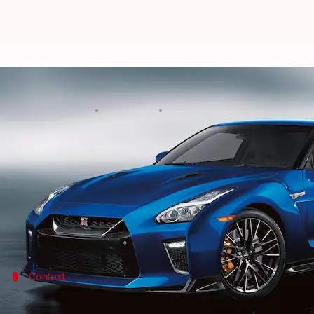
2023 Nissan GT-R goes official wi
By
Oct 30, 2022
12:15 am
Pradnesh Naik
What's the story
Japanese automaker
Nissan
has taken the wraps off
$115,435 (approximately Rs. 95 lakh).
As for the highlights, the coupe features subtle de
Context
Why does this story matter?