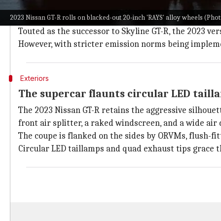
Commonly referred to as "
Godzilla
" in the automotiv
2023 Nissan GT-R rolls on blacked-out 20-inch 'RAYS' alloy wheels (Photo
tourer segment.
Touted as the successor to Skyline GT-R, the 2023 ver
However, with stricter emission norms being impleme
Exteriors
The supercar flaunts circular LED taill
The 2023 Nissan GT-R retains the aggressive silhouett
front air splitter, a raked windscreen, and a wide air
The coupe is flanked on the sides by ORVMs, flush-fi
Circular LED taillamps and quad exhaust tips grace t