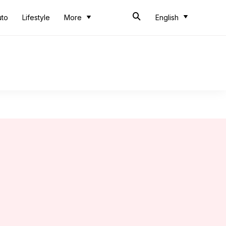
uto
Lifestyle
More
English