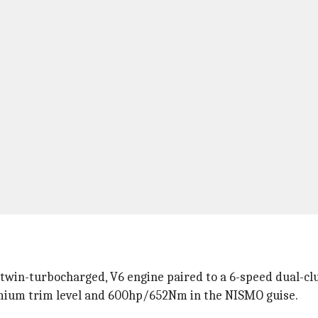
, twin-turbocharged, V6 engine paired to a 6-speed dual-cl
mium trim level and 600hp/652Nm in the NISMO guise.