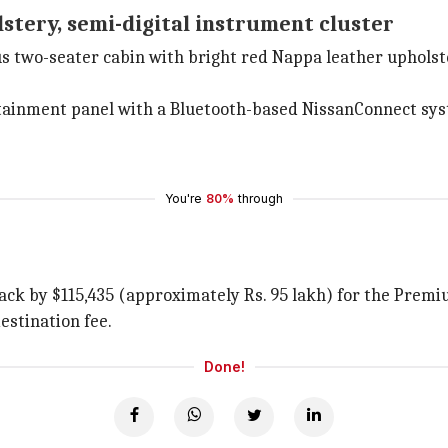
stery, semi-digital instrument cluster
ous two-seater cabin with bright red Nappa leather uphols
nfotainment panel with a Bluetooth-based NissanConnect s
You're
80%
through
ack by $115,435 (approximately Rs. 95 lakh) for the Premiu
estination fee.
Done!