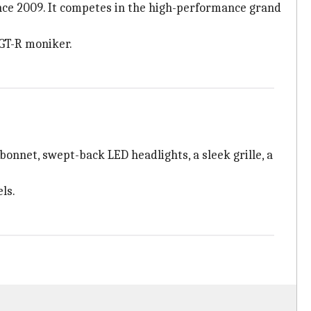
since 2009. It competes in the high-performance grand
 GT-R moniker.
onnet, swept-back LED headlights, a sleek grille, a
ls.