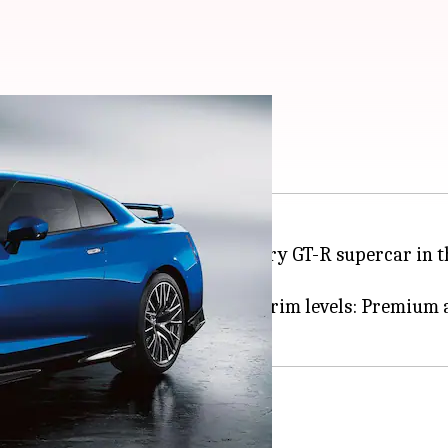
th 600hp V6 engine
 the 2023 version of the legendary GT-R supercar in th
sign tweaks and is offered in two trim levels: Premiu