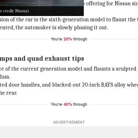
e world, the GT-R has been a flagship offering for Nissan 
 credit: Nissan)
sion of the car is the sixth-generation model to flaunt the
nted, the automaker is slowly phasing it out.
You're
20%
through
amps and quad exhaust tips
e of the current generation model and flaunts a sculpted b
 dam.
tted door handles, and blacked-out 20-inch RAYS alloy whee
he rear.
You're
40%
through
ADVERTISEMENT