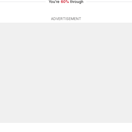
You're
60%
through
ADVERTISEMENT