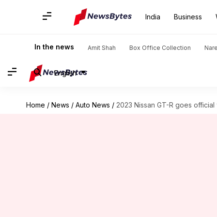
India
Business
In the news
Amit Shah
Box Office Collection
Nar
English
Home
/
News
/
Auto News
/
2023 Nissan GT-R goes official