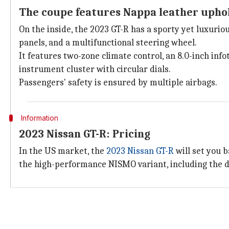
The coupe features Nappa leather uphol
On the inside, the 2023 GT-R has a sporty yet luxuri
panels, and a multifunctional steering wheel.
It features two-zone climate control, an 8.0-inch i
instrument cluster with circular dials.
Passengers' safety is ensured by multiple airbags.
Information
2023 Nissan GT-R: Pricing
In the US market, the
2023 Nissan GT-R
will set you b
the high-performance NISMO variant, including the d