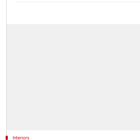
Interiors