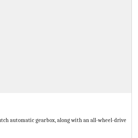
utch automatic gearbox, along with an all-wheel-drive