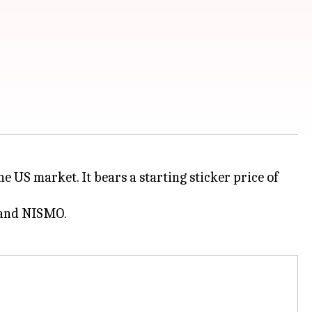
e US market. It bears a starting sticker price of
m and NISMO.