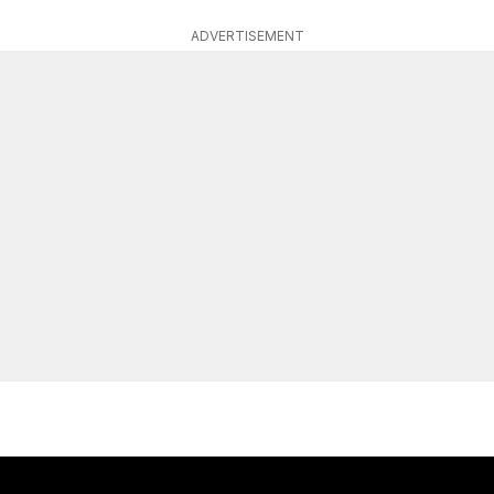
ADVERTISEMENT