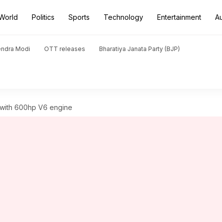
World
Politics
Sports
Technology
Entertainment
A
endra Modi
OTT releases
Bharatiya Janata Party (BJP)
 with 600hp V6 engine