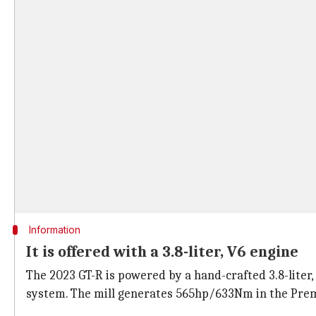
Information
It is offered with a 3.8-liter, V6 engine
The 2023 GT-R is powered by a hand-crafted 3.8-liter
system. The mill generates 565hp/633Nm in the Pre