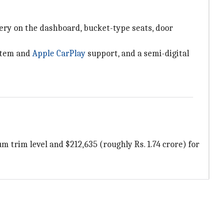
tery on the dashboard, bucket-type seats, door
ystem and
Apple CarPlay
support, and a semi-digital
m trim level and $212,635 (roughly Rs. 1.74 crore) for