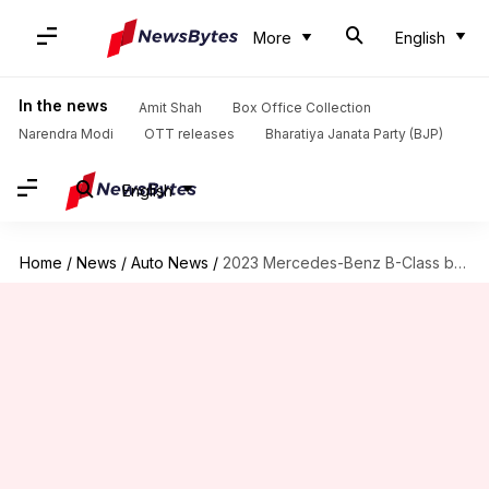
More
English
In the news
Amit Shah
Box Office Collection
Narendra Modi
OTT releases
Bharatiya Janata Party (BJP)
English
Home
/
News
/
Auto News
/
2023 Mercedes-Benz B-Class breaks cover with refreshed design and features