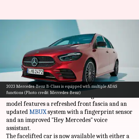
2023 Mercedes-Benz B-Class
breaks cover with refreshed
design and features
By
Oct 05, 2022
06:35 pm
Pradnesh Naik
What's the story
2023 Mercedes-Benz B-Class is equipped with multiple ADAS
Mercedes-Benz
has taken the wraps off the 2023
functions (Photo credit: Mercedes-Benz)
version of the B-Class. The third-generation
model features a refreshed front fascia and an
updated
MBUX
system with a fingerprint sensor
and an improved "Hey Mercedes" voice
assistant.
The facelifted car is now available with either a