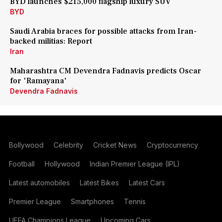
BYD launches $215,000 flagship luxury SUV
BYD
Saudi Arabia braces for possible attacks from Iran-
backed militias: Report
Iran
Maharashtra CM Devendra Fadnavis predicts Oscar
for 'Ramayana'
Devendra Fadnavis
Bollywood
Celebrity
Cricket News
Cryptocurrency
Football
Hollywood
Indian Premier League (IPL)
Latest automobiles
Latest Bikes
Latest Cars
Premier League
Smartphones
Tennis
UEFA Champions League
Upcoming Cars