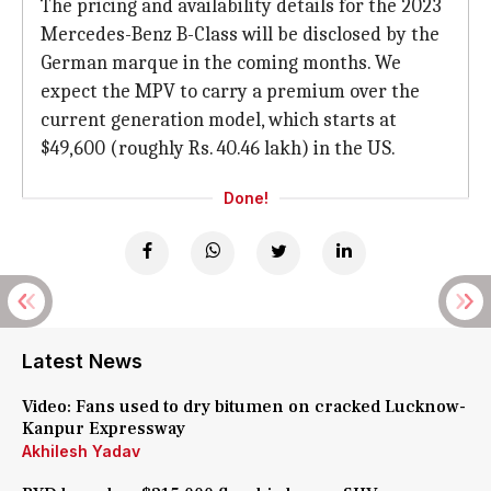
The pricing and availability details for the 2023
Mercedes-Benz B-Class will be disclosed by the
German marque in the coming months. We
expect the MPV to carry a premium over the
current generation model, which starts at
$49,600 (roughly Rs. 40.46 lakh) in the US.
Done!
Latest News
Video: Fans used to dry bitumen on cracked Lucknow-
Kanpur Expressway
Akhilesh Yadav