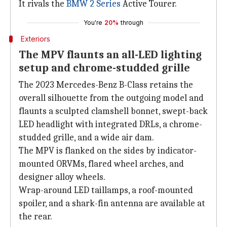
It rivals the
BMW 2 Series
Active Tourer.
You're
20%
through
Exteriors
The MPV flaunts an all-LED lighting
setup and chrome-studded grille
The 2023 Mercedes-Benz B-Class retains the
overall silhouette from the outgoing model and
flaunts a sculpted clamshell bonnet, swept-back
LED headlight with integrated DRLs, a chrome-
studded grille, and a wide air dam.
The MPV is flanked on the sides by indicator-
mounted ORVMs, flared wheel arches, and
designer alloy wheels.
Wrap-around LED taillamps, a roof-mounted
spoiler, and a shark-fin antenna are available at
the rear.