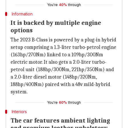
You're
40%
through
Information
It is backed by multiple engine
options
The 2023 B-Class is powered by a plug-in hybrid
setup comprising a 1.3-liter turbo-petrol engine
(163hp/270Nm) linked to a 109hp/300Nm
electric motor. It also gets a 2.0-liter turbo-
petrol unit (188hp/300Nm, 221hp/350Nm) and
a 2.0-liter diesel motor (148hp/320Nm,
188hp/400Nm) paired with a 48v mild-hybrid
system.
You're
60%
through
Interiors
The car features ambient lighting