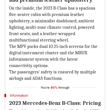
and premium leather upholstery
On the inside, the 2023 B-Class has a spacious
five-seater cabin with premium leather
upholstery, a minimalist dashboard, ambient
lighting, multi-zone climate control, powered
front seats, and a leather-wrapped
multifunctional steering wheel.
The MPV packs dual 10.25-inch screens for the
digital instrument cluster and the MBUX
infotainment system with the latest
connectivity options.
The passengers' safety is ensured by multiple
airbags and ADAS functions.
You're
80%
through
Information
2023 Mercedes-Benz B-Class: Pricing