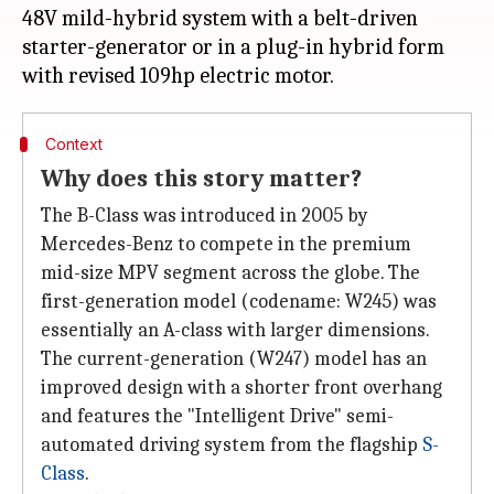
48V mild-hybrid system with a belt-driven
starter-generator or in a plug-in hybrid form
Context
Why does this story matter?
The B-Class was introduced in 2005 by
Mercedes-Benz to compete in the premium
mid-size MPV segment across the globe. The
first-generation model (codename: W245) was
essentially an A-class with larger dimensions.
The current-generation (W247) model has an
improved design with a shorter front overhang
and features the "Intelligent Drive" semi-
automated driving system from the flagship
S-
Class
.