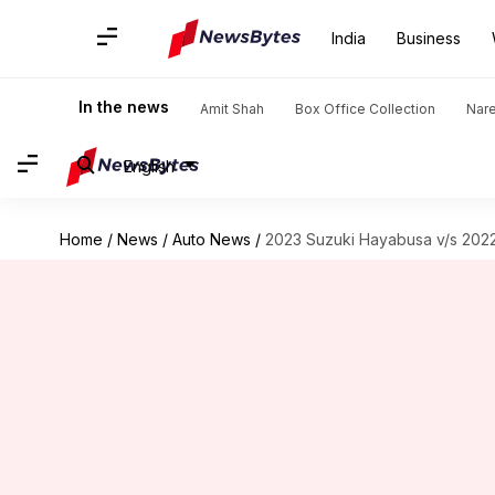
India
Business
In the news
Amit Shah
Box Office Collection
Nar
English
Home
/
News
/
Auto News
/
2023 Suzuki Hayabusa v/s 2022