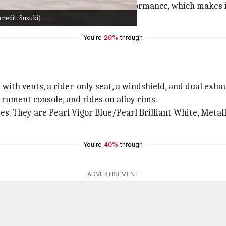
ing appearance and incredible performance, which makes i
redit: Suzuki)
r shores.
You're
20%
through
with vents, a rider-only seat, a windshield, and dual exha
strument console, and rides on alloy rims.
es. They are Pearl Vigor Blue/Pearl Brilliant White, Meta
You're
40%
through
ADVERTISEMENT