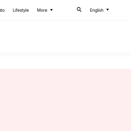
uto
Lifestyle
More
English