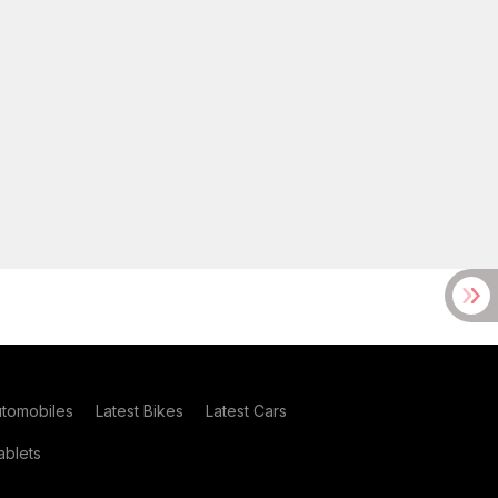
utomobiles
Latest Bikes
Latest Cars
blets