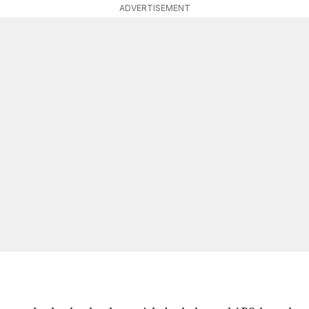
ADVERTISEMENT