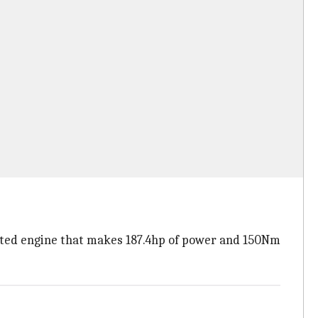
jected engine that makes 187.4hp of power and 150Nm