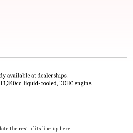
dy available at dealerships.
ul 1,340cc, liquid-cooled, DOHC engine.
te the rest of its line-up here.