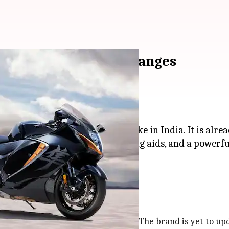
odel: What are the changes
ersion of its Hayabusa motorbike in India. It is alrea
ign, a long list of electronic riding aids, and a powerf
to offer an OBD 2-compliant engine. The brand is yet to upda