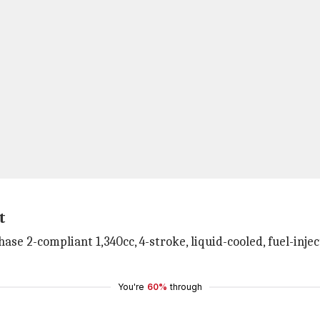
t
hase 2-compliant 1,340cc, 4-stroke, liquid-cooled, fuel-in
You're
60%
through