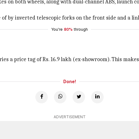
s on both wheels, along with dual-channel ABS, launch contr
f by inverted telescopic forks on the front side and a link
You're
80%
through
ries a price tag of Rs. 16.9 lakh (ex-showroom). This makes
Done!
ADVERTISEMENT