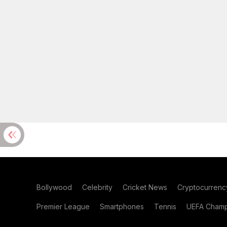
Bollywood
Celebrity
Cricket News
Cryptocurrenc
Premier League
Smartphones
Tennis
UEFA Champ