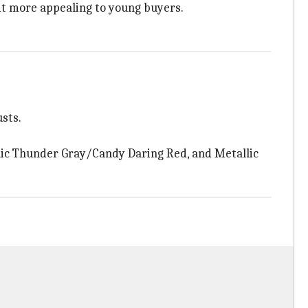
t more appealing to young buyers.
usts.
llic Thunder Gray/Candy Daring Red, and Metallic