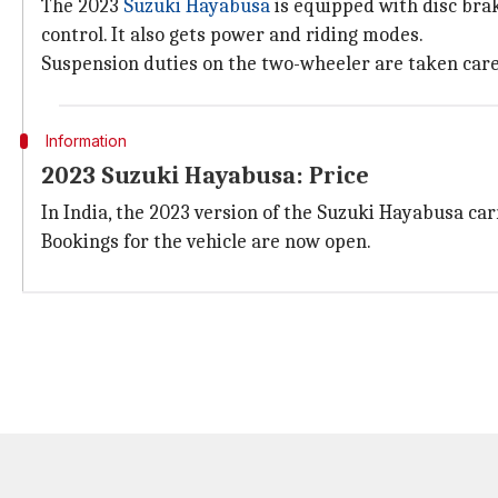
The 2023
Suzuki Hayabusa
is equipped with disc brake
control. It also gets power and riding modes.
Suspension duties on the two-wheeler are taken care o
Information
2023 Suzuki Hayabusa: Price
In India, the 2023 version of the Suzuki Hayabusa car
Bookings for the vehicle are now open.