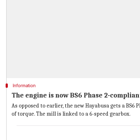
Information
The engine is now BS6 Phase 2-complian
As opposed to earlier, the new Hayabusa gets a BS6 P
of torque. The mill is linked to a 6-speed gearbox.