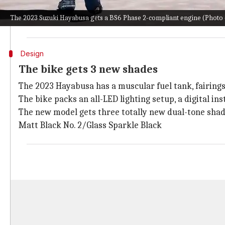
The new version of the two-wheeler has a head-turn
The 2023 Suzuki Hayabusa gets a BS6 Phase 2-compliant engine (Photo c
The vehicle is expected to rack up decent sales on ou
Design
The bike gets 3 new shades
The 2023 Hayabusa has a muscular fuel tank, fairings 
The bike packs an all-LED lighting setup, a digital in
The new model gets three totally new dual-tone shad
Matt Black No. 2/Glass Sparkle Black