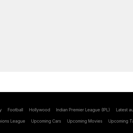
y
Football
Hollywood
Indian Premier League (IPL)
Latest a
ions League
Upcoming Cars
Upcoming Movies
Upcoming Ta