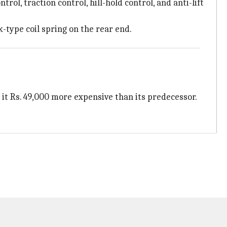
ol, traction control, hill-hold control, and anti-lift
-type coil spring on the rear end.
 it Rs. 49,000 more expensive than its predecessor.