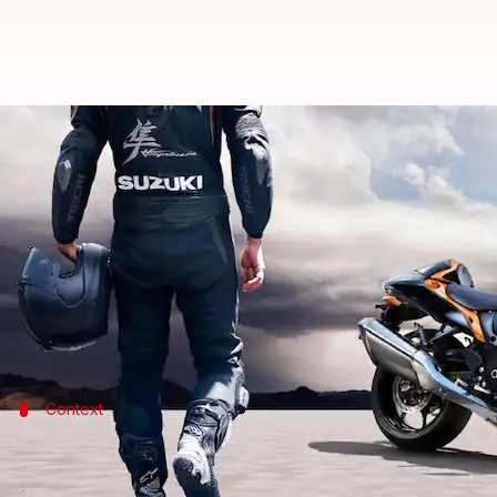
2023 Suzuki Hayabusa v/s 2022 m
By
Apr 09, 2023
03:14 pm
Dwaipayan Roy
What's the story
Japanese automaker
Suzuki
has launched the 2023 v
As for the highlights, the bike has an aggressive des
Context
Why does this story matter?
The 2023 Hayabusa is Suzuki's first big bike in India 