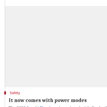
Safety
It now comes with power modes