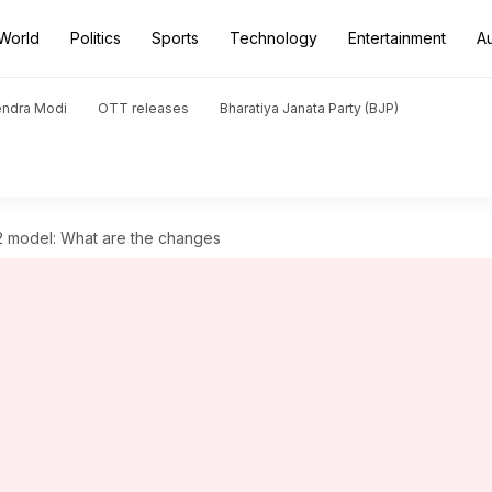
World
Politics
Sports
Technology
Entertainment
A
endra Modi
OTT releases
Bharatiya Janata Party (BJP)
 model: What are the changes