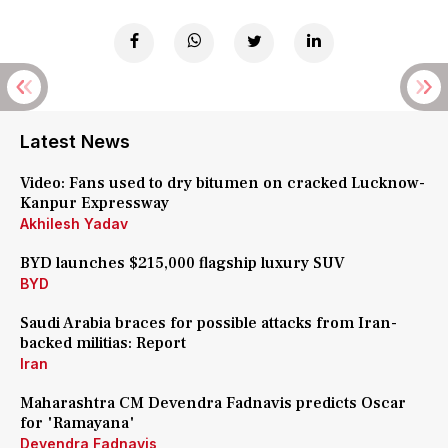
Latest News
Video: Fans used to dry bitumen on cracked Lucknow-
Kanpur Expressway
Akhilesh Yadav
BYD launches $215,000 flagship luxury SUV
BYD
Saudi Arabia braces for possible attacks from Iran-
backed militias: Report
Iran
Maharashtra CM Devendra Fadnavis predicts Oscar
for 'Ramayana'
Devendra Fadnavis