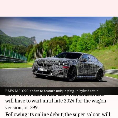
2025 BMW M5 set to break
cover this month
By
Jun 04, 2024
05:23 pm
Mudit Dube
What's the story
BMW
is gearing up to reveal the next-
generation M5, known as the G90, by the end of
June.
The sedan's world premiere is confirmed for the
BMW M5 'G90' sedan to feature unique plug-in hybrid setup
last week of this month. However, enthusiasts
will have to wait until late 2024 for the wagon
version, or G99.
Following its online debut, the super saloon will