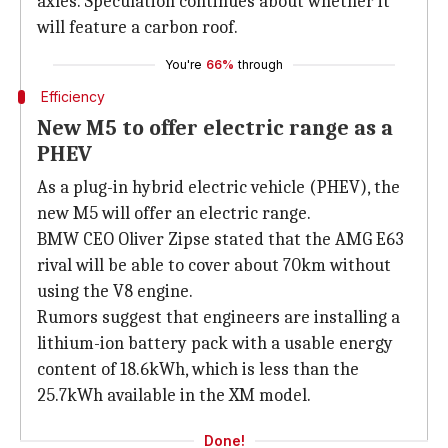
axles. Speculation continues about whether it
will feature a carbon roof.
You're
66%
through
Efficiency
New M5 to offer electric range as a
PHEV
As a plug-in hybrid electric vehicle (PHEV), the
new M5 will offer an electric range.
BMW CEO Oliver Zipse stated that the AMG E63
rival will be able to cover about 70km without
using the V8 engine.
Rumors suggest that engineers are installing a
lithium-ion battery pack with a usable energy
content of 18.6kWh, which is less than the
25.7kWh available in the XM model.
Done!