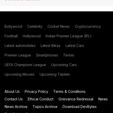
Bollywood
Celebrity
Cricket News
Cryptocurrency
Football
Hollywood
Indian Premier League (IPL)
Latest automobiles
Latest Bikes
Latest Cars
Premier League
Smartphones
Tennis
UEFA Champions League
Upcoming Cars
Upcoming Movies
Upcoming Tablets
About Us
Privacy Policy
Terms & Conditions
Contact Us
Ethical Conduct
Grievance Redressal
News
News Archive
Topics Archive
Download DevBytes