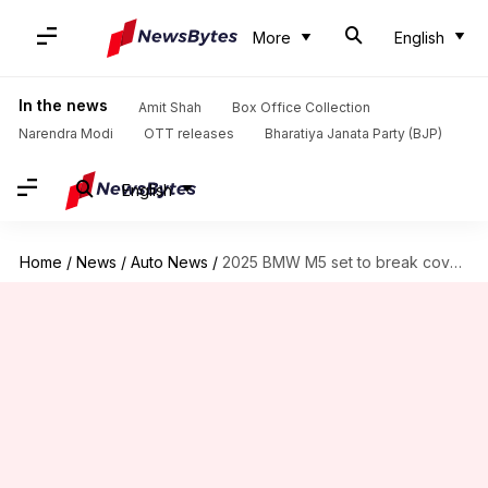
More
English
In the news
Amit Shah
Box Office Collection
Narendra Modi
OTT releases
Bharatiya Janata Party (BJP)
English
Home
/
News
/
Auto News
/
2025 BMW M5 set to break cover this month