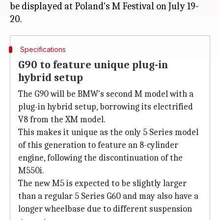
be displayed at Poland's M Festival on July 19-
Specifications
G90 to feature unique plug-in
hybrid setup
The G90 will be BMW's second M model with a
plug-in hybrid setup, borrowing its electrified
V8 from the XM model.
This makes it unique as the only 5 Series model
of this generation to feature an 8-cylinder
engine, following the discontinuation of the
M550i.
The new M5 is expected to be slightly larger
than a regular 5 Series G60 and may also have a
longer wheelbase due to different suspension