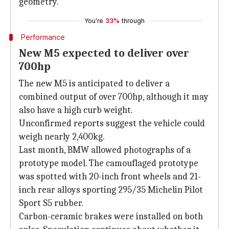
geometry.
You're
33%
through
Performance
New M5 expected to deliver over
700hp
The new M5 is anticipated to deliver a
combined output of over 700hp, although it may
also have a high curb weight.
Unconfirmed reports suggest the vehicle could
weigh nearly 2,400kg.
Last month, BMW allowed photographs of a
prototype model. The camouflaged prototype
was spotted with 20-inch front wheels and 21-
inch rear alloys sporting 295/35 Michelin Pilot
Sport S5 rubber.
Carbon-ceramic brakes were installed on both