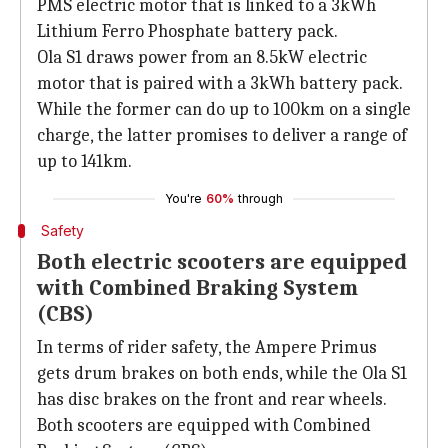
PMS electric motor that is linked to a 3kWh
Lithium Ferro Phosphate battery pack.
Ola S1 draws power from an 8.5kW electric
motor that is paired with a 3kWh battery pack.
While the former can do up to 100km on a single
charge, the latter promises to deliver a range of
up to 141km.
You're
60%
through
Safety
Both electric scooters are equipped
with Combined Braking System
(CBS)
In terms of rider safety, the Ampere Primus
gets drum brakes on both ends, while the Ola S1
has disc brakes on the front and rear wheels.
Both scooters are equipped with Combined