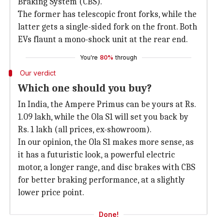
Braking System (CBS).
The former has telescopic front forks, while the
latter gets a single-sided fork on the front. Both
EVs flaunt a mono-shock unit at the rear end.
You're
80%
through
Our verdict
Which one should you buy?
In India, the Ampere Primus can be yours at Rs.
1.09 lakh, while the Ola S1 will set you back by
Rs. 1 lakh (all prices, ex-showroom).
In our opinion, the Ola S1 makes more sense, as
it has a futuristic look, a powerful electric
motor, a longer range, and disc brakes with CBS
for better braking performance, at a slightly
lower price point.
Done!