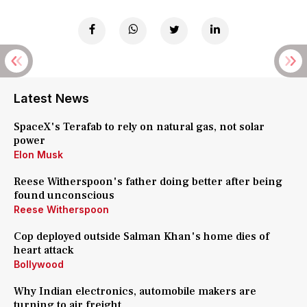
Latest News
SpaceX's Terafab to rely on natural gas, not solar
power
Elon Musk
Reese Witherspoon's father doing better after being
found unconscious
Reese Witherspoon
Cop deployed outside Salman Khan's home dies of
heart attack
Bollywood
Why Indian electronics, automobile makers are
turning to air freight