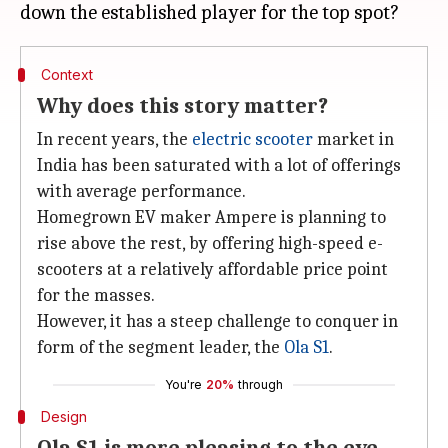
Context
Why does this story matter?
In recent years, the
electric scooter
market in
India has been saturated with a lot of offerings
with average performance.
Homegrown EV maker Ampere is planning to
rise above the rest, by offering high-speed e-
scooters at a relatively affordable price point
for the masses.
However, it has a steep challenge to conquer in
form of the segment leader, the
Ola S1
.
You're
20%
through
Design