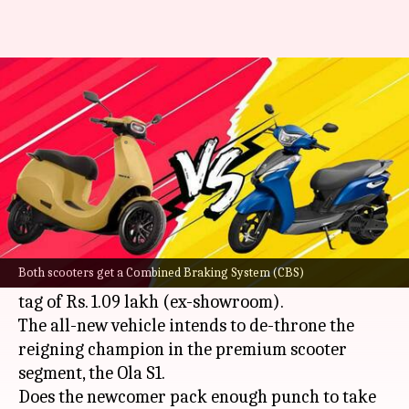
Ampere Primus v/s Ola S1:
Which one is better?
By
Feb 20, 2023
09:32 am
Pradnesh Naik
What's the story
Ampere Electric
, a part of Greaves Electric
Mobility, has taken the wraps off its high-speed
Both scooters get a Combined Braking System (CBS)
electric scooter, the Primus in India at a price
tag of Rs. 1.09 lakh (ex-showroom).
The all-new vehicle intends to de-throne the
reigning champion in the premium scooter
segment, the Ola S1.
Does the newcomer pack enough punch to take