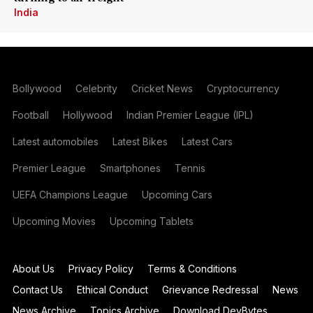
India
Bollywood
Celebrity
Cricket News
Cryptocurrency
Football
Hollywood
Indian Premier League (IPL)
Latest automobiles
Latest Bikes
Latest Cars
Premier League
Smartphones
Tennis
UEFA Champions League
Upcoming Cars
Upcoming Movies
Upcoming Tablets
About Us
Privacy Policy
Terms & Conditions
Contact Us
Ethical Conduct
Grievance Redressal
News
News Archive
Topics Archive
Download DevBytes