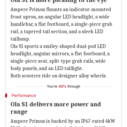
Ola S1 is more pleasing to the eye
Ampere Primus flaunts an indicator-mounted
front apron, an angular LED headlight, a wide
handlebar, a flat footboard, a single-piece grab
rail, a tapered tail section, and a sleek LED
taillamp.
Ola S1 sports a smiley-shaped dual-pod LED
headlight, angular mirrors, a flat footboard, a
single-piece seat, split-type grab rails, wide
body panels, and an LED taillight.
Both scooters ride on designer alloy wheels.
You're
40%
through
Performance
Ola S1 delivers more power and
range
Ampere Primus is backed by an IP67-rated 4kW