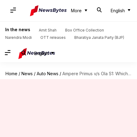
More
English
In the news
Amit Shah
Box Office Collection
Narendra Modi
OTT releases
Bharatiya Janata Party (BJP)
English
Home
/
News
/
Auto News
/
Ampere Primus v/s Ola S1: Which one is better?