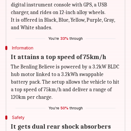
digital instrument console with GPS, a USB
charger, and rides on 12-inch alloy wheels.
It is offered in Black, Blue, Yellow, Purple, Gray,
and White shades.
You're
33%
through
Information
It attains a top speed of 75km/h
The Benling Believe is powered by a 3.2kW BLDC
hub motor linked to a 3.2kWh swappable
battery pack. The setup allows the vehicle to hit
a top speed of 75km/h and deliver a range of
120km per charge.
You're
50%
through
Safety
It gets dual rear shock absorbers