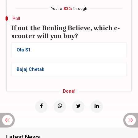
You're
83%
through
Poll
If not the Benling Believe, which e-
scooter will you buy?
Ola S1
Bajaj Chetak
Done!
Latest News