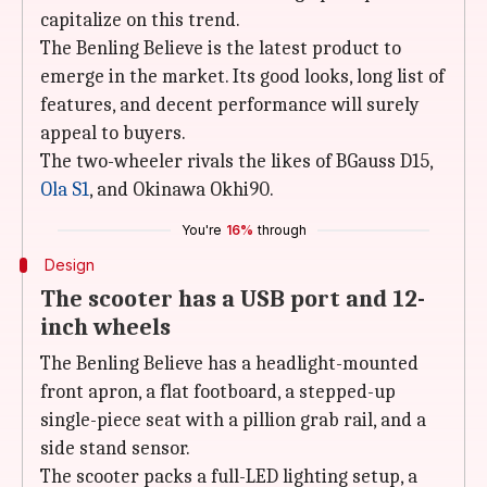
capitalize on this trend.
The Benling Believe is the latest product to
emerge in the market. Its good looks, long list of
features, and decent performance will surely
appeal to buyers.
The two-wheeler rivals the likes of BGauss D15,
Ola S1
, and Okinawa Okhi90.
You're
16%
through
Design
The scooter has a USB port and 12-
inch wheels
The Benling Believe has a headlight-mounted
front apron, a flat footboard, a stepped-up
single-piece seat with a pillion grab rail, and a
side stand sensor.
The scooter packs a full-LED lighting setup, a