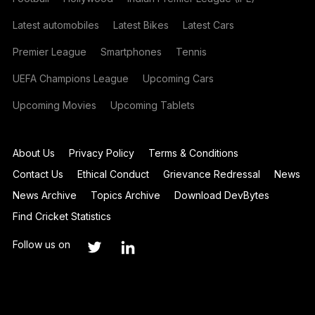
Latest automobiles
Latest Bikes
Latest Cars
Premier League
Smartphones
Tennis
UEFA Champions League
Upcoming Cars
Upcoming Movies
Upcoming Tablets
About Us
Privacy Policy
Terms & Conditions
Contact Us
Ethical Conduct
Grievance Redressal
News
News Archive
Topics Archive
Download DevBytes
Find Cricket Statistics
Follow us on