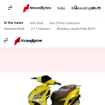
India
Business
English
World
Home
/
News
/
Auto News
/
Benling Believe e-scooter launched at Rs. 97,500: Check features
In the news
Amit Shah
Box Office Collection
Narendra Modi
OTT releases
Bharatiya Janata Party (BJP)
English
Benling Believe e-scooter
launched at Rs. 97,500: Check
features
By
Aug 21, 2022
05:17 pm
Dwaipayan Roy