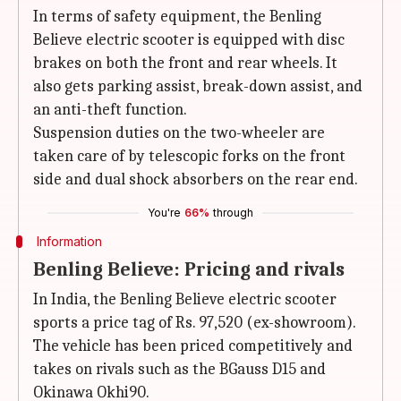
In terms of safety equipment, the Benling
Believe electric scooter is equipped with disc
brakes on both the front and rear wheels. It
also gets parking assist, break-down assist, and
an anti-theft function.
Suspension duties on the two-wheeler are
taken care of by telescopic forks on the front
side and dual shock absorbers on the rear end.
You're
66%
through
Information
Benling Believe: Pricing and rivals
In India, the Benling Believe electric scooter
sports a price tag of Rs. 97,520 (ex-showroom).
The vehicle has been priced competitively and
takes on rivals such as the BGauss D15 and
Okinawa Okhi90.