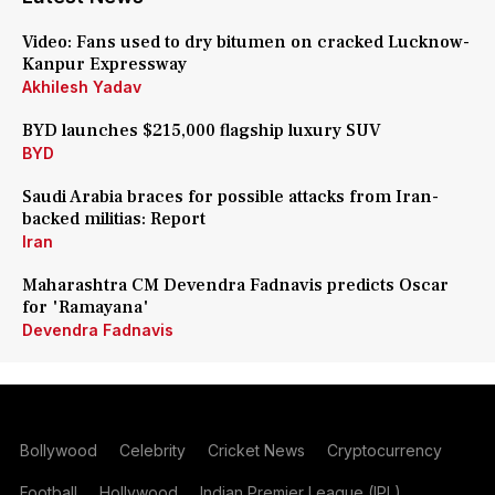
Video: Fans used to dry bitumen on cracked Lucknow-
Kanpur Expressway
Akhilesh Yadav
BYD launches $215,000 flagship luxury SUV
BYD
Saudi Arabia braces for possible attacks from Iran-
backed militias: Report
Iran
Maharashtra CM Devendra Fadnavis predicts Oscar
for 'Ramayana'
Devendra Fadnavis
Bollywood
Celebrity
Cricket News
Cryptocurrency
Football
Hollywood
Indian Premier League (IPL)