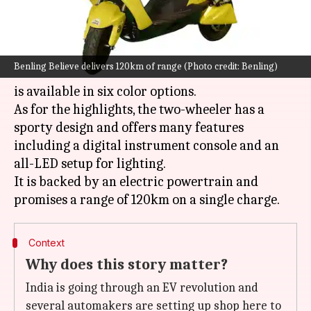
What's the story
Gurugram-based automaker Benling has
Benling Believe delivers 120km of range (Photo credit: Benling)
introduced its Believe electric scooter in India. It
is available in six color options.
As for the highlights, the two-wheeler has a
sporty design and offers many features
including a digital instrument console and an
all-LED setup for lighting.
It is backed by an electric powertrain and
Context
Why does this story matter?
India is going through an EV revolution and
several automakers are setting up shop here to