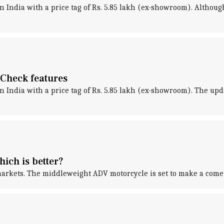
in India with a price tag of Rs. 5.85 lakh (ex-showroom). Alth
: Check features
in India with a price tag of Rs. 5.85 lakh (ex-showroom). The up
ich is better?
rkets. The middleweight ADV motorcycle is set to make a comeb