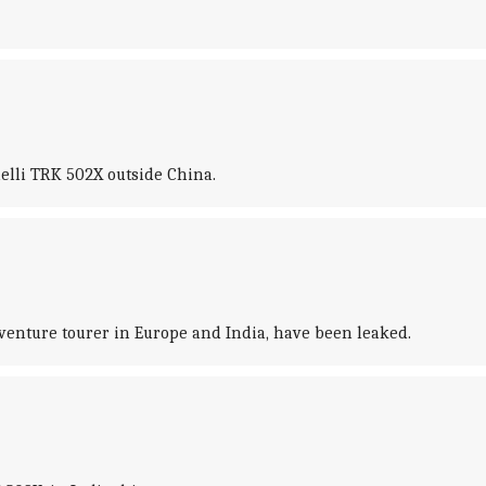
elli TRK 502X outside China.
venture tourer in Europe and India, have been leaked.