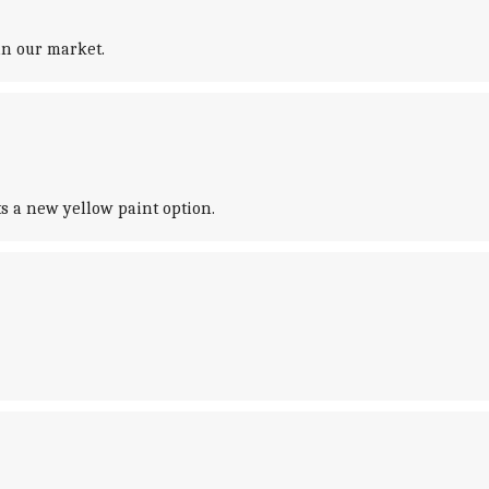
in our market.
ts a new yellow paint option.