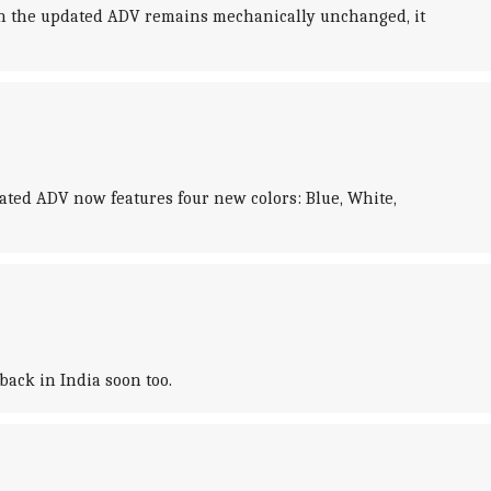
ough the updated ADV remains mechanically unchanged, it
dated ADV now features four new colors: Blue, White,
ack in India soon too.