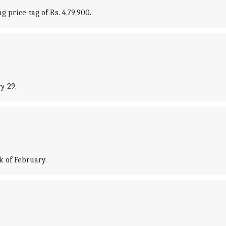
 price-tag of Rs. 4,79,900.
y 29.
k of February.