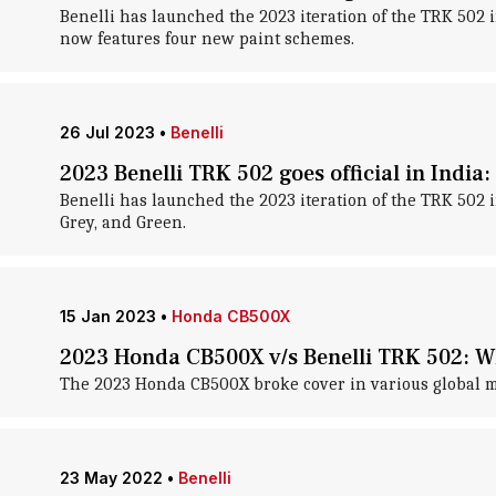
Benelli has launched the 2023 iteration of the TRK 502 
now features four new paint schemes.
26 Jul 2023
•
Benelli
2023 Benelli TRK 502 goes official in India
Benelli has launched the 2023 iteration of the TRK 502 
Grey, and Green.
15 Jan 2023
•
Honda CB500X
2023 Honda CB500X v/s Benelli TRK 502: Wh
The 2023 Honda CB500X broke cover in various global ma
23 May 2022
•
Benelli