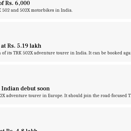
of Rs. 6,000
RK 502 and 502X motorbikes in India.
t Rs. 5.19 lakh
of its TRK 502X adventure tourer in India. It can be booked agai
 Indian debut soon
X adventure tourer in Europe. It should join the road-focused T