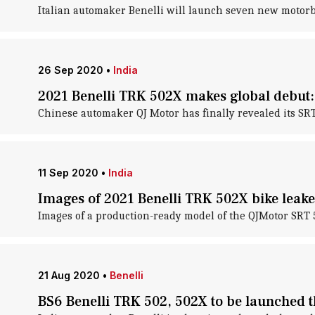
Italian automaker Benelli will launch seven new motorb
26 Sep 2020
•
India
2021 Benelli TRK 502X makes global debut: 
Chinese automaker QJ Motor has finally revealed its SR
11 Sep 2020
•
India
Images of 2021 Benelli TRK 502X bike leak
Images of a production-ready model of the QJMotor SRT 
21 Aug 2020
•
Benelli
BS6 Benelli TRK 502, 502X to be launched t