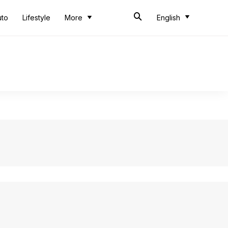
uto
Lifestyle
More
English