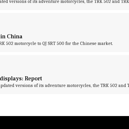
ted versions of its adventure motorcycles, the TRK 502 and TRK 
 in China
RK 502 motorcycle to QJ SRT 500 for the Chinese market.
 displays: Report
updated versions of its adventure motorcycles, the TRK 502 and 