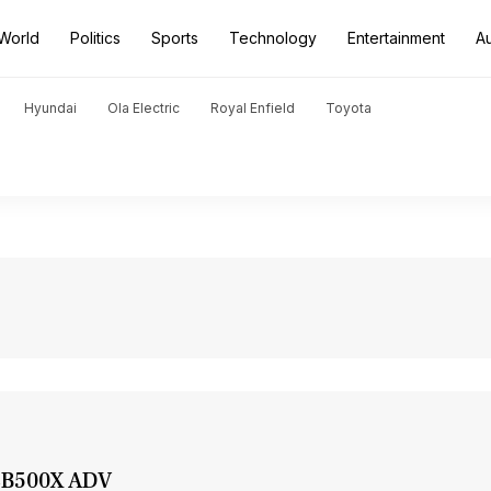
World
Politics
Sports
Technology
Entertainment
A
Hyundai
Ola Electric
Royal Enfield
Toyota
 CB500X ADV