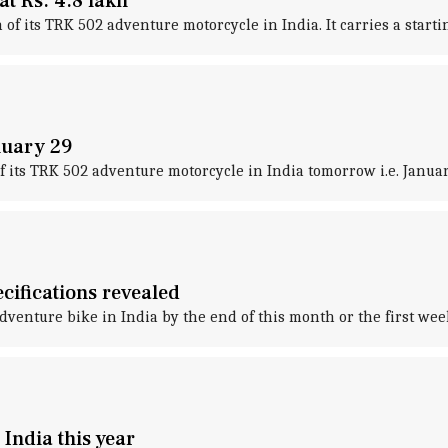
t Rs. 4.8 lakh
f its TRK 502 adventure motorcycle in India. It carries a starting
nuary 29
f its TRK 502 adventure motorcycle in India tomorrow i.e. Januar
cifications revealed
dventure bike in India by the end of this month or the first wee
 India this year