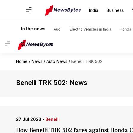
India
Business
In the news
Audi
Electric Vehicles in India
Honda
English
Home
/
News
/
Auto News
/
Benelli TRK 502
Benelli TRK 502: News
27 Jul 2023
•
Benelli
How Benelli TRK 502 fares against Honda