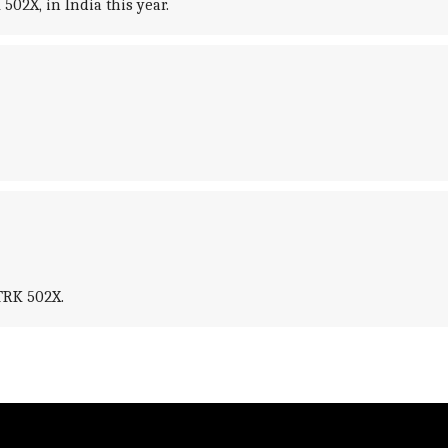
502X, in India this year.
TRK 502X.