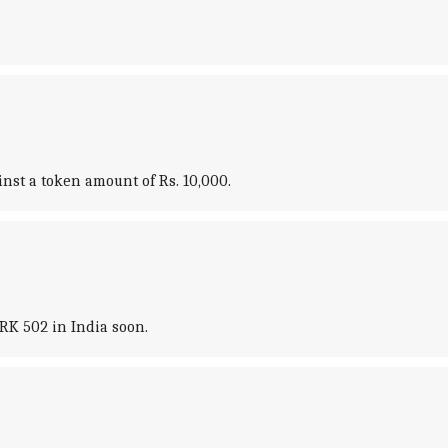
nst a token amount of Rs. 10,000.
RK 502 in India soon.