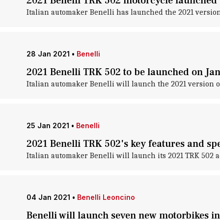
2021 Benelli TRK 502 motorcycle launched a
Italian automaker Benelli has launched the 2021 version o
28 Jan 2021
•
Benelli
2021 Benelli TRK 502 to be launched on Ja
Italian automaker Benelli will launch the 2021 version o
25 Jan 2021
•
Benelli
2021 Benelli TRK 502's key features and spe
Italian automaker Benelli will launch its 2021 TRK 502 a
04 Jan 2021
•
Benelli Leoncino
Benelli will launch seven new motorbikes in