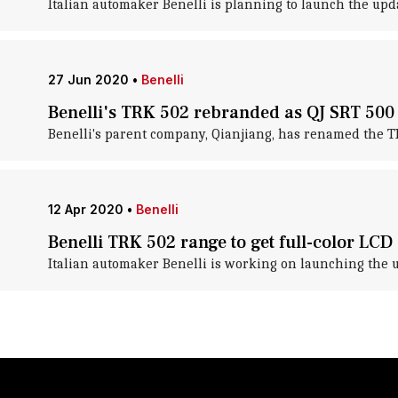
Italian automaker Benelli is planning to launch the upda
27 Jun 2020
•
Benelli
Benelli's TRK 502 rebranded as QJ SRT 500
Benelli's parent company, Qianjiang, has renamed the T
12 Apr 2020
•
Benelli
Benelli TRK 502 range to get full-color LCD
Italian automaker Benelli is working on launching the 