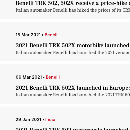
Benelli TRK 502, 502X receive a price-hike 
Italian automaker Benelli has hiked the prices of its T
18 Mar 2021
•
Benelli
2021 Benelli TRK 502X motorbike launched a
Italian automaker Benelli has launched the 2021 version 
09 Mar 2021
•
Benelli
2021 Benelli TRK 502X launched in Europe;
Italian automaker Benelli has launched the 2021 TRK 502
29 Jan 2021
•
India