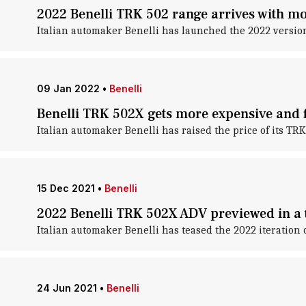
2022 Benelli TRK 502 range arrives with mo
Italian automaker Benelli has launched the 2022 version
09 Jan 2022
•
Benelli
Benelli TRK 502X gets more expensive and 
Italian automaker Benelli has raised the price of its TR
15 Dec 2021
•
Benelli
2022 Benelli TRK 502X ADV previewed in a 
Italian automaker Benelli has teased the 2022 iteration 
24 Jun 2021
•
Benelli