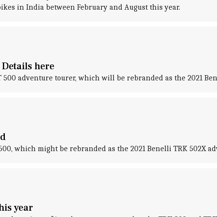
ikes in India between February and August this year.
Details here
T 500 adventure tourer, which will be rebranded as the 2021 Ben
ed
500, which might be rebranded as the 2021 Benelli TRK 502X ad
his year