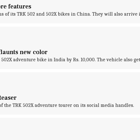
re features
s of its TRK 502 and 502X bikes in China. They will also arrive 
flaunts new color
K 502X adventure bike in India by Rs. 10,000. The vehicle also ge
teaser
of the TRK 502X adventure tourer on its social media handles.