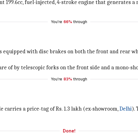
 199.6cc, fuel-injected, 4-stroke engine that generates 
You're
66%
through
is equipped with disc brakes on both the front and rear wh
re of by telescopic forks on the front side and a mono-sho
You're
83%
through
 carries a price-tag of Rs. 1.3 lakh (ex-showroom,
Delhi
).
Done!