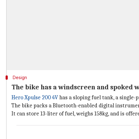
Design
The bike has a windscreen and spoked 
Hero Xpulse 200 4V
has a sloping fuel tank, a single
The bike packs a Bluetooth-enabled digital instrumen
It can store 13-liter of fuel, weighs 158kg, and is offer