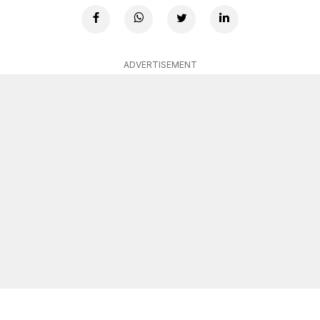
ADVERTISEMENT