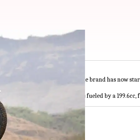
0 4V's second batch
ike has been sold out in India. The brand has now star
w and ride the dirt away.