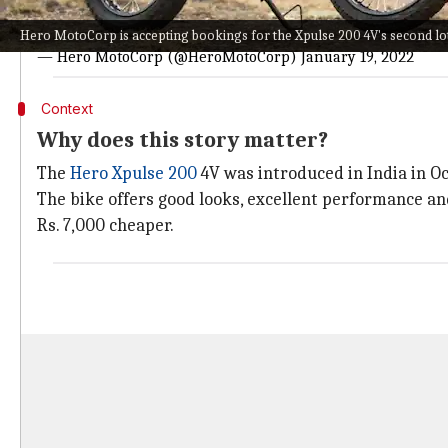
Book online at
https://t.co/aPAZEXQhRP
or call toll-free 
Hero MotoCorp is accepting bookings for the Xpulse 200 4V's second lot
— Hero MotoCorp (@HeroMotoCorp)
January 19, 2022
Context
Why does this story matter?
The
Hero Xpulse 200
4V was introduced in India in Oc
The bike offers good looks, excellent performance and
Rs. 7,000 cheaper.