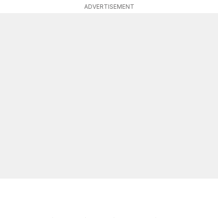
ADVERTISEMENT