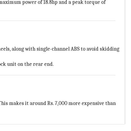
a maximum power of 18.8hp and a peak torque of
eels, along with single-channel ABS to avoid skidding
ck unit on the rear end.
 This makes it around Rs. 7,000 more expensive than