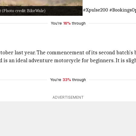
number 1800 266 0018.
#MakeNewTracks
#Xpulse200
#BookingsO
 (Photo credit: BikeWale)
You're
16%
through
tober last year. The commencement of its second batch's bo
 is an ideal adventure motorcycle for beginners. It is slig
You're
33%
through
ADVERTISEMENT