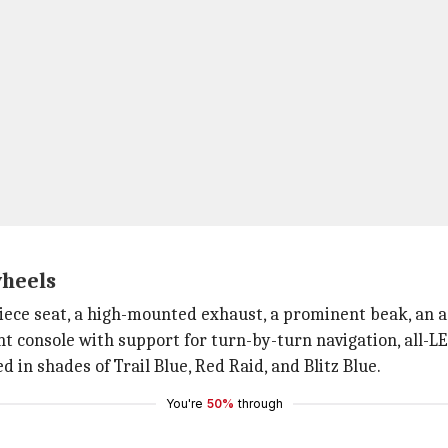
wheels
-piece seat, a high-mounted exhaust, a prominent beak, an
t console with support for turn-by-turn navigation, all-LE
ed in shades of Trail Blue, Red Raid, and Blitz Blue.
You're
50%
through