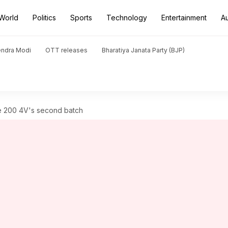
World
Politics
Sports
Technology
Entertainment
A
endra Modi
OTT releases
Bharatiya Janata Party (BJP)
e 200 4V's second batch