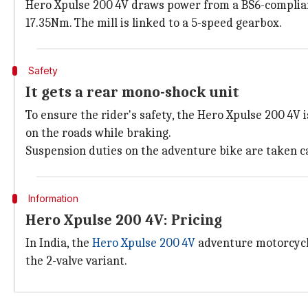
Hero Xpulse 200 4V draws power from a BS6-compliant
17.35Nm. The mill is linked to a 5-speed gearbox.
Safety
It gets a rear mono-shock unit
To ensure the rider's safety, the Hero Xpulse 200 4V 
on the roads while braking.
Suspension duties on the adventure bike are taken ca
Information
Hero Xpulse 200 4V: Pricing
In India, the
Hero Xpulse 200 4V
adventure motorcycle
the 2-valve variant.