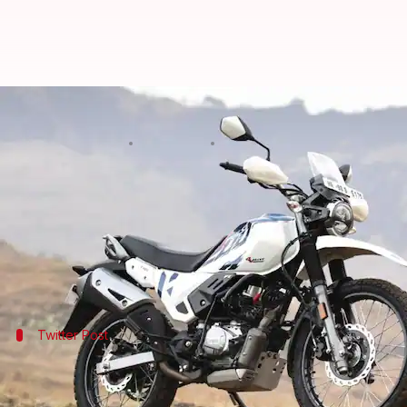
Bookings open for Hero Xpulse 20
By
Jan 20, 2022
06:30 pm
Dwaipayan Roy
What's the story
The first batch of
Hero MotoCorp
's Xpulse 200 4V b
official website against a payment of Rs. 10,000.
Twitter Post
Take a look at the announcement
Put our bike and yourself to the test. Get your
#Xpulse4V
no