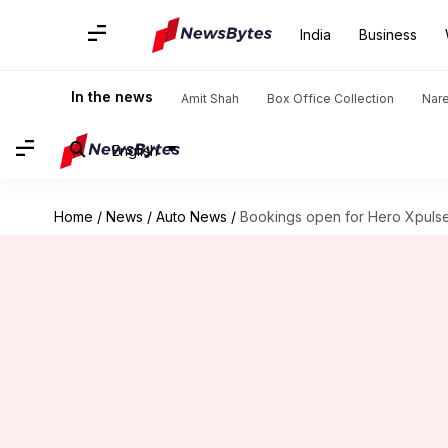
India
Business
In the news
Amit Shah
Box Office Collection
Nar
English
Home
/
News
/
Auto News
/
Bookings open for Hero Xpuls