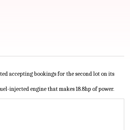
ted accepting bookings for the second lot on its