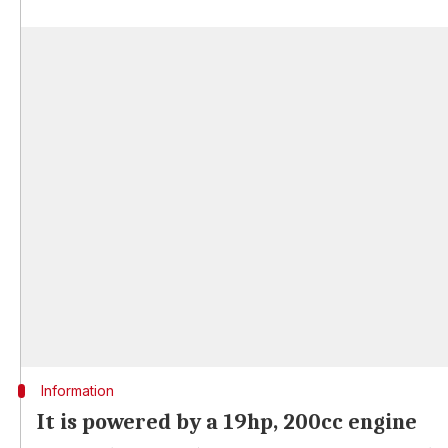
Information
It is powered by a 19hp, 200cc engine