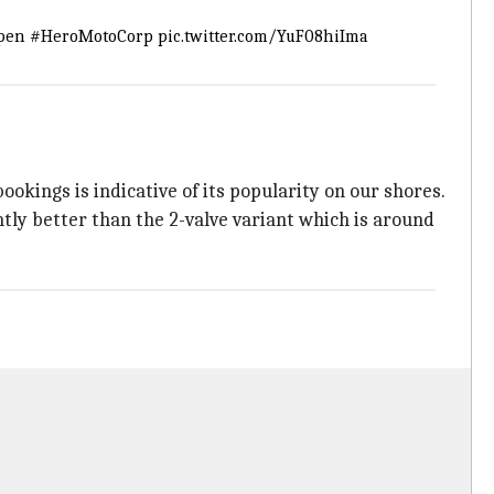
pen
#HeroMotoCorp
pic.twitter.com/YuF08hiIma
okings is indicative of its popularity on our shores.
htly better than the 2-valve variant which is around