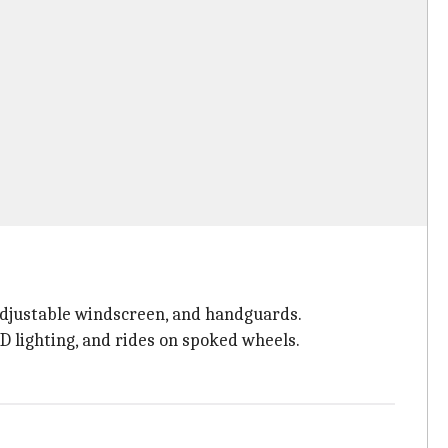
 adjustable windscreen, and handguards.
D lighting, and rides on spoked wheels.