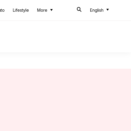
uto
Lifestyle
More
English