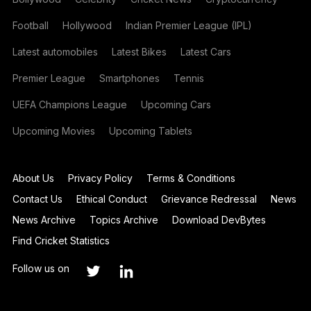
Football
Hollywood
Indian Premier League (IPL)
Latest automobiles
Latest Bikes
Latest Cars
Premier League
Smartphones
Tennis
UEFA Champions League
Upcoming Cars
Upcoming Movies
Upcoming Tablets
About Us
Privacy Policy
Terms & Conditions
Contact Us
Ethical Conduct
Grievance Redressal
News
News Archive
Topics Archive
Download DevBytes
Find Cricket Statistics
Follow us on