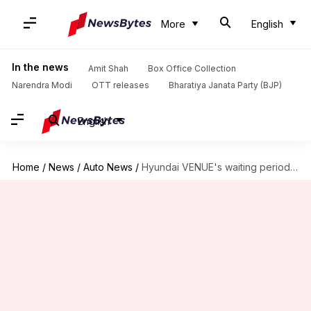
More
English
In the news
Amit Shah
Box Office Collection
Narendra Modi
OTT releases
Bharatiya Janata Party (BJP)
English
Home
/
News
/
Auto News
/
Hyundai VENUE's waiting period in India reaches nearly 7 months