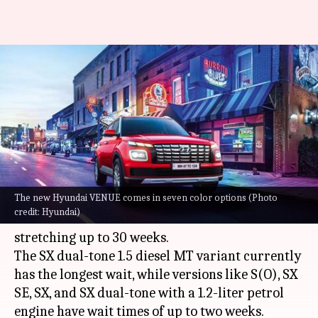
Hyundai VENUE's waiting
period in India reaches nearly 7
months
By
Oct 09, 2023
10:12 am
Akash Pandey
What's the story
The new Hyundai VENUE comes in seven color options (Photo
Hyundai VENUE
(facelift) is seeing strong
credit: Hyundai)
demand with wait times for certain models
stretching up to 30 weeks.
The SX dual-tone 1.5 diesel MT variant currently
has the longest wait, while versions like S(O), SX
SE, SX, and SX dual-tone with a 1.2-liter petrol
engine have wait times of up to two weeks.