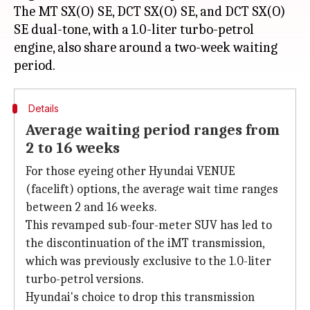
The MT SX(O) SE, DCT SX(O) SE, and DCT SX(O)
SE dual-tone, with a 1.0-liter turbo-petrol
engine, also share around a two-week waiting
Details
Average waiting period ranges from
2 to 16 weeks
For those eyeing other Hyundai VENUE
(facelift) options, the average wait time ranges
between 2 and 16 weeks.
This revamped sub-four-meter SUV has led to
the discontinuation of the iMT transmission,
which was previously exclusive to the 1.0-liter
turbo-petrol versions.
Hyundai's choice to drop this transmission