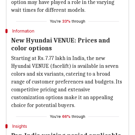
option may have played a role in the varying
wait times for different models.
You're
33%
through
Information
New Hyundai VENUE: Prices and
color options
Starting at Rs. 7.77 lakh in India, the new
Hyundai VENUE (facelift) is available in seven
colors and six variants, catering to a broad
range of customer preferences and budgets. Its
competitive pricing and extensive
customization options make it an appealing
choice for potential buyers.
You're
66%
through
Insights