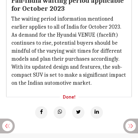
Pan-India waiting period applicable
for October 2023
The waiting period information mentioned
earlier applies to all of India for October 2023.
As demand for the Hyundai VENUE (facelift)
continues to rise, potential buyers should be
mindful of the varying wait times for different
models and plan their purchases accordingly.
With its updated design and features, the sub-
compact SUV is set to make a significant impact
on the Indian automotive market.
Done!