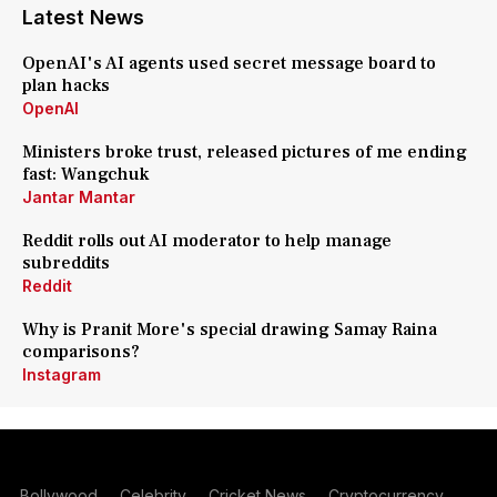
Latest News
OpenAI's AI agents used secret message board to
plan hacks
OpenAI
Ministers broke trust, released pictures of me ending
fast: Wangchuk
Jantar Mantar
Reddit rolls out AI moderator to help manage
subreddits
Reddit
Why is Pranit More's special drawing Samay Raina
comparisons?
Instagram
Bollywood
Celebrity
Cricket News
Cryptocurrency