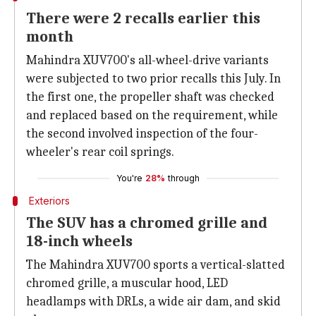
There were 2 recalls earlier this
month
Mahindra XUV700's all-wheel-drive variants
were subjected to two prior recalls this July. In
the first one, the propeller shaft was checked
and replaced based on the requirement, while
the second involved inspection of the four-
wheeler's rear coil springs.
You're
28%
through
Exteriors
The SUV has a chromed grille and
18-inch wheels
The Mahindra XUV700 sports a vertical-slatted
chromed grille, a muscular hood, LED
headlamps with DRLs, a wide air dam, and skid