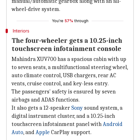
manual/automatic gearbox along with an all-
wheel-drive system.
You're
57%
through
Interiors
The four-wheeler gets a 10.25-inch
touchscreen infotainment console
Mahindra XUV700 has a spacious cabin with up
to seven seats, a multifunctional steering wheel,
auto climate control, USB chargers, rear AC
vents, cruise control, and key-less entry.
The passengers' safety is ensured by seven
airbags and ADAS functions.
It also gets a 12-speaker
Sony
sound system, a
digital instrument cluster, and a 10.25-inch
touchscreen infotainment panel with
Android
Auto
, and
Apple
CarPlay support.