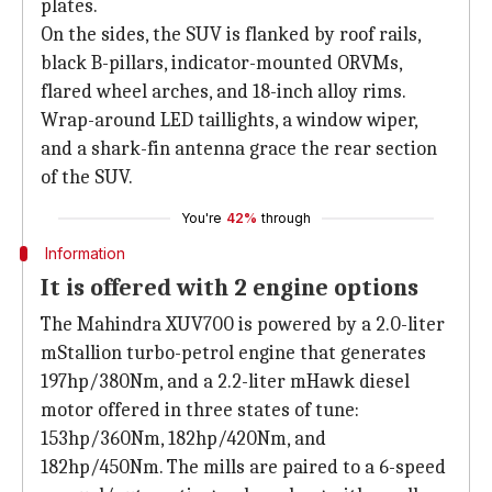
plates.
On the sides, the SUV is flanked by roof rails,
black B-pillars, indicator-mounted ORVMs,
flared wheel arches, and 18-inch alloy rims.
Wrap-around LED taillights, a window wiper,
and a shark-fin antenna grace the rear section
of the SUV.
You're
42%
through
Information
It is offered with 2 engine options
The Mahindra XUV700 is powered by a 2.0-liter
mStallion turbo-petrol engine that generates
197hp/380Nm, and a 2.2-liter mHawk diesel
motor offered in three states of tune:
153hp/360Nm, 182hp/420Nm, and
182hp/450Nm. The mills are paired to a 6-speed