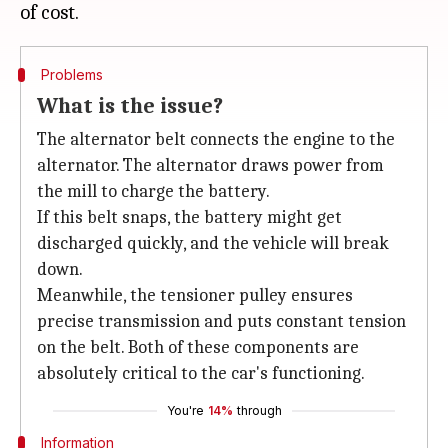
Problems
What is the issue?
The alternator belt connects the engine to the
alternator. The alternator draws power from
the mill to charge the battery.
If this belt snaps, the battery might get
discharged quickly, and the vehicle will break
down.
Meanwhile, the tensioner pulley ensures
precise transmission and puts constant tension
on the belt. Both of these components are
absolutely critical to the car's functioning.
You're
14%
through
Information