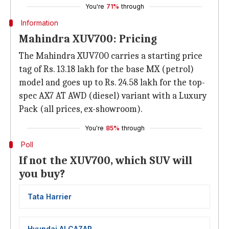
You're
71%
through
Information
Mahindra XUV700: Pricing
The Mahindra XUV700 carries a starting price
tag of Rs. 13.18 lakh for the base MX (petrol)
model and goes up to Rs. 24.58 lakh for the top-
spec AX7 AT AWD (diesel) variant with a Luxury
Pack (all prices, ex-showroom).
You're
85%
through
Poll
If not the XUV700, which SUV will
you buy?
Tata Harrier
Hyundai ALCAZAR