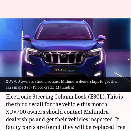
Mahindra XUV700 recalled
again; third time this month
By
Jul 28, 2022
05:58 pm
Dwaipayan Roy
What's the story
Mahindra
has issued a recall order for the
XUV700
in India over an issue with its
XUV700 owners should contact Mahindra dealerships to get their
cars inspected (Photo credit: Mahindra)
alternator belt, auto-tensioner pulley, and
Electronic Steering Column Lock (ESCL). This is
the third recall for the vehicle this month.
XUV700 owners should contact Mahindra
dealerships and get their vehicles inspected. If
faulty parts are found, they will be replaced free