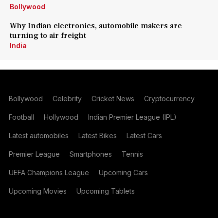
Bollywood
Why Indian electronics, automobile makers are
turning to air freight
India
Bollywood
Celebrity
Cricket News
Cryptocurrency
Football
Hollywood
Indian Premier League (IPL)
Latest automobiles
Latest Bikes
Latest Cars
Premier League
Smartphones
Tennis
UEFA Champions League
Upcoming Cars
Upcoming Movies
Upcoming Tablets