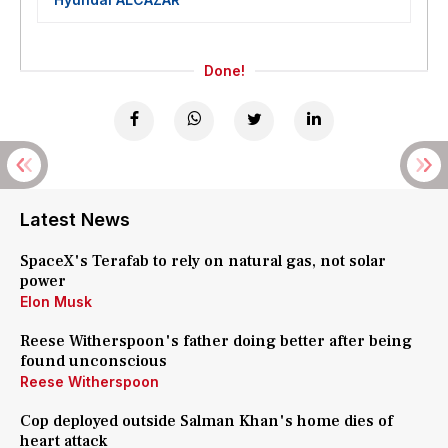
Done!
Latest News
SpaceX's Terafab to rely on natural gas, not solar
power
Elon Musk
Reese Witherspoon's father doing better after being
found unconscious
Reese Witherspoon
Cop deployed outside Salman Khan's home dies of
heart attack