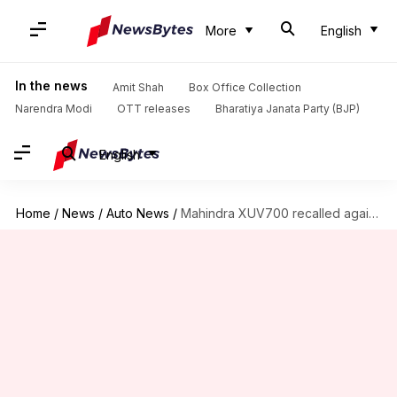
More
English
In the news
Amit Shah
Box Office Collection
Narendra Modi
OTT releases
Bharatiya Janata Party (BJP)
English
Home
/
News
/
Auto News
/
Mahindra XUV700 recalled again; third time this month