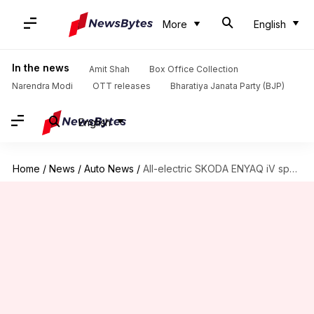
More
English
In the news
Amit Shah
Box Office Collection
Narendra Modi
OTT releases
Bharatiya Janata Party (BJP)
English
Home
/
News
/
Auto News
/
All-electric SKODA ENYAQ iV spotted testing in India; launch imminent