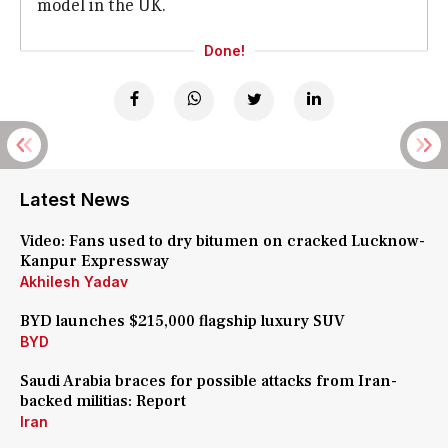
model in the UK.
Done!
Latest News
Video: Fans used to dry bitumen on cracked Lucknow-
Kanpur Expressway
Akhilesh Yadav
BYD launches $215,000 flagship luxury SUV
BYD
Saudi Arabia braces for possible attacks from Iran-
backed militias: Report
Iran