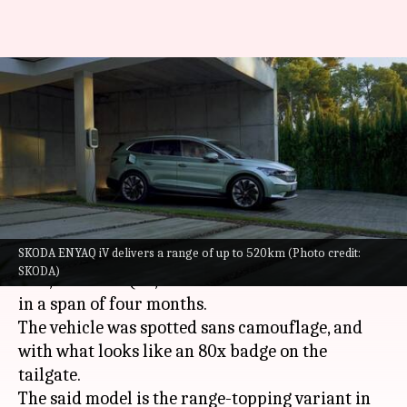
All-electric SKODA ENYAQ iV
spotted testing in India; launch
imminent
By
Oct 02, 2022
12:05 am
Pradnesh Naik
What's the story
SKODA ENYAQ iV delivers a range of up to 520km (Photo credit:
SKODA
has been spotted testing its all-electric
SKODA)
SUV, the ENYAQ iV, in India for the second time
in a span of four months.
The vehicle was spotted sans camouflage, and
with what looks like an 80x badge on the
tailgate.
The said model is the range-topping variant in