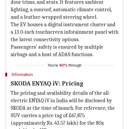
door trims, and seats. It features ambient
lighting, a sunroof, automatic climate control,
and a leather-wrapped steering wheel.
The EV houses a digital instrument cluster and
a 13.0-inch touchscreen infotainment panel with
the latest connectivity options.
Passengers' safety is ensured by multiple
airbags and a host of ADAS functions.
You're
80%
through
Information
SKODA ENYAQ iV: Pricing
The pricing and availability details of the all-
electric ENYAQ iV in India will be disclosed by
SKODA at the time of launch. For reference, the
SUV carries a price tag of £47,875
(approximately Rs. 43.57 lakh) for the 80x