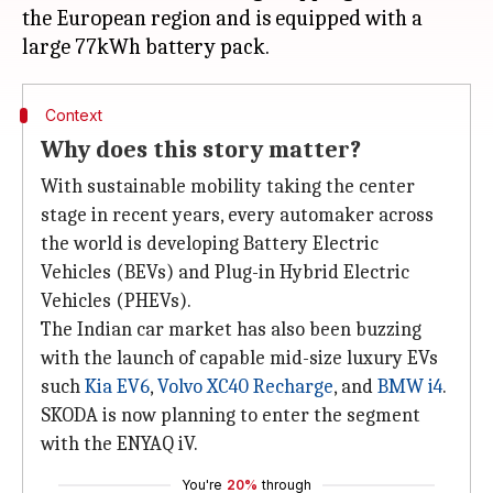
the European region and is equipped with a
Context
Why does this story matter?
With sustainable mobility taking the center
stage in recent years, every automaker across
the world is developing Battery Electric
Vehicles (BEVs) and Plug-in Hybrid Electric
Vehicles (PHEVs).
The Indian car market has also been buzzing
with the launch of capable mid-size luxury EVs
such
Kia EV6
,
Volvo XC40 Recharge
, and
BMW i4
.
SKODA is now planning to enter the segment
with the ENYAQ iV.
You're
20%
through