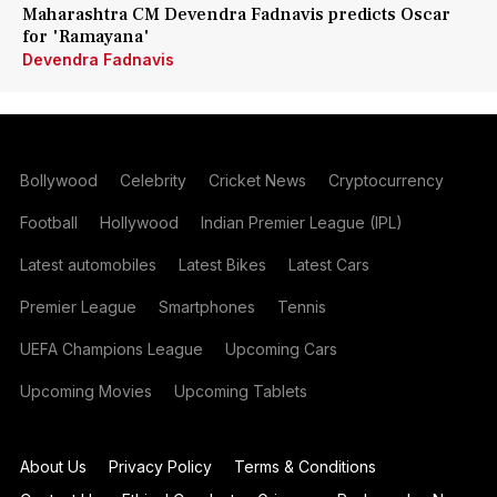
Maharashtra CM Devendra Fadnavis predicts Oscar
for 'Ramayana'
Devendra Fadnavis
Bollywood
Celebrity
Cricket News
Cryptocurrency
Football
Hollywood
Indian Premier League (IPL)
Latest automobiles
Latest Bikes
Latest Cars
Premier League
Smartphones
Tennis
UEFA Champions League
Upcoming Cars
Upcoming Movies
Upcoming Tablets
About Us
Privacy Policy
Terms & Conditions