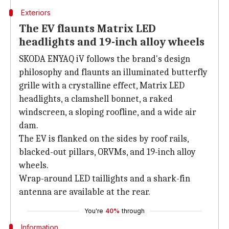
Exteriors
The EV flaunts Matrix LED
headlights and 19-inch alloy wheels
SKODA ENYAQ iV follows the brand's design
philosophy and flaunts an illuminated butterfly
grille with a crystalline effect, Matrix LED
headlights, a clamshell bonnet, a raked
windscreen, a sloping roofline, and a wide air
dam.
The EV is flanked on the sides by roof rails,
blacked-out pillars, ORVMs, and 19-inch alloy
wheels.
Wrap-around LED taillights and a shark-fin
antenna are available at the rear.
You're
40%
through
Information