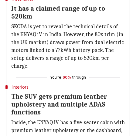
It has a claimed range of up to
520km
SKODA is yet to reveal the technical details of
the ENYAQ iV in India. However, the 80x trim (in
the UK market) draws power from dual electric
motors linked to a 77kWh battery pack. The
setup delivers a range of up to 520km per
charge.
You're
60%
through
Interiors
The SUV gets premium leather
upholstery and multiple ADAS
functions
Inside, the ENYAQ iV has a five-seater cabin with
premium leather upholstery on the dashboard,