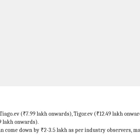
e Tiago.ev (₹7.99 lakh onwards), Tigor.ev (₹12.49 lakh onwa
9 lakh onwards).
an come down by ₹2-3.5 lakh as per industry observers, m