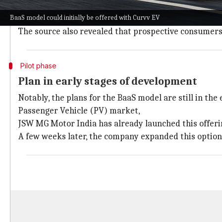
The BaaS model is likely to be offered in the electric
BaaS model could initially be offered with Curvv EV
An insider told
Moneycontrol
that there is a good ch
The source also revealed that prospective consumers 
Pilot phase
Plan in early stages of development
Notably, the plans for the BaaS model are still in the 
Passenger Vehicle (PV) market,
JSW MG Motor India has already launched this offeri
A few weeks later, the company expanded this option