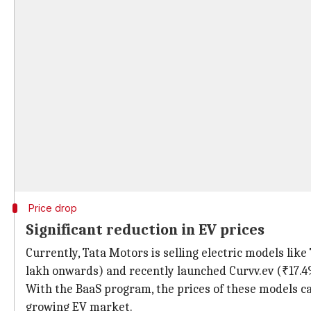
Price drop
Significant reduction in EV prices
Currently, Tata Motors is selling electric models lik
lakh onwards) and recently launched Curvv.ev (₹17.4
With the BaaS program, the prices of these models c
growing EV market.