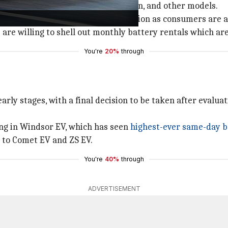
 variants of Tiago, Punch, Tigor, Nexon, and other models.
ance Tata Motors will offer BaaS option as consumers are a
are willing to shell out monthly battery rentals which ar
You're
20%
through
early stages, with a final decision to be taken after evalua
ng in Windsor EV, which has seen
highest-ever same-day 
 to Comet EV and ZS EV.
You're
40%
through
ADVERTISEMENT