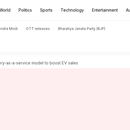
World
Politics
Sports
Technology
Entertainment
A
endra Modi
OTT releases
Bharatiya Janata Party (BJP)
ery-as-a-service model to boost EV sales