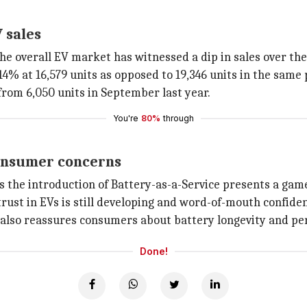
 sales
e overall EV market has witnessed a dip in sales over the
 14% at 16,579 units as opposed to 19,346 units in the same 
from 6,050 units in September last year.
You're
80%
through
consumer concerns
es the introduction of Battery-as-a-Service presents a gam
rust in EVs is still developing and word-of-mouth confidenc
it also reassures consumers about battery longevity and p
Done!