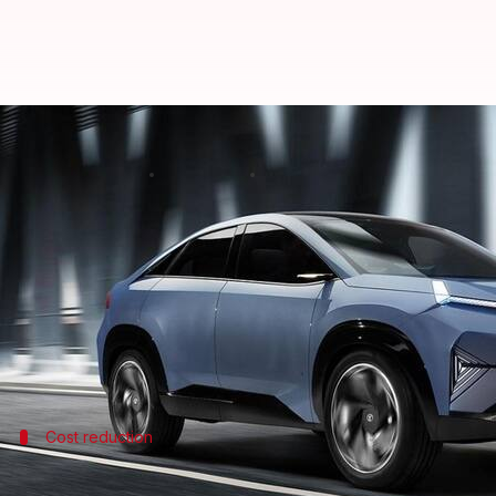
Tata Motors plans MG-like battery
By
Oct 07, 2024
07:30 pm
Akash Pandey
What's the story
Tata Motors
is reportedly mulling the introduction
The BaaS model could cut the ex-showroom prices of
The strategy is simple: customers buy the EV withou
Cost reduction
Tata Motors's BaaS ownership model in