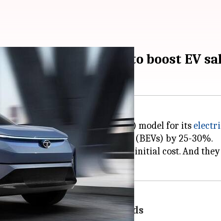
-as-a-service model to boost EV sa
 of a Battery-as-a-Service (BaaS) model for its
electri
 Tata's battery electric vehicles (BEVs) by 25-30%.
t the battery, thus reducing the initial cost. And th
 line with consumer demands