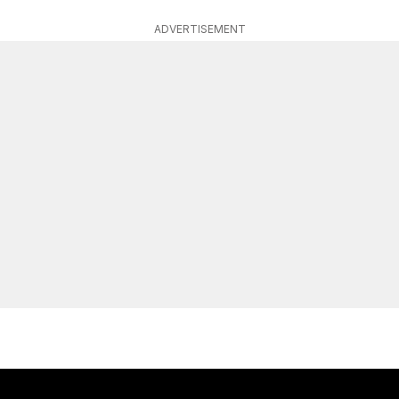
ADVERTISEMENT