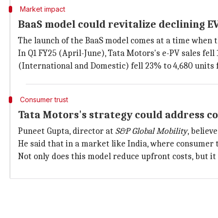
Market impact
BaaS model could revitalize declining EV
The launch of the BaaS model comes at a time when th
In Q1 FY25 (April-June), Tata Motors's e-PV sales fell
(International and Domestic) fell 23% to 4,680 units 
Consumer trust
Tata Motors's strategy could address 
Puneet Gupta, director at
S&P Global Mobility
, believ
He said that in a market like India, where consumer t
Not only does this model reduce upfront costs, but 