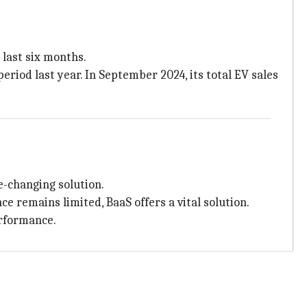
 last six months.
period last year. In September 2024, its total EV sales
e-changing solution.
e remains limited, BaaS offers a vital solution.
erformance.