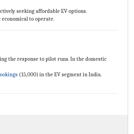
ctively seeking affordable EV options.
e economical to operate.
ting the response to pilot runs. In the domestic
bookings
(15,000) in the EV segment in India.