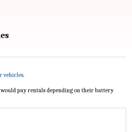
les
c vehicles
.
ey would pay rentals depending on their battery