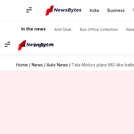
India
Business
In the news
Amit Shah
Box Office Collection
Nar
English
Home
/
News
/
Auto News
/
Tata Motors plans MG-like batt