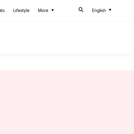
uto
Lifestyle
More
English