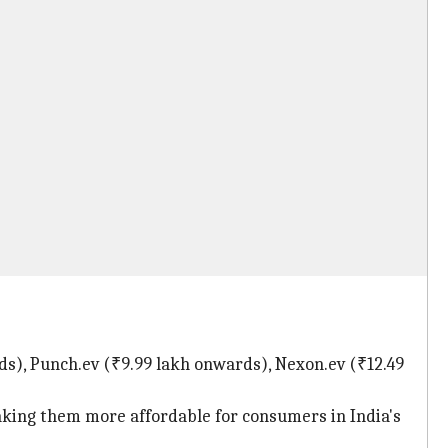
rds), Punch.ev (₹9.99 lakh onwards), Nexon.ev (₹12.49
aking them more affordable for consumers in India's