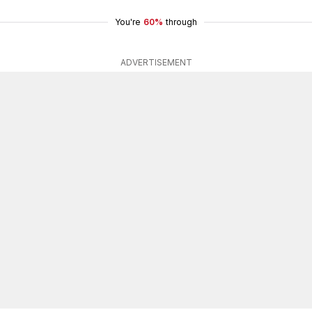
You're
60%
through
ADVERTISEMENT