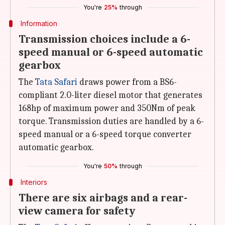
You're
25%
through
Information
Transmission choices include a 6-
speed manual or 6-speed automatic
gearbox
The
Tata Safari
draws power from a BS6-
compliant 2.0-liter diesel motor that generates
168hp of maximum power and 350Nm of peak
torque. Transmission duties are handled by a 6-
speed manual or a 6-speed torque converter
automatic gearbox.
You're
50%
through
Interiors
There are six airbags and a rear-
view camera for safety