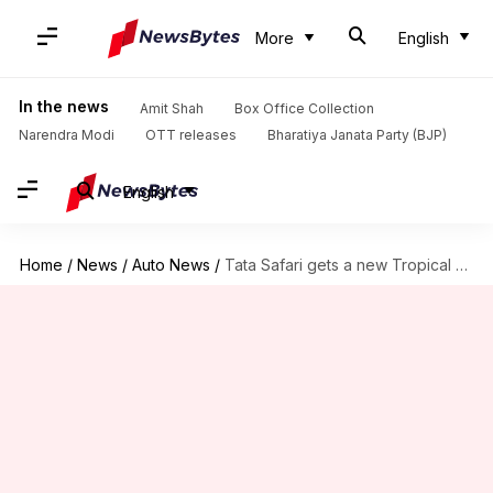
More
English
In the news
Amit Shah
Box Office Collection
Narendra Modi
OTT releases
Bharatiya Janata Party (BJP)
English
Home
/
News
/
Auto News
/
Tata Safari gets a new Tropical Mist color variant