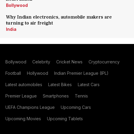
Bollywood
Why Indian electronics, automobile makers are
turning to air freight
India
Bollywood
Celebrity
Cricket News
Cryptocurrency
Football
Hollywood
Indian Premier League (IPL)
Latest automobiles
Latest Bikes
Latest Cars
Premier League
Smartphones
Tennis
UEFA Champions League
Upcoming Cars
Upcoming Movies
Upcoming Tablets