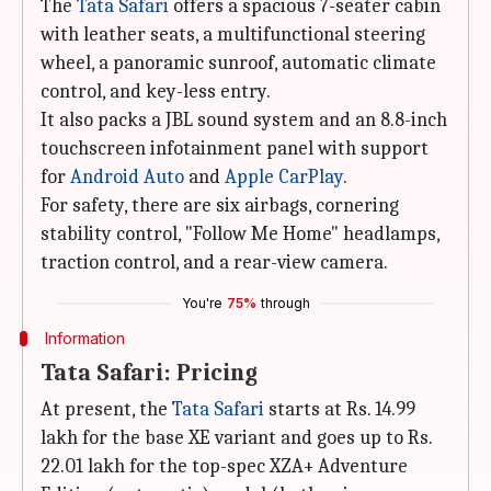
The
Tata Safari
offers a spacious 7-seater cabin
with leather seats, a multifunctional steering
wheel, a panoramic sunroof, automatic climate
control, and key-less entry.
It also packs a JBL sound system and an 8.8-inch
touchscreen infotainment panel with support
for
Android Auto
and
Apple CarPlay
.
For safety, there are six airbags, cornering
stability control, "Follow Me Home" headlamps,
traction control, and a rear-view camera.
You're
75%
through
Information
Tata Safari: Pricing
At present, the
Tata Safari
starts at Rs. 14.99
lakh for the base XE variant and goes up to Rs.
22.01 lakh for the top-spec XZA+ Adventure