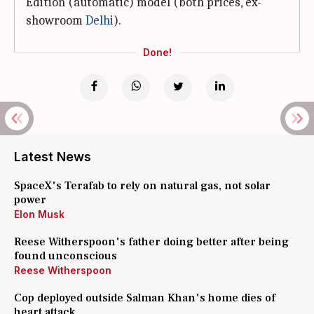
Edition (automatic) model (both prices, ex-
showroom
Delhi
).
Done!
Latest News
SpaceX's Terafab to rely on natural gas, not solar
power
Elon Musk
Reese Witherspoon's father doing better after being
found unconscious
Reese Witherspoon
Cop deployed outside Salman Khan's home dies of
heart attack