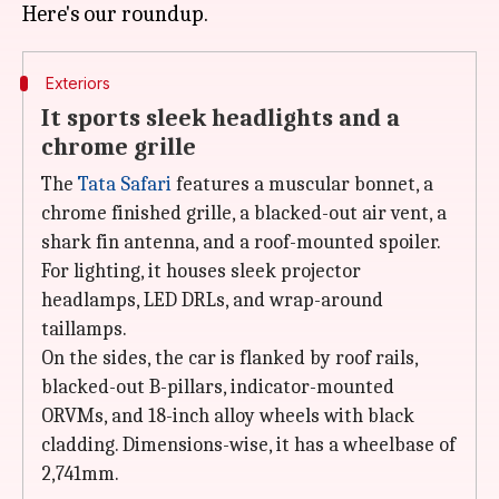
Exteriors
It sports sleek headlights and a
chrome grille
The
Tata Safari
features a muscular bonnet, a
chrome finished grille, a blacked-out air vent, a
shark fin antenna, and a roof-mounted spoiler.
For lighting, it houses sleek projector
headlamps, LED DRLs, and wrap-around
taillamps.
On the sides, the car is flanked by roof rails,
blacked-out B-pillars, indicator-mounted
ORVMs, and 18-inch alloy wheels with black
cladding. Dimensions-wise, it has a wheelbase of
2,741mm.