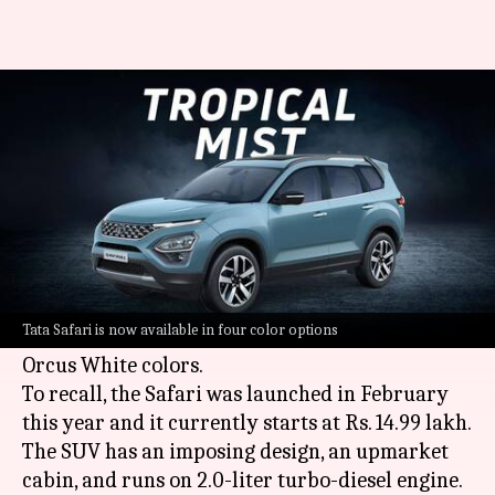
Tata Safari gets a new Tropical
Mist color variant
By
Aug 19, 2021
07:19 pm
Harshita Malik
What's the story
Tata Motors
has introduced a new Tropical Mist
color option for its Safari SUV in India. It joins
Tata Safari is now available in four color options
the existing Royale Blue, Daytona Gray, and
Orcus White colors.
To recall, the Safari was launched in February
this year and it currently starts at Rs. 14.99 lakh.
The SUV has an imposing design, an upmarket
cabin, and runs on 2.0-liter turbo-diesel engine.