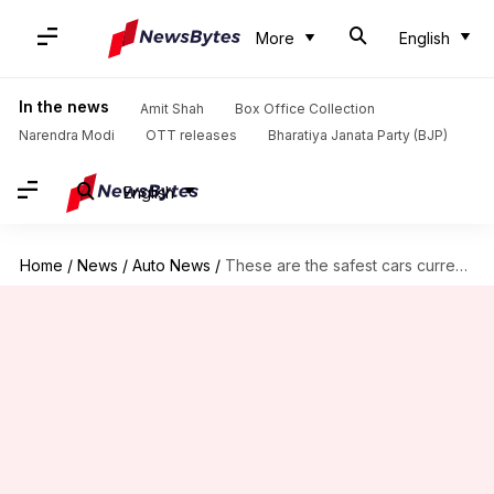
More
English
In the news
Amit Shah
Box Office Collection
Narendra Modi
OTT releases
Bharatiya Janata Party (BJP)
English
Home
/
News
/
Auto News
/
These are the safest cars currently available in India