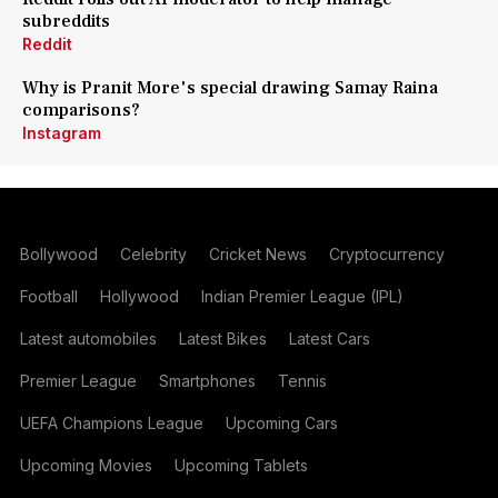
subreddits
Reddit
Why is Pranit More's special drawing Samay Raina
comparisons?
Instagram
Bollywood
Celebrity
Cricket News
Cryptocurrency
Football
Hollywood
Indian Premier League (IPL)
Latest automobiles
Latest Bikes
Latest Cars
Premier League
Smartphones
Tennis
UEFA Champions League
Upcoming Cars
Upcoming Movies
Upcoming Tablets