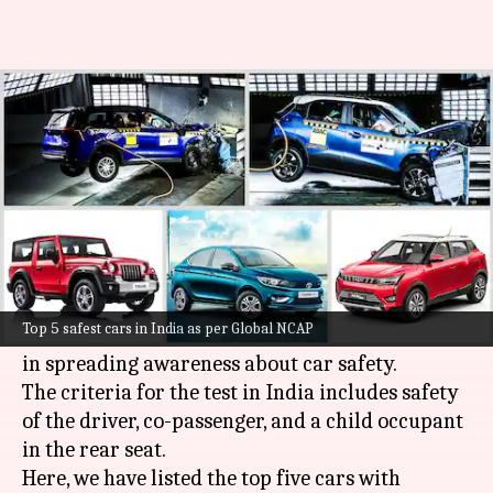
These are the safest cars
currently available in India
By
Nov 11, 2021
07:11 pm
Harshita Malik
What's the story
Global NCAP
is an independent organization
that carries out crash tests on vehicles in
Top 5 safest cars in India as per Global NCAP
different countries and it has played a key role
in spreading awareness about car safety.
The criteria for the test in India includes safety
of the driver, co-passenger, and a child occupant
in the rear seat.
Here, we have listed the top five cars with