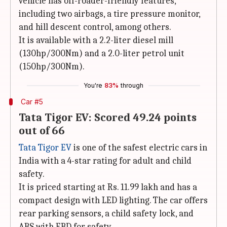
vehicle has off-roader-friendly features,
including two airbags, a tire pressure monitor,
and hill descent control, among others.
It is available with a 2.2-liter diesel mill
(130hp/300Nm) and a 2.0-liter petrol unit
(150hp/300Nm).
You're
83%
through
Car #5
Tata Tigor EV: Scored 49.24 points
out of 66
Tata Tigor EV
is one of the safest electric cars in
India with a 4-star rating for adult and child
safety.
It is priced starting at Rs. 11.99 lakh and has a
compact design with LED lighting. The car offers
rear parking sensors, a child safety lock, and
ABS with EBD for safety.