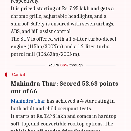
respectively.
It is priced starting at Rs. 7.95 lakh and gets a
chrome grille, adjustable headlights, and a
sunroof. Safety is ensured with seven airbags,
ABS, and hill assist control.
The SUV is offered with a 1.5-liter turbo-diesel
engine (115hp/300Nm) and a 1.2-liter turbo-
petrol mill (108.62hp/200Nm).
You're
66%
through
Car #4
Mahindra Thar: Scored 53.63 points
out of 66
Mahindra Thar
has achieved a 4-star rating in
both adult and child occupant tests.
It starts at Rs. 12.78 lakh and comes in hardtop,
soft-top, and convertible rooftop options. The