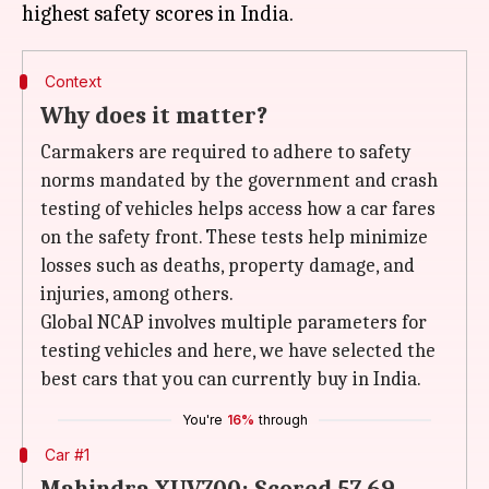
Context
Why does it matter?
Carmakers are required to adhere to safety
norms mandated by the government and crash
testing of vehicles helps access how a car fares
on the safety front. These tests help minimize
losses such as deaths, property damage, and
injuries, among others.
Global NCAP involves multiple parameters for
testing vehicles and here, we have selected the
best cars that you can currently buy in India.
You're
16%
through
Car #1