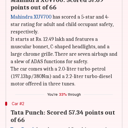
Mahindra XUV700: Scored 57.69
points out of 66
Mahindra XUV700
has scored a 5-star and 4-
star rating for adult and child occupant safety,
respectively.
It starts at Rs. 12.49 lakh and features a
muscular bonnet, C-shaped headlights, and a
large chrome grille. There are seven airbags and
a slew of ADAS functions for safety.
The car comes with a 2.0-liter turbo-petrol
(197.13hp/380Nm) and a 2.2-liter turbo-diesel
motor offered in three tunes.
You're
33%
through
Car #2
Tata Punch: Scored 57.34 points out
of 66