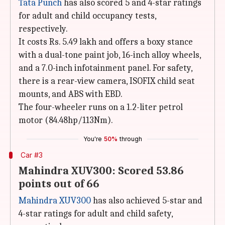
Tata Punch
has also scored 5 and 4-star ratings
for adult and child occupancy tests,
respectively.
It costs Rs. 5.49 lakh and offers a boxy stance
with a dual-tone paint job, 16-inch alloy wheels,
and a 7.0-inch infotainment panel. For safety,
there is a rear-view camera, ISOFIX child seat
mounts, and ABS with EBD.
The four-wheeler runs on a 1.2-liter petrol
motor (84.48hp/113Nm).
You're
50%
through
Car #3
Mahindra XUV300: Scored 53.86
points out of 66
Mahindra XUV300
has also achieved 5-star and
4-star ratings for adult and child safety,