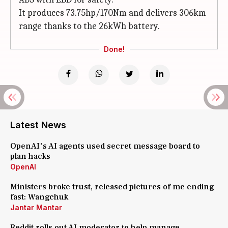
It produces 73.75hp/170Nm and delivers 306km
range thanks to the 26kWh battery.
Done!
Latest News
OpenAI's AI agents used secret message board to
plan hacks
OpenAI
Ministers broke trust, released pictures of me ending
fast: Wangchuk
Jantar Mantar
Reddit rolls out AI moderator to help manage