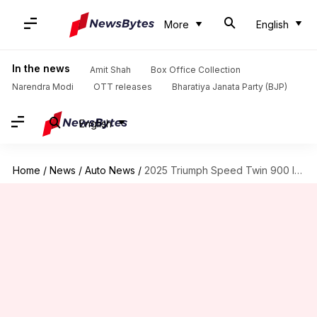
More
English
In the news
Amit Shah
Box Office Collection
Narendra Modi
OTT releases
Bharatiya Janata Party (BJP)
English
Home
/
News
/
Auto News
/
2025 Triumph Speed Twin 900 launched in India at ₹8.89L