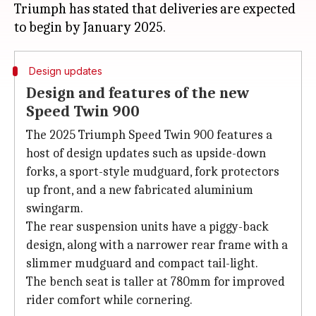
Triumph has stated that deliveries are expected
Design updates
Design and features of the new
Speed Twin 900
The 2025 Triumph Speed Twin 900 features a
host of design updates such as upside-down
forks, a sport-style mudguard, fork protectors
up front, and a new fabricated aluminium
swingarm.
The rear suspension units have a piggy-back
design, along with a narrower rear frame with a
slimmer mudguard and compact tail-light.
The bench seat is taller at 780mm for improved
rider comfort while cornering.