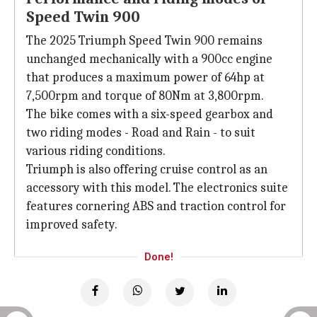
Speed Twin 900
The 2025 Triumph Speed Twin 900 remains
unchanged mechanically with a 900cc engine
that produces a maximum power of 64hp at
7,500rpm and torque of 80Nm at 3,800rpm.
The bike comes with a six-speed gearbox and
two riding modes - Road and Rain - to suit
various riding conditions.
Triumph is also offering cruise control as an
accessory with this model. The electronics suite
features cornering ABS and traction control for
improved safety.
Done!