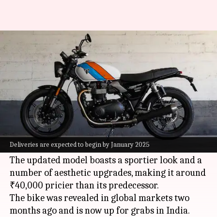
2025 Triumph Speed Twin 900
launched in India at ₹8.89L
By
Dec 23, 2024
04:36 pm
Mudit Dube
What's the story
Triumph Motorcycles
has launched the 2025
Speed Twin 900 motorcycle in India at a price of
Deliveries are expected to begin by January 2025
₹8.89 lakh (ex-showroom).
The updated model boasts a sportier look and a
number of aesthetic upgrades, making it around
₹40,000 pricier than its predecessor.
The bike was revealed in global markets two
months ago and is now up for grabs in India.