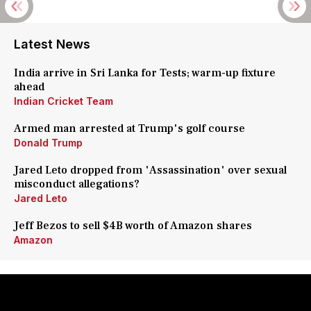
Latest News
India arrive in Sri Lanka for Tests; warm-up fixture
ahead
Indian Cricket Team
Armed man arrested at Trump's golf course
Donald Trump
Jared Leto dropped from 'Assassination' over sexual
misconduct allegations?
Jared Leto
Jeff Bezos to sell $4B worth of Amazon shares
Amazon