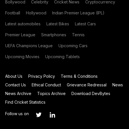
Bollywood
Celebrity
Cricket News
Cryptocurrency
Football
Hollywood
Indian Premier League (IPL)
Latest automobiles
Latest Bikes
Latest Cars
Premier League
Smartphones
Tennis
UEFA Champions League
Upcoming Cars
Upcoming Movies
Upcoming Tablets
About Us
Privacy Policy
Terms & Conditions
Contact Us
Ethical Conduct
Grievance Redressal
News
News Archive
Topics Archive
Download DevBytes
Find Cricket Statistics
Follow us on