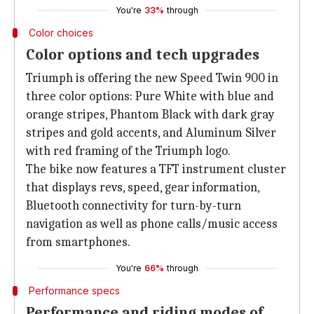
You're
33%
through
Color choices
Color options and tech upgrades
Triumph is offering the new Speed Twin 900 in
three color options: Pure White with blue and
orange stripes, Phantom Black with dark gray
stripes and gold accents, and Aluminum Silver
with red framing of the Triumph logo.
The bike now features a TFT instrument cluster
that displays revs, speed, gear information,
Bluetooth connectivity for turn-by-turn
navigation as well as phone calls/music access
from smartphones.
You're
66%
through
Performance specs
Performance and riding modes of