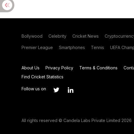
Bollywood
Celebrity
Cricket News
Cryptocurrenc
Premier League
Smartphones
Tennis
UEFA Champ
About Us
Privacy Policy
Terms & Conditions
Cont
Find Cricket Statistics
Follow us on
All rights reserved © Candela Labs Private Limited 2026