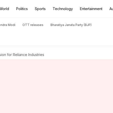
World
Politics
Sports
Technology
Entertainment
A
endra Modi
OTT releases
Bharatiya Janata Party (BJP)
ion for Reliance Industries