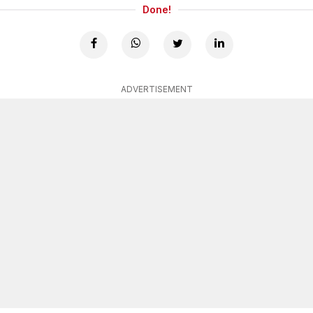
Done!
ADVERTISEMENT