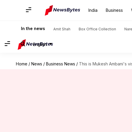
India
Business
In the news
Amit Shah
Box Office Collection
Nar
English
Home
/
News
/
Business News
/
This is Mukesh Ambani's vis