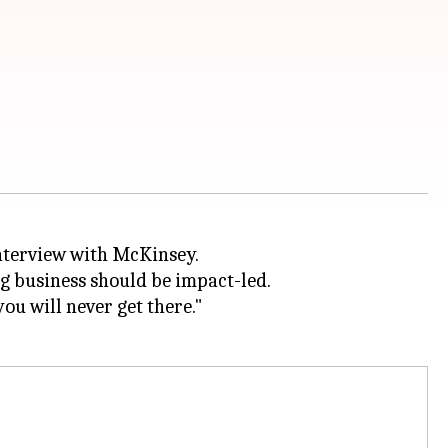
interview with McKinsey.
ng business should be impact-led.
ou will never get there."