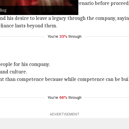
lways considers the worst-case scenario before proceedi
ding
and his desire to leave a legacy through the company, sayin
eliance lasts beyond them.
You're
33%
through
people for his company.
 and culture.
nt than competence because while competence can be built
You're
66%
through
ADVERTISEMENT