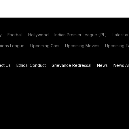
y
Football
Hollywood
Indian Premier League (IPL)
Latest a
ions League
Upcoming Cars
Upcoming Movies
Upcoming Ta
act Us
Ethical Conduct
Grievance Redressal
News
News Ar