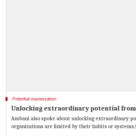
Potential maximization
Unlocking extraordinary potential from
Ambani also spoke about unlocking extraordinary poten
organizations are limited by their habits or systems