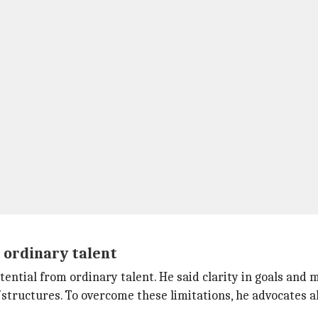
 ordinary talent
tial from ordinary talent. He said clarity in goals and mis
/structures. To overcome these limitations, he advocates a