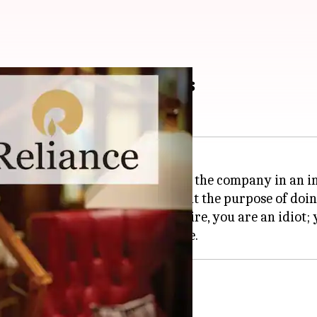
or Reliance Industries
 has opened up about his plan for the company in an 
ai Ambani's vision, stressing that the purpose of doi
tart a business to be a billionaire, you are an idiot; y