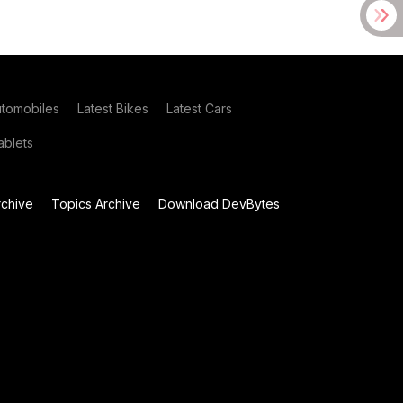
utomobiles
Latest Bikes
Latest Cars
blets
chive
Topics Archive
Download DevBytes