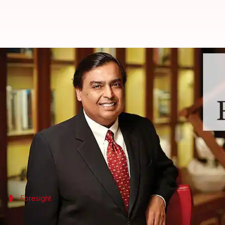
This is Mukesh Ambani's vision f
By
Jun 25, 2025
05:42 pm
Dwaipayan Roy
What's the story
Mukesh Ambani
, Chairman of
Reliance Industries
,
He reiterated his commitment to his father Dhirubh
Ambani quoted Dhirubhai as saying, "If you want to s
Foresight
Legacy and risk management