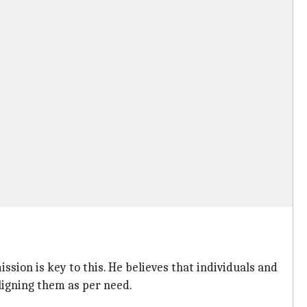
sion is key to this. He believes that individuals and
ligning them as per need.