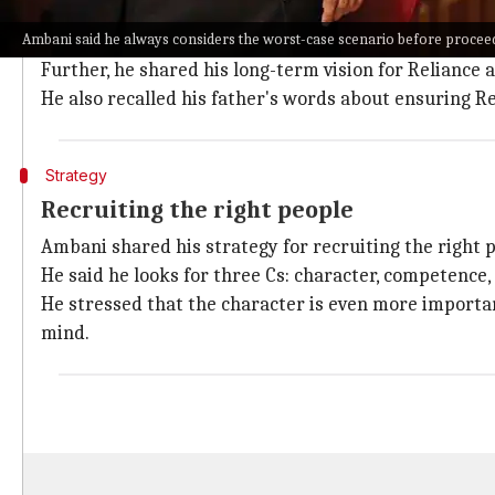
When asked about risk management, Ambani said he a
Ambani said he always considers the worst-case scenario before procee
principle.
Further, he shared his long-term vision for Reliance 
He also recalled his father's words about ensuring R
Strategy
Recruiting the right people
Ambani shared his strategy for recruiting the right 
He said he looks for three Cs: character, competence,
He stressed that the character is even more importa
mind.