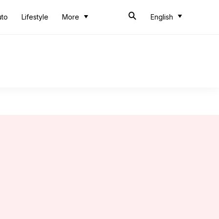
uto
Lifestyle
More
English