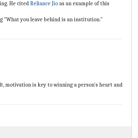
ng. He cited
Reliance Jio
as an example of this
g "What you leave behind is an institution."
, motivation is key to winning a person's heart and