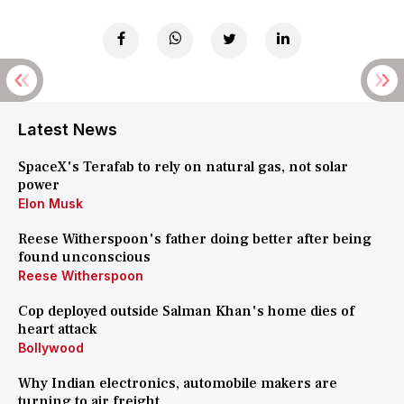
Latest News
SpaceX's Terafab to rely on natural gas, not solar
power
Elon Musk
Reese Witherspoon's father doing better after being
found unconscious
Reese Witherspoon
Cop deployed outside Salman Khan's home dies of
heart attack
Bollywood
Why Indian electronics, automobile makers are
turning to air freight