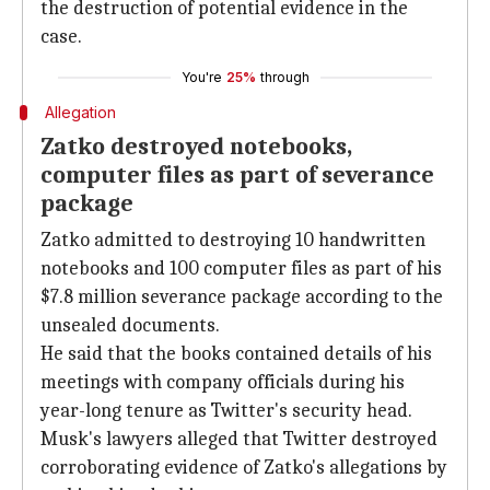
the destruction of potential evidence in the
case.
You're
25%
through
Allegation
Zatko destroyed notebooks,
computer files as part of severance
package
Zatko admitted to destroying 10 handwritten
notebooks and 100 computer files as part of his
$7.8 million severance package according to the
unsealed documents.
He said that the books contained details of his
meetings with company officials during his
year-long tenure as Twitter's security head.
Musk's lawyers alleged that Twitter destroyed
corroborating evidence of Zatko's allegations by