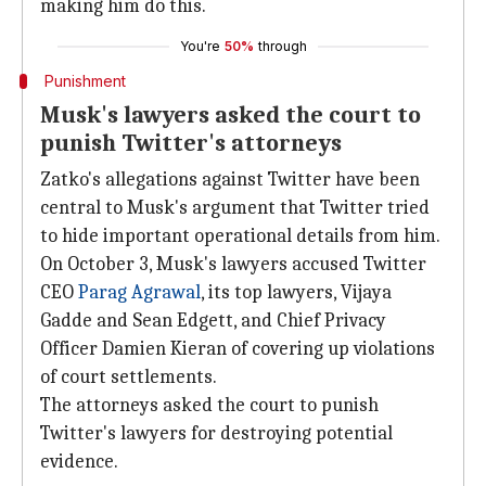
making him do this.
You're
50%
through
Punishment
Musk's lawyers asked the court to
punish Twitter's attorneys
Zatko's allegations against Twitter have been
central to Musk's argument that Twitter tried
to hide important operational details from him.
On October 3, Musk's lawyers accused Twitter
CEO
Parag Agrawal
, its top lawyers, Vijaya
Gadde and Sean Edgett, and Chief Privacy
Officer Damien Kieran of covering up violations
of court settlements.
The attorneys asked the court to punish
Twitter's lawyers for destroying potential
evidence.