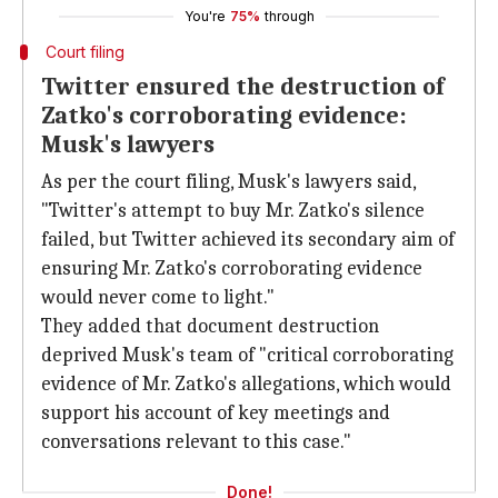
You're
75%
through
Court filing
Twitter ensured the destruction of
Zatko's corroborating evidence:
Musk's lawyers
As per the court filing, Musk's lawyers said,
"Twitter's attempt to buy Mr. Zatko's silence
failed, but Twitter achieved its secondary aim of
ensuring Mr. Zatko's corroborating evidence
would never come to light."
They added that document destruction
deprived Musk's team of "critical corroborating
evidence of Mr. Zatko's allegations, which would
support his account of key meetings and
conversations relevant to this case."
Done!