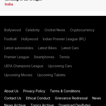
India
Bollywood
Celebrity
Cricket News
Cryptocurrency
Football
Hollywood
Indian Premier League (IPL)
Latest automobiles
Latest Bikes
Latest Cars
Premier League
Smartphones
Tennis
UEFA Champions League
Upcoming Cars
Upcoming Movies
Upcoming Tablets
About Us
Privacy Policy
Terms & Conditions
Contact Us
Ethical Conduct
Grievance Redressal
News
News Archive
Topics Archive
Download DevBytes