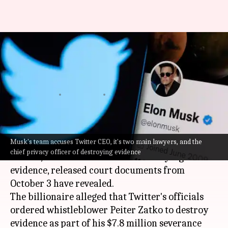
Elon Musk accuses Twitter CEO
Parag Agrawal of destroying
evidence
By
Oct 12, 2022
12:05 am
Athik Saleh
What's the story
Musk's team accuses Twitter CEO, it's two main lawyers, and the
Just before
Elon Musk
revived his offer to buy
chief privacy officer of destroying evidence
Twitter, he accused Twitter of destroying
evidence, released court documents from
October 3 have revealed.
The billionaire alleged that Twitter's officials
ordered whistleblower Peiter Zatko to destroy
evidence as part of his $7.8 million severance