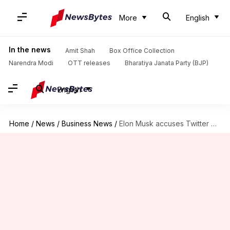
More
English
In the news
Amit Shah
Box Office Collection
Narendra Modi
OTT releases
Bharatiya Janata Party (BJP)
English
Home
/
News
/
Business News
/
Elon Musk accuses Twitter CEO Parag Agrawal of destroying evidence