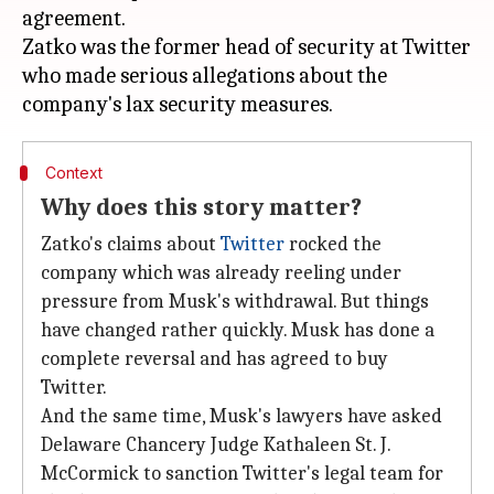
agreement.
Zatko was the former head of security at Twitter
who made serious allegations about the
Context
Why does this story matter?
Zatko's claims about
Twitter
rocked the
company which was already reeling under
pressure from Musk's withdrawal. But things
have changed rather quickly. Musk has done a
complete reversal and has agreed to buy
Twitter.
And the same time, Musk's lawyers have asked
Delaware Chancery Judge Kathaleen St. J.
McCormick to sanction Twitter's legal team for