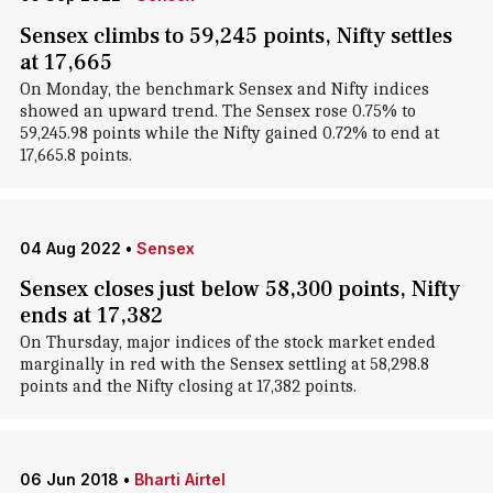
Sensex climbs to 59,245 points, Nifty settles
at 17,665
On Monday, the benchmark Sensex and Nifty indices
showed an upward trend. The Sensex rose 0.75% to
59,245.98 points while the Nifty gained 0.72% to end at
17,665.8 points.
04 Aug 2022
•
Sensex
Sensex closes just below 58,300 points, Nifty
ends at 17,382
On Thursday, major indices of the stock market ended
marginally in red with the Sensex settling at 58,298.8
points and the Nifty closing at 17,382 points.
06 Jun 2018
•
Bharti Airtel