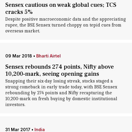
Sensex cautious on weak global cues; TCS
cracks 5%
Despite positive macroeconomic data and the appreciating
rupee, the BSE Sensex turned choppy on tepid cues from
overseas market.
09 Mar 2018
•
Bharti Airtel
Sensex rebounds 274 points, Nifty above
10,200-mark, seeing opening gains
Snapping their six-day losing streak, stocks staged a
strong comeback in early trade today, with BSE Sensex
rebounding by 274 points and Nifty recapturing the
10,200-mark on fresh buying by domestic institutional
investors.
31 Mar 2017
•
India