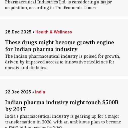
Pharmaceutical Industries Ltd, is considering a major
acquisition, according to The Economic Times.
28 Dec 2025
•
Health & Wellness
These drugs might become growth engine
for Indian pharma industry
The Indian pharmaceutical industry is poised for growth,
driven by improved access to innovative medicines for
obesity and diabetes.
22 Dec 2025
•
India
Indian pharma industry might touch $500B
by 2047
India's pharmaceutical industry is gearing up for a major
transformation in 2026, with an ambitious plan to become
a $500 billion sector by 2047.