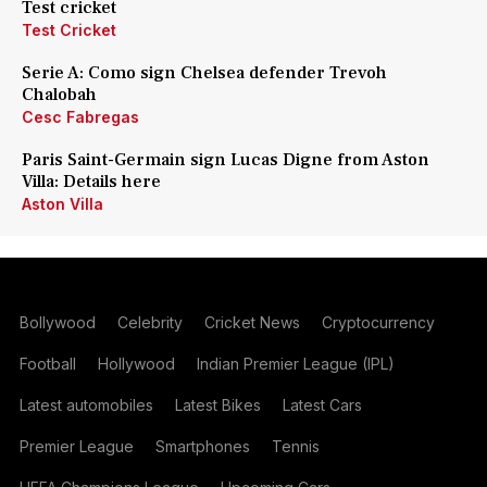
Test cricket
Test Cricket
Serie A: Como sign Chelsea defender Trevoh
Chalobah
Cesc Fabregas
Paris Saint-Germain sign Lucas Digne from Aston
Villa: Details here
Aston Villa
Bollywood
Celebrity
Cricket News
Cryptocurrency
Football
Hollywood
Indian Premier League (IPL)
Latest automobiles
Latest Bikes
Latest Cars
Premier League
Smartphones
Tennis