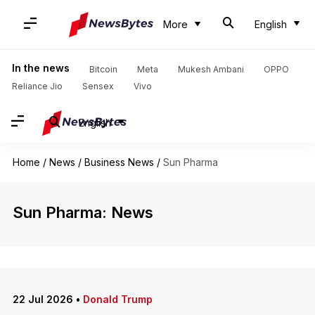
More
English
In the news
Bitcoin
Meta
Mukesh Ambani
OPPO
Reliance Jio
Sensex
Vivo
English
Home
/
News
/
Business News
/
Sun Pharma
Sun Pharma: News
22 Jul 2026
•
Donald Trump