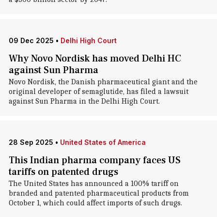
09 Dec 2025
•
Delhi High Court
Why Novo Nordisk has moved Delhi HC
against Sun Pharma
Novo Nordisk, the Danish pharmaceutical giant and the
original developer of semaglutide, has filed a lawsuit
against Sun Pharma in the Delhi High Court.
28 Sep 2025
•
United States of America
This Indian pharma company faces US
tariffs on patented drugs
The United States has announced a 100% tariff on
branded and patented pharmaceutical products from
October 1, which could affect imports of such drugs.