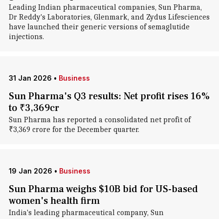
Leading Indian pharmaceutical companies, Sun Pharma,
Dr Reddy's Laboratories, Glenmark, and Zydus Lifesciences
have launched their generic versions of semaglutide
injections.
31 Jan 2026
•
Business
Sun Pharma's Q3 results: Net profit rises 16%
to ₹3,369cr
Sun Pharma has reported a consolidated net profit of
₹3,369 crore for the December quarter.
19 Jan 2026
•
Business
Sun Pharma weighs $10B bid for US-based
women's health firm
India's leading pharmaceutical company, Sun