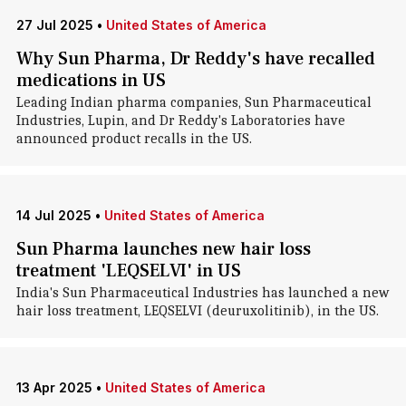
27 Jul 2025
•
United States of America
Why Sun Pharma, Dr Reddy's have recalled
medications in US
Leading Indian pharma companies, Sun Pharmaceutical
Industries, Lupin, and Dr Reddy's Laboratories have
announced product recalls in the US.
14 Jul 2025
•
United States of America
Sun Pharma launches new hair loss
treatment 'LEQSELVI' in US
India's Sun Pharmaceutical Industries has launched a new
hair loss treatment, LEQSELVI (deuruxolitinib), in the US.
13 Apr 2025
•
United States of America