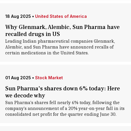
18 Aug 2025
•
United States of America
Why Glenmark, Alembic, Sun Pharma have
recalled drugs in US
Leading Indian pharmaceutical companies Glenmark,
Alembic, and Sun Pharma have announced recalls of
certain medications in the United States.
01 Aug 2025
•
Stock Market
Sun Pharma's shares down 6% today: Here
we decode why
Sun Pharma's shares fell nearly 6% today, following the
company's announcement of a 20% year-on-year fall in its
consolidated net profit for the quarter ending June 30.