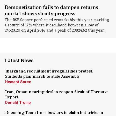
Demonetization fails to dampen returns,
market shows steady progress
The BSE Sensex performed remarkably this year marking
a return of 17% where it oscillated between a low of
24523.20 on April 2016 and a peak of 29824.62 this year.
Latest News
Jharkhand recruitment irregularities protest:
Students plan march to state Assembly
Hemant Soren
Iran, Oman nearing deal to reopen Strait of Hormuz:
Report
Donald Trump
Decoding Team India bowlers to claim hat-tricks in