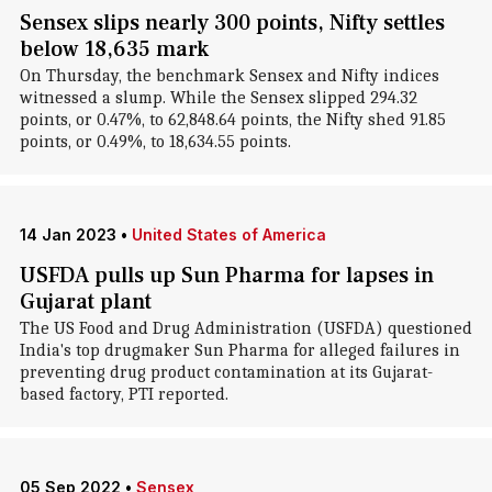
Sensex slips nearly 300 points, Nifty settles
below 18,635 mark
On Thursday, the benchmark Sensex and Nifty indices
witnessed a slump. While the Sensex slipped 294.32
points, or 0.47%, to 62,848.64 points, the Nifty shed 91.85
points, or 0.49%, to 18,634.55 points.
14 Jan 2023
•
United States of America
USFDA pulls up Sun Pharma for lapses in
Gujarat plant
The US Food and Drug Administration (USFDA) questioned
India's top drugmaker Sun Pharma for alleged failures in
preventing drug product contamination at its Gujarat-
based factory, PTI reported.
05 Sep 2022
•
Sensex