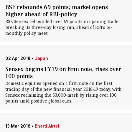
BSE rebounds 69 points; market opens
higher ahead of RBI-policy
BSE Sensex rebounded over 69 points in opening trade,
breaking its three-day losing run, ahead of RBI's bi-
monthly policy meet.
02 Apr 2018
•
Japan
Sensex begins FY19 on firm note, rises over
100 points
Domestic equities opened on a firm note on the first
trading day of the new financial year 2018-19 today, with
Sensex reclaiming the 33,000-mark by rising over 100
points amid positive global cues.
13 Mar 2018
•
Bharti Airtel