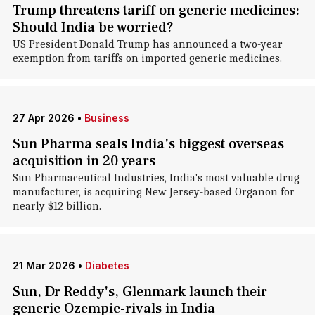
Trump threatens tariff on generic medicines:
Should India be worried?
US President Donald Trump has announced a two-year
exemption from tariffs on imported generic medicines.
27 Apr 2026
•
Business
Sun Pharma seals India's biggest overseas
acquisition in 20 years
Sun Pharmaceutical Industries, India's most valuable drug
manufacturer, is acquiring New Jersey-based Organon for
nearly $12 billion.
21 Mar 2026
•
Diabetes
Sun, Dr Reddy's, Glenmark launch their
generic Ozempic-rivals in India