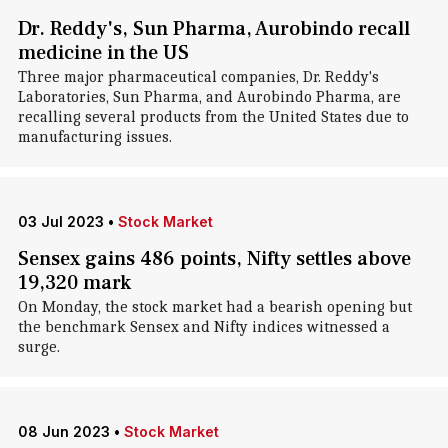
Dr. Reddy's, Sun Pharma, Aurobindo recall
medicine in the US
Three major pharmaceutical companies, Dr. Reddy's
Laboratories, Sun Pharma, and Aurobindo Pharma, are
recalling several products from the United States due to
manufacturing issues.
03 Jul 2023
•
Stock Market
Sensex gains 486 points, Nifty settles above
19,320 mark
On Monday, the stock market had a bearish opening but
the benchmark Sensex and Nifty indices witnessed a
surge.
08 Jun 2023
•
Stock Market