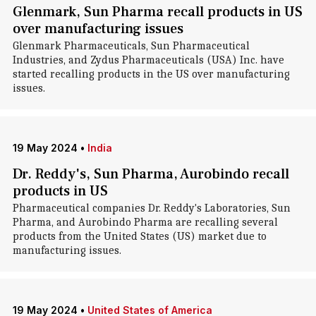
Glenmark, Sun Pharma recall products in US
over manufacturing issues
Glenmark Pharmaceuticals, Sun Pharmaceutical
Industries, and Zydus Pharmaceuticals (USA) Inc. have
started recalling products in the US over manufacturing
issues.
19 May 2024
•
India
Dr. Reddy's, Sun Pharma, Aurobindo recall
products in US
Pharmaceutical companies Dr. Reddy's Laboratories, Sun
Pharma, and Aurobindo Pharma are recalling several
products from the United States (US) market due to
manufacturing issues.
19 May 2024
•
United States of America