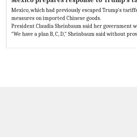
Mexico prepares response to Trump's t
Mexico, which had previously escaped Trump's tariffs
measures on imported Chinese goods.
President Claudia Sheinbaum said her government was
"We have a plan B, C, D," Sheinbaum said without prov