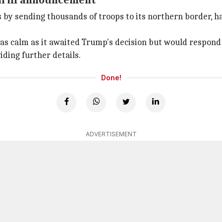
ariff announcement
 by sending thousands of troops to its northern border, h
 calm as it awaited Trump's decision but would respond i
iding further details.
Done!
ADVERTISEMENT