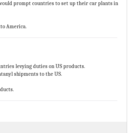
would prompt countries to set up their car plants in
nto America.
ntries levying duties on US products.
ntanyl shipments to the US.
oducts.