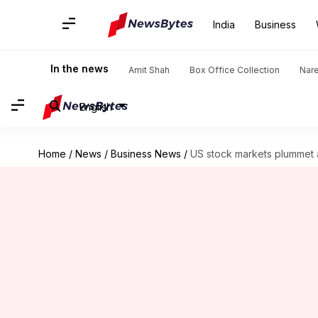
India
Business
In the news
Amit Shah
Box Office Collection
Nar
English
Home
/
News
/
Business News
/
US stock markets plummet 