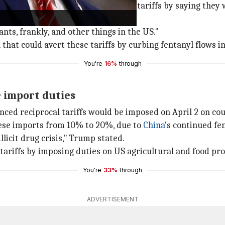
at the White House. He defended the tariffs by saying they 
lants, frankly, and other things in the US."
 that could avert these tariffs by curbing fentanyl flows i
You're
16%
through
e import duties
ed reciprocal tariffs would be imposed on April 2 on cou
inese imports from 10% to 20%, due to
China
's continued fe
llicit drug crisis," Trump stated.
 tariffs by imposing duties on US agricultural and food pr
You're
33%
through
ADVERTISEMENT