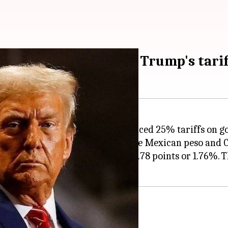
ada, Mexico counter Trump's tarif
 President
Donald Trump
announced 25% tariffs on g
late afternoon trading, with the Mexican peso and Ca
s or 1.48%, while S&P 500 lost 104.78 points or 1.76%
or fentanyl curbs