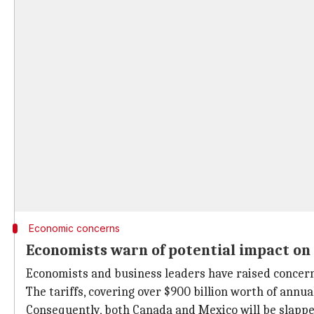
Economic concerns
Economists warn of potential impact o
Economists and business leaders have raised concern
The tariffs, covering over $900 billion worth of annu
Consequently, both Canada and Mexico will be slapped