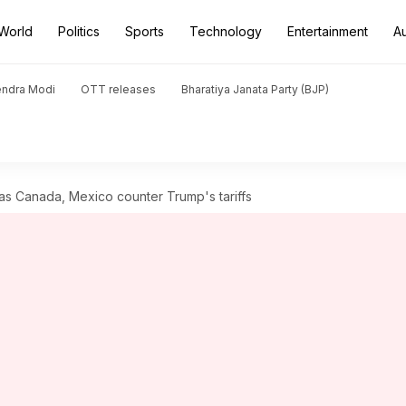
World
Politics
Sports
Technology
Entertainment
A
endra Modi
OTT releases
Bharatiya Janata Party (BJP)
as Canada, Mexico counter Trump's tariffs