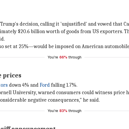
mp's decision, calling it 'unjustified' and vowed that Ca
ximately $20.6 billion worth of goods from US exporters. T
id.
also set at 25%—would be imposed on American automobile
You're
66%
through
e prices
tors
down 4% and
Ford
falling 1.7%.
ornell University, warned consumers could witness price hi
e considerable negative consequences," he said.
You're
83%
through