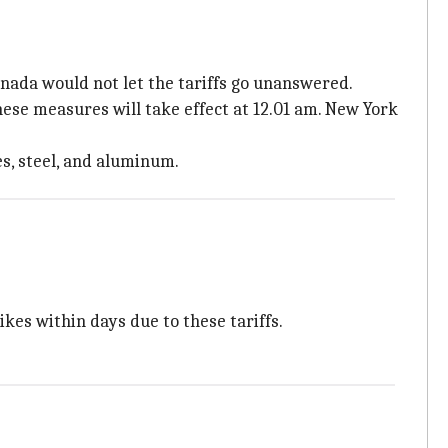
nada would not let the tariffs go unanswered.
hese measures will take effect at 12.01 am. New York
s, steel, and aluminum.
kes within days due to these tariffs.