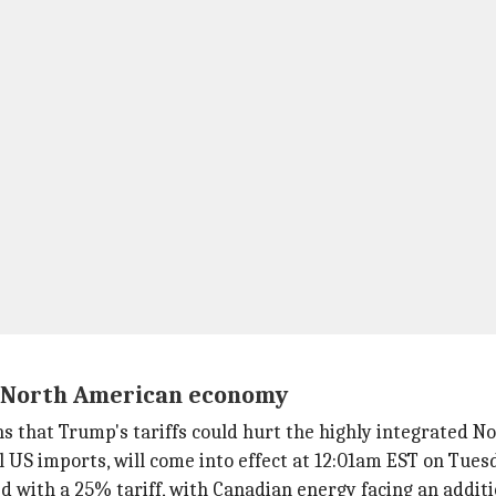
n North American economy
s that Trump's tariffs could hurt the highly integrated 
al US imports, will come into effect at 12:01am EST on Tues
 with a 25% tariff, with Canadian energy facing an additi