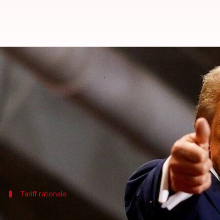
US stock markets plummet as Can
By
Mar 04, 2025
10:38 am
Mudit Dube
What's the story
Wall Street took a massive hit on Tuesday after US
The news sent US stocks plummeting sharply during 
The Dow Jones Industrial Average fell 649.67 point
Tariff rationale
Trump insists on tariffs, cites no deal f