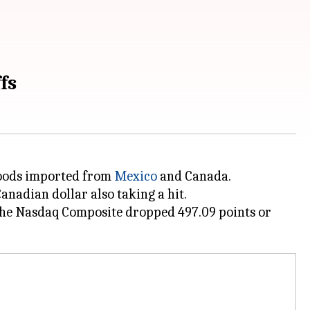
fs
oods imported from
Mexico
and Canada.
nadian dollar also taking a hit.
. The Nasdaq Composite dropped 497.09 points or