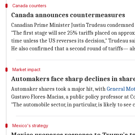
Canada counters
Canada announces countermeasures
Canadian Prime Minister Justin Trudeau condemned Tru
"The first stage will see 25% tariffs placed on appro
time unless the US reverses its decision," Trudeau sa
He also confirmed that a second round of tariffs— 
Market impact
Automakers face sharp declines in shar
Automaker shares took a major hit, with
General Mo
Gustavo Flores-Macias, a public policy professor at C
"The automobile sector, in particular, is likely to se
Mexico's strategy