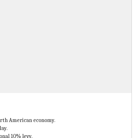
North American economy.
day.
onal 10% levy.