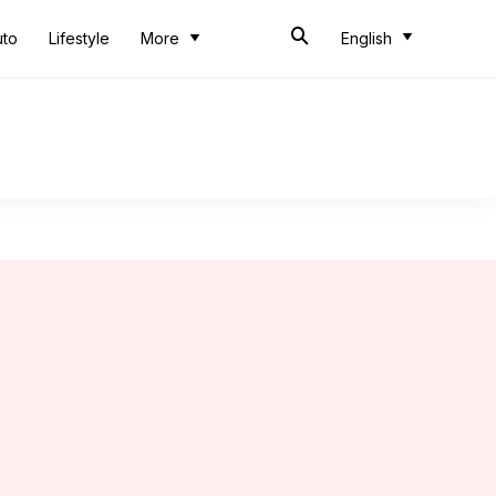
uto
Lifestyle
More
English