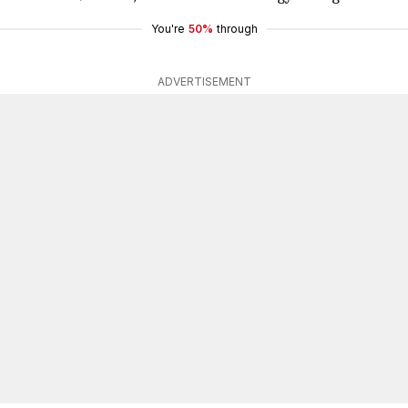
You're
50%
through
ADVERTISEMENT