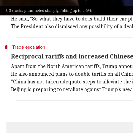
"They're going to have to have a tariff," Trump said 
US stocks plummeted sharply, falling up to 2.6%
the US.
He said, "So, what they have to do is build their car p
The President also dismissed any possibility of a deal
Trade escalation
Reciprocal tariffs and increased Chines
Apart from the North American tariffs, Trump announc
He also announced plans to double tariffs on all Ch
"China has not taken adequate steps to alleviate the i
Beijing is preparing to retaliate against Trump's new