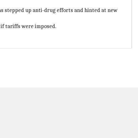
as stepped up anti-drug efforts and hinted at new
f tariffs were imposed.