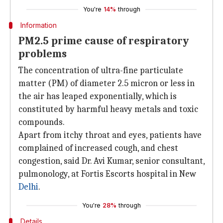
You're
14%
through
Information
PM2.5 prime cause of respiratory
problems
The concentration of ultra-fine particulate
matter (PM) of diameter 2.5 micron or less in
the air has leaped exponentially, which is
constituted by harmful heavy metals and toxic
compounds.
Apart from itchy throat and eyes, patients have
complained of increased cough, and chest
congestion, said Dr. Avi Kumar, senior consultant,
pulmonology, at Fortis Escorts hospital in New
Delhi
.
You're
28%
through
Details