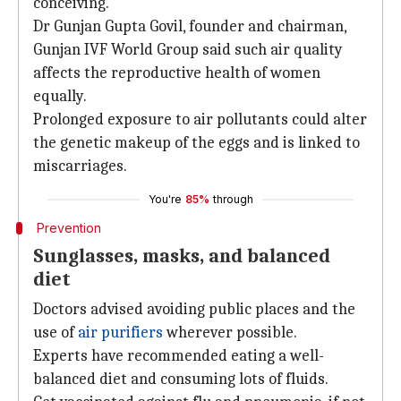
conceiving.
Dr Gunjan Gupta Govil, founder and chairman,
Gunjan IVF World Group said such air quality
affects the reproductive health of women
equally.
Prolonged exposure to air pollutants could alter
the genetic makeup of the eggs and is linked to
miscarriages.
You're
85%
through
Prevention
Sunglasses, masks, and balanced
diet
Doctors advised avoiding public places and the
use of
air purifiers
wherever possible.
Experts have recommended eating a well-
balanced diet and consuming lots of fluids.