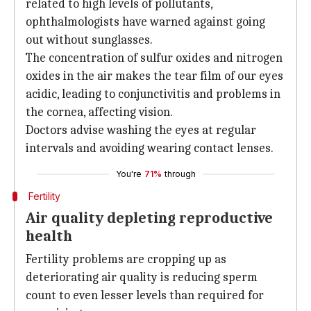
related to high levels of pollutants,
ophthalmologists have warned against going
out without sunglasses.
The concentration of sulfur oxides and nitrogen
oxides in the air makes the tear film of our eyes
acidic, leading to conjunctivitis and problems in
the cornea, affecting vision.
Doctors advise washing the eyes at regular
intervals and avoiding wearing contact lenses.
You're
71%
through
Fertility
Air quality depleting reproductive
health
Fertility problems are cropping up as
deteriorating air quality is reducing sperm
count to even lesser levels than required for