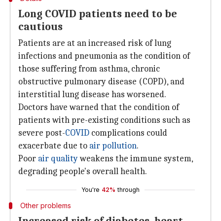
Long COVID patients need to be
cautious
Patients are at an increased risk of lung
infections and pneumonia as the condition of
those suffering from asthma, chronic
obstructive pulmonary disease (COPD), and
interstitial lung disease has worsened.
Doctors have warned that the condition of
patients with pre-existing conditions such as
severe post-
COVID
complications could
exacerbate due to
air pollution
.
Poor
air quality
weakens the immune system,
degrading people's overall health.
You're
42%
through
Other problems