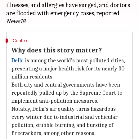
illnesses, and allergies have surged, and doctors
are flooded with emergency cases, reported
News18
Context
Why does this story matter?
Delhi
is among the world's most polluted cities,
presenting a major health risk for its nearly 30
million residents.
Both city and central governments have been
repeatedly pulled up by the Supreme Court to
implement anti-pollution measures.
Notably, Delhi's air quality turns hazardous
every winter due to industrial and vehicular
pollution, stubble burning, and bursting of
firecrackers, among other reasons.