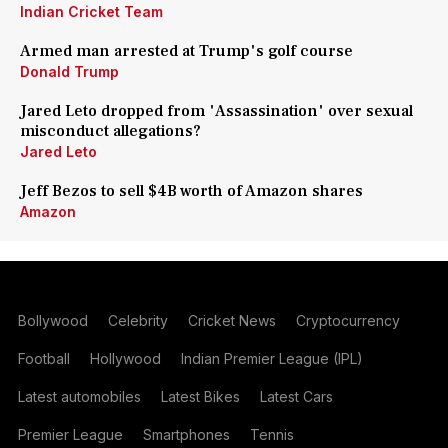
Indian Cricket Team
Armed man arrested at Trump's golf course
Donald Trump
Jared Leto dropped from 'Assassination' over sexual
misconduct allegations?
Jared Leto
Jeff Bezos to sell $4B worth of Amazon shares
Amazon
Bollywood
Celebrity
Cricket News
Cryptocurrency
Football
Hollywood
Indian Premier League (IPL)
Latest automobiles
Latest Bikes
Latest Cars
Premier League
Smartphones
Tennis