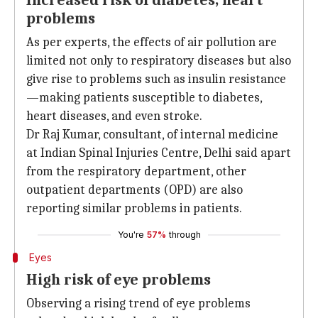
Increased risk of diabetes, heart
problems
As per experts, the effects of air pollution are
limited not only to respiratory diseases but also
give rise to problems such as insulin resistance
—making patients susceptible to diabetes,
heart diseases, and even stroke.
Dr Raj Kumar, consultant, of internal medicine
at Indian Spinal Injuries Centre, Delhi said apart
from the respiratory department, other
outpatient departments (OPD) are also
reporting similar problems in patients.
You're
57%
through
Eyes
High risk of eye problems
Observing a rising trend of eye problems