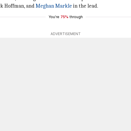
ick Hoffman, and
Meghan Markle
in the lead.
You're
75%
through
ADVERTISEMENT