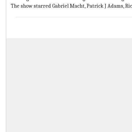
The show starred Gabriel Macht, Patrick J Adams, R