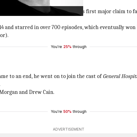
e Young and the Restless
was Miller's first major claim to
14 and starred in over 700 episodes, which eventually w
or).
You're
25%
through
me to an end, he went on to join the cast of
General Hospit
.
n Morgan and Drew Cain.
You're
50%
through
ADVERTISEMENT