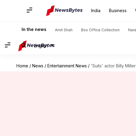
India
Business
In the news
Amit Shah
Box Office Collection
Nar
English
Home
/
News
/
Entertainment News
/
'Suits' actor Billy Mill