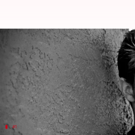
'Suits' actor Billy Miller (43) di
By
Sep 18, 2023
10:33 am
Isha Sharma
What's the story
Three-time Daytime Emmy Award-winning artist Bill
The news of his death first surfaced on Sunday, and
died."
Miller would have turned 44 on Sunday.
#1