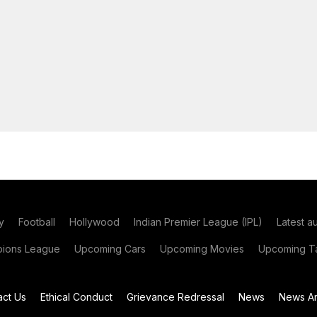
y
Football
Hollywood
Indian Premier League (IPL)
Latest a
ions League
Upcoming Cars
Upcoming Movies
Upcoming Ta
act Us
Ethical Conduct
Grievance Redressal
News
News Ar