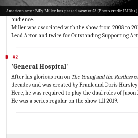
'The Young and the Restless'
American actor Billy Miller has passed away at 43 (Photo credit: IMDb) )
CBS's long-running and highly successful program
Th
audience.
Miller was associated with the show from 2008 to 20
Lead Actor and twice for Outstanding Supporting Act
#2
'General Hospital'
After his glorious run on
The Young and the Restless
ca
decades and was created by Frank and Doris Hursley
Here, he was required to play the dual roles of Jaso
He was a series regular on the show till 2019.