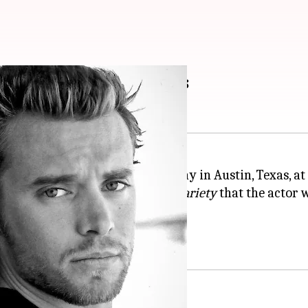
es: His memorable roles
y Miller passed away on Friday in Austin, Texas, at 
 his agent, Marnie Sparer, told
Variety
that the actor 