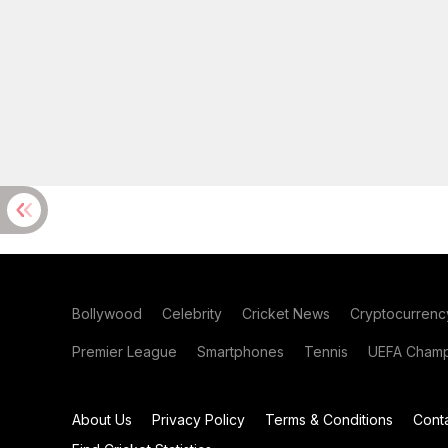
Bollywood
Celebrity
Cricket News
Cryptocurrenc
Premier League
Smartphones
Tennis
UEFA Champ
About Us
Privacy Policy
Terms & Conditions
Cont