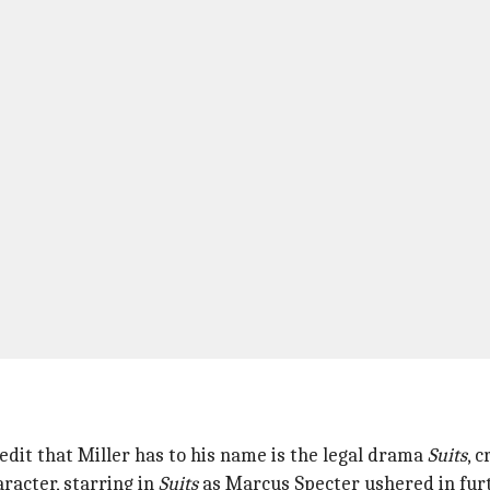
edit that Miller has to his name is the legal drama
Suits
, 
racter, starring in
Suits
as Marcus Specter ushered in fur