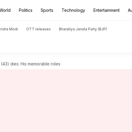
World
Politics
Sports
Technology
Entertainment
A
endra Modi
OTT releases
Bharatiya Janata Party (BJP)
er (43) dies: His memorable roles