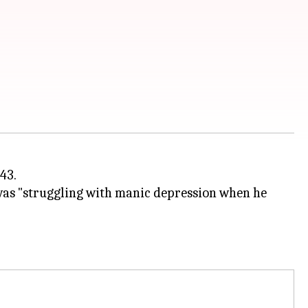
43.
was "struggling with manic depression when he