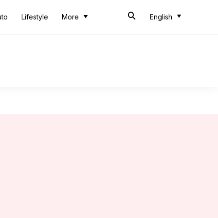
uto
Lifestyle
More
English