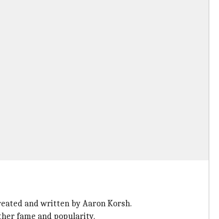
created and written by Aaron Korsh.
ther fame and popularity.