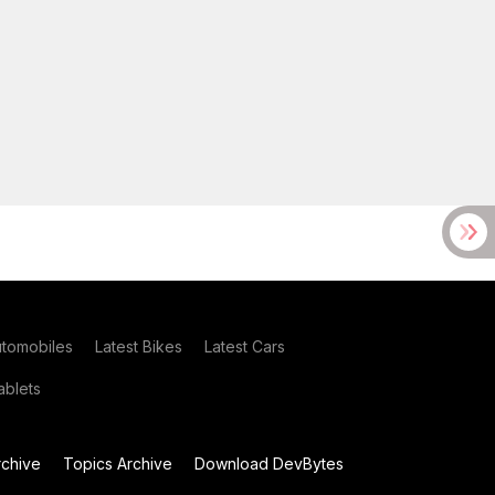
utomobiles
Latest Bikes
Latest Cars
blets
chive
Topics Archive
Download DevBytes