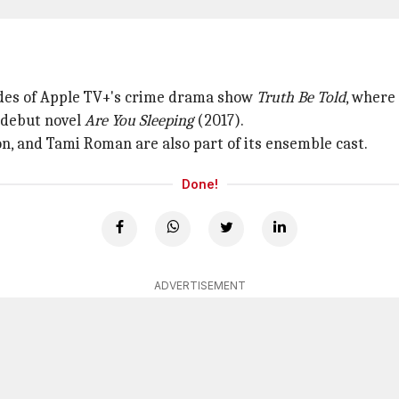
odes of Apple TV+'s crime drama show
Truth Be Told
, where
 debut novel
Are You Sleeping
(2017).
on, and Tami Roman are also part of its ensemble cast.
Done!
ADVERTISEMENT