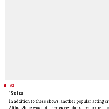
#3
'Suits'
In addition to these shows, another popular acting cr
Although he was not a series regular or recurring cha