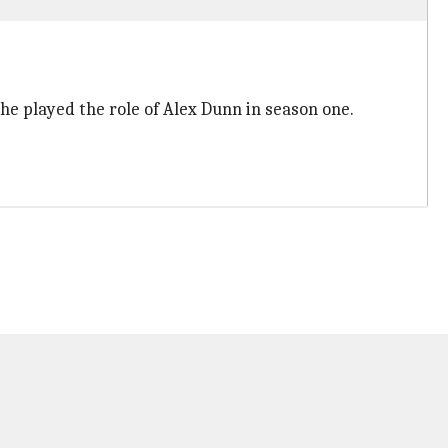
 he played the role of Alex Dunn in season one.