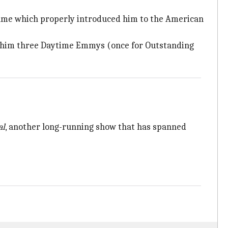
 fame which properly introduced him to the American
on him three Daytime Emmys (once for Outstanding
al
, another long-running show that has spanned