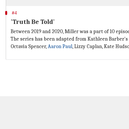
#4
'Truth Be Told'
Between 2019 and 2020, Miller was a part of 10 epis
The series has been adapted from Kathleen Barber's
Octavia Spencer,
Aaron Paul
, Lizzy Caplan, Kate Huds