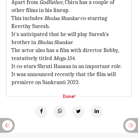
Apart from
GodFather
, Chiru has a couple of
other films in his lineup.
This includes
Bholaa Shankar
co-starring
Keerthy Suresh.
It's anticipated that he will play Suresh's
brother in
Bholaa Shankar
.
The actor also has a film with director Bobby,
tentatively titled
Mega 154
.
It co-stars Shruti Haasan in an important role.
It was announced recently that the film will
premiere on Sankranti 2023.
Done!