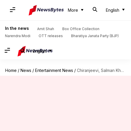
More
English
In the news
Amit Shah
Box Office Collection
Narendra Modi
OTT releases
Bharatiya Janata Party (BJP)
English
Home
/
News
/
Entertainment News
/
Chiranjeevi, Salman Khan's 'GodFather' to premiere on this OTT platform