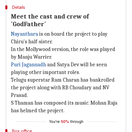
Details
Meet the cast and crew of
'GodFather'
Nayanthara
is on board the project to play
Chiru's half-sister.
In the Mollywood version, the role was played
by Manju Warrier.
Puri Jagannadh
and Satya Dev will be seen
playing other important roles.
Telugu superstar Ram Charan has bankrolled
the project along with RB Choudary and NV
Prasad.
S Thaman has composed its music. Mohan Raja
has helmed the project.
You're
50%
through
Box office