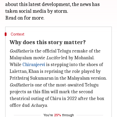
about this latest development, the news has
taken social media by storm.
Context
Why does this story matter?
GodFather
is the official Telugu remake of the
Malayalam movie
Lucifer
led by Mohanlal.
While
Chiranjeevi
is stepping into the shoes of
Lalettan, Khan is reprising the role played by
Prithviraj Sukumaran in the Malayalam version.
GodFather
is one of the most-awaited Telugu
projects as this film will mark the second
theatrical outing of Chiru in 2022 after the box
office dud
Acharya
.
You're
25%
through