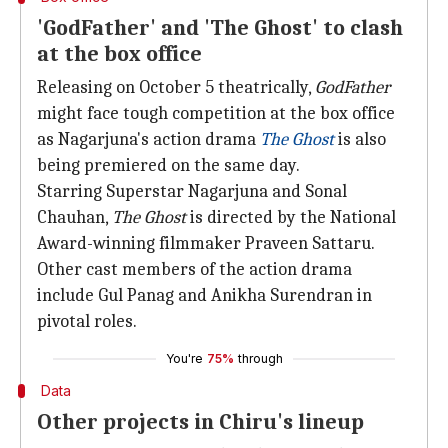
'GodFather' and 'The Ghost' to clash
at the box office
Releasing on October 5 theatrically,
GodFather
might face tough competition at the box office
as Nagarjuna's action drama
The Ghost
is also
being premiered on the same day.
Starring Superstar Nagarjuna and Sonal
Chauhan,
The Ghost
is directed by the National
Award-winning filmmaker Praveen Sattaru.
Other cast members of the action drama
include Gul Panag and Anikha Surendran in
pivotal roles.
You're
75%
through
Data
Other projects in Chiru's lineup