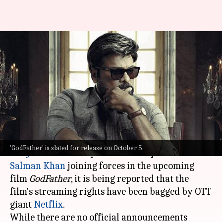
Chiranjeevi, Salman Khan's
'GodFather' to premiere on this
OTT platform
By
Sep 19, 2022
10:53 am
Aishwarya Ragupati
What's the story
As we await to witness the megastars of
'GodFather' is slated for release on October 5.
Tollywood
and Bollywood: Chiranjeevi and
Salman Khan
joining forces in the upcoming
film
GodFather
, it is being reported that the
film's streaming rights have been bagged by OTT
giant
Netflix
.
While there are no official announcements