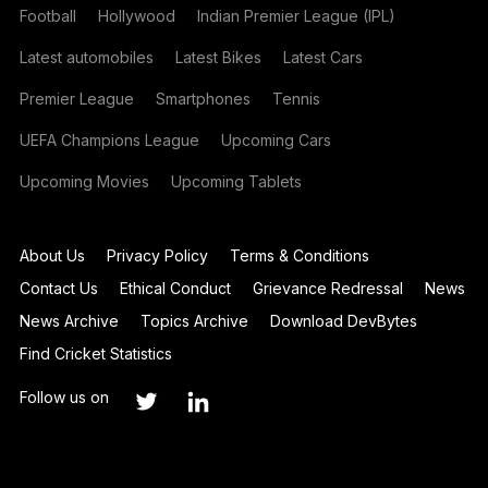
Football
Hollywood
Indian Premier League (IPL)
Latest automobiles
Latest Bikes
Latest Cars
Premier League
Smartphones
Tennis
UEFA Champions League
Upcoming Cars
Upcoming Movies
Upcoming Tablets
About Us
Privacy Policy
Terms & Conditions
Contact Us
Ethical Conduct
Grievance Redressal
News
News Archive
Topics Archive
Download DevBytes
Find Cricket Statistics
Follow us on