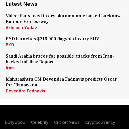
Latest News
Video: Fans used to dry bitumen on cracked Lucknow-
Kanpur Expressway
Akhilesh Yadav
BYD launches $215,000 flagship luxury SUV
BYD
Saudi Arabia braces for possible attacks from Iran-
backed militias: Report
Iran
Maharashtra CM Devendra Fadnavis predicts Oscar
for 'Ramayana'
Devendra Fadnavis
Bollywood
Celebrity
Cricket News
Cryptocurrency