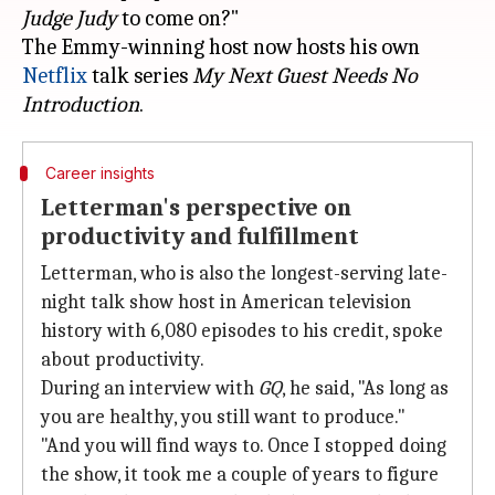
Judge Judy
to come on?"
The Emmy-winning host now hosts his own
Netflix
talk series
My Next Guest Needs No
Introduction
Career insights
Letterman's perspective on
productivity and fulfillment
Letterman, who is also the longest-serving late-
night talk show host in American television
history with 6,080 episodes to his credit, spoke
about productivity.
During an interview with
GQ
, he said, "As long as
you are healthy, you still want to produce."
"And you will find ways to. Once I stopped doing
the show, it took me a couple of years to figure