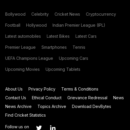
Bollywood
Celebrity
Cricket News
Cryptocurrency
Football
Hollywood
Indian Premier League (IPL)
Latest automobiles
Latest Bikes
Latest Cars
Premier League
Smartphones
Tennis
UEFA Champions League
Upcoming Cars
Upcoming Movies
Upcoming Tablets
About Us
Privacy Policy
Terms & Conditions
Contact Us
Ethical Conduct
Grievance Redressal
News
News Archive
Topics Archive
Download DevBytes
Find Cricket Statistics
Follow us on