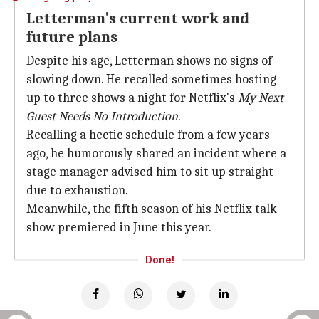
Letterman's current work and
future plans
Despite his age, Letterman shows no signs of
slowing down. He recalled sometimes hosting
up to three shows a night for Netflix's
My Next
Guest Needs No
Introduction
.
Recalling a hectic schedule from a few years
ago, he humorously shared an incident where a
stage manager advised him to sit up straight
due to exhaustion.
Meanwhile, the fifth season of his Netflix talk
show premiered in June this year.
Done!