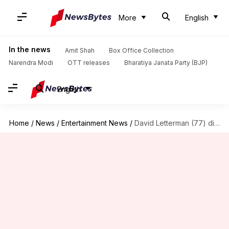
More
English
In the news
Amit Shah
Box Office Collection
Narendra Modi
OTT releases
Bharatiya Janata Party (BJP)
English
Home
/
News
/
Entertainment News
/
David Letterman (77) dismisses retirement as 'nonsense' and a 'myth'