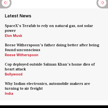
Latest News
SpaceX's Terafab to rely on natural gas, not solar
power
Elon Musk
Reese Witherspoon's father doing better after being
found unconscious
Reese Witherspoon
Cop deployed outside Salman Khan's home dies of
heart attack
Bollywood
Why Indian electronics, automobile makers are
turning to air freight
India