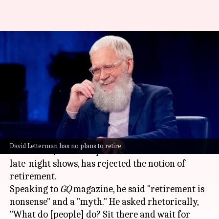
David Letterman (77)
dismisses retirement as
'nonsense' and a 'myth'
By
Dec 12, 2024
05:23 pm
Tanvi Gupta
What's the story
The 77-year-old television icon
David
David Letterman has no plans to retire
Letterman
, who has spent over three decades in
late-night shows, has rejected the notion of
retirement.
Speaking to
GQ
magazine, he said "retirement is
nonsense" and a "myth." He asked rhetorically,
"What do [people] do? Sit there and wait for