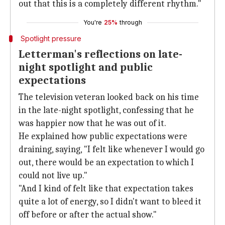
out that this is a completely different rhythm."
You're
25%
through
Spotlight pressure
Letterman's reflections on late-
night spotlight and public
expectations
The television veteran looked back on his time
in the late-night spotlight, confessing that he
was happier now that he was out of it.
He explained how public expectations were
draining, saying, "I felt like whenever I would go
out, there would be an expectation to which I
could not live up."
"And I kind of felt like that expectation takes
quite a lot of energy, so I didn't want to bleed it
off before or after the actual show."