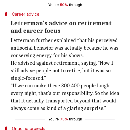
You're
50%
through
Career advice
Letterman's advice on retirement
and career focus
Letterman further explained that his perceived
antisocial behavior was actually because he was
conserving energy for his shows.
He advised against retirement, saying, "Now, I
still advise people not to retire, but it was so
single-focused."
"If we can make these 300-400 people laugh
every night, that's our responsibility. So the idea
that it actually transported beyond that would
always come as kind of a glaring surprise."
You're
75%
through
Ongoing projects