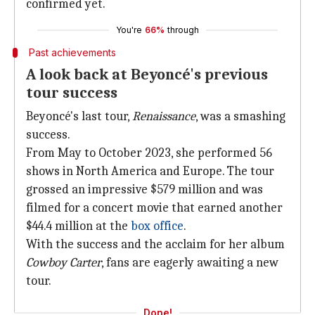
confirmed yet.
You're
66%
through
Past achievements
A look back at Beyoncé's previous
tour success
Beyoncé's last tour,
Renaissance
, was a smashing
success.
From May to October 2023, she performed 56
shows in North America and Europe. The tour
grossed an impressive $579 million and was
filmed for a concert movie that earned another
$44.4 million at the
box
office
.
With the success and the acclaim for her album
Cowboy Carter
, fans are eagerly awaiting a new
tour.
Done!