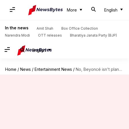
More
English
In the news
Amit Shah
Box Office Collection
Narendra Modi
OTT releases
Bharatiya Janata Party (BJP)
English
Home
/
News
/
Entertainment News
/
No, Beyoncé isn't planning a tour after Netflix halftime show