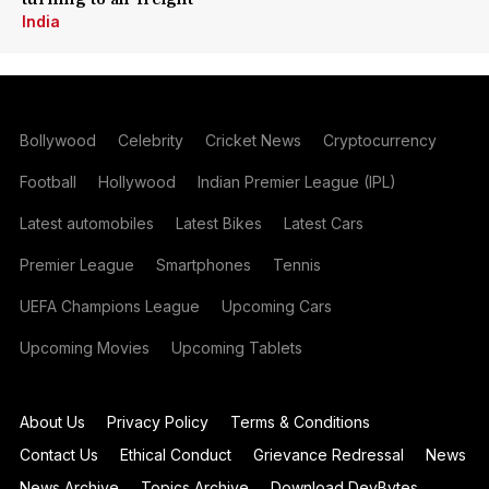
India
Bollywood
Celebrity
Cricket News
Cryptocurrency
Football
Hollywood
Indian Premier League (IPL)
Latest automobiles
Latest Bikes
Latest Cars
Premier League
Smartphones
Tennis
UEFA Champions League
Upcoming Cars
Upcoming Movies
Upcoming Tablets
About Us
Privacy Policy
Terms & Conditions
Contact Us
Ethical Conduct
Grievance Redressal
News
News Archive
Topics Archive
Download DevBytes