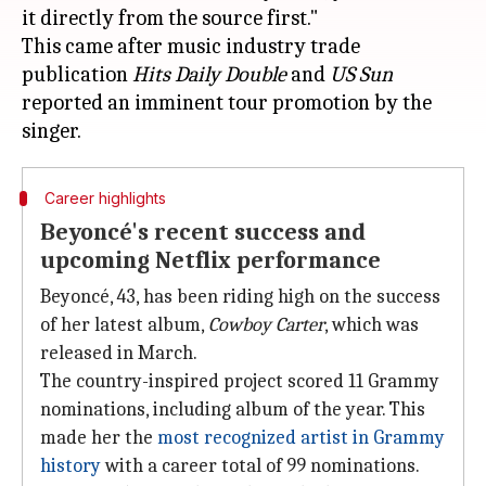
it directly from the source first."
This came after music industry trade
publication
Hits
Daily Double
and
US Sun
reported an imminent tour promotion by the
Career highlights
Beyoncé's recent success and
upcoming Netflix performance
Beyoncé, 43, has been riding high on the success
of her latest album,
Cowboy Carter
, which was
released in March.
The country-inspired project scored 11 Grammy
nominations, including album of the year. This
made her the
most recognized artist in Grammy
history
with a career total of 99 nominations.