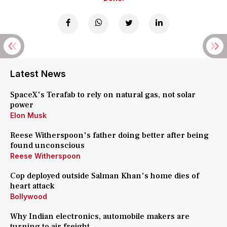
Latest News
SpaceX's Terafab to rely on natural gas, not solar
power
Elon Musk
Reese Witherspoon's father doing better after being
found unconscious
Reese Witherspoon
Cop deployed outside Salman Khan's home dies of
heart attack
Bollywood
Why Indian electronics, automobile makers are
turning to air freight