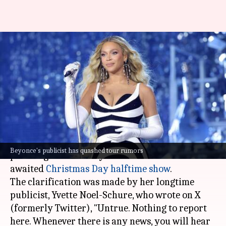
No, Beyoncé isn't planning a
tour after Netflix halftime
show
By
Nov 28, 2024
11:00 am
Tanvi Gupta
What's the story
Beyoncé
has quashed rumors that she is
Beyonce's publicist has quashed tour rumors
planning a tour next year after her much-
awaited
Christmas Day halftime show
.
The clarification was made by her longtime
publicist, Yvette Noel-Schure, who wrote on X
(formerly Twitter), "Untrue. Nothing to report
here. Whenever there is any news, you will hear