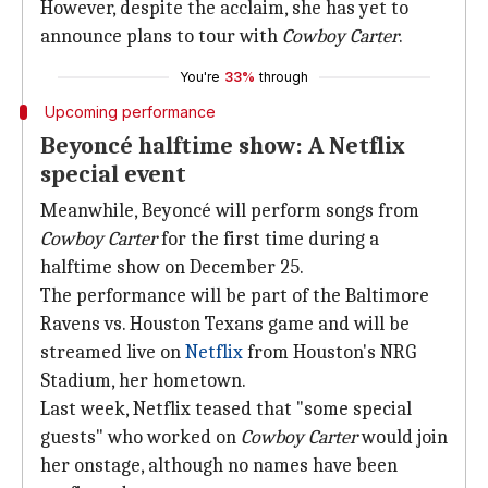
However, despite the acclaim, she has yet to
announce plans to tour with
Cowboy Carter
.
You're
33%
through
Upcoming performance
Beyoncé halftime show: A Netflix
special event
Meanwhile, Beyoncé will perform songs from
Cowboy Carter
for the first time during a
halftime show on December 25.
The performance will be part of the Baltimore
Ravens vs. Houston Texans game and will be
streamed live on
Netflix
from Houston's NRG
Stadium, her hometown.
Last week, Netflix teased that "some special
guests" who worked on
Cowboy Carter
would join
her onstage, although no names have been