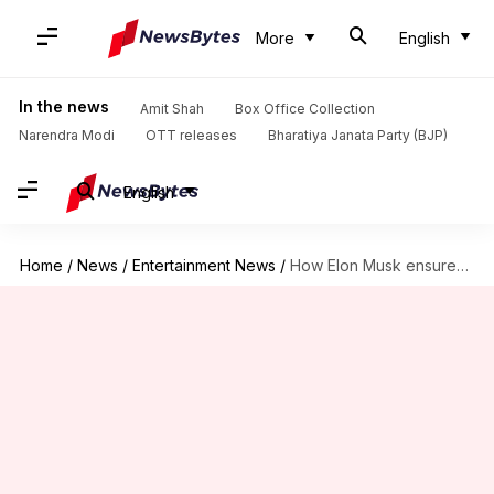
More
English
In the news
Amit Shah
Box Office Collection
Narendra Modi
OTT releases
Bharatiya Janata Party (BJP)
English
Home
/
News
/
Entertainment News
/
How Elon Musk ensured Amber Heard retained 'Aquaman 2' role