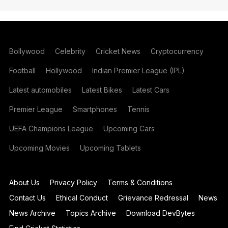
Bollywood
Celebrity
Cricket News
Cryptocurrency
Football
Hollywood
Indian Premier League (IPL)
Latest automobiles
Latest Bikes
Latest Cars
Premier League
Smartphones
Tennis
UEFA Champions League
Upcoming Cars
Upcoming Movies
Upcoming Tablets
About Us
Privacy Policy
Terms & Conditions
Contact Us
Ethical Conduct
Grievance Redressal
News
News Archive
Topics Archive
Download DevBytes