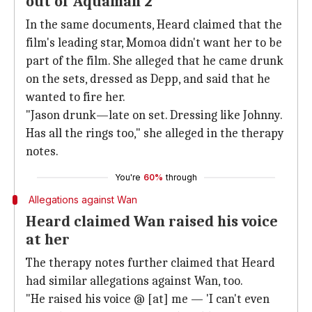
out of 'Aquaman 2'
In the same documents, Heard claimed that the
film's leading star, Momoa didn't want her to be
part of the film. She alleged that he came drunk
on the sets, dressed as Depp, and said that he
wanted to fire her.
"Jason drunk—late on set. Dressing like Johnny.
Has all the rings too," she alleged in the therapy
notes.
You're
60%
through
Allegations against Wan
Heard claimed Wan raised his voice
at her
The therapy notes further claimed that Heard
had similar allegations against Wan, too.
"He raised his voice @ [at] me — 'I can't even