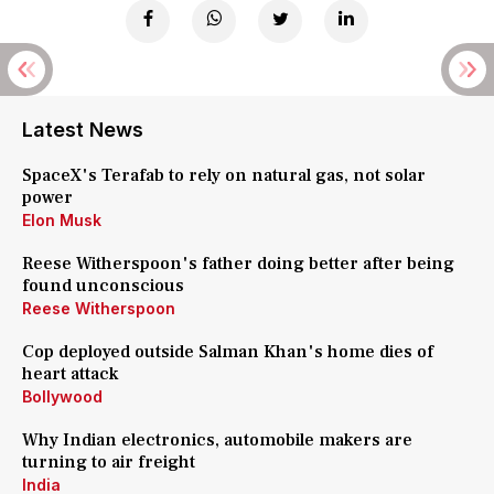
Latest News
SpaceX's Terafab to rely on natural gas, not solar
power
Elon Musk
Reese Witherspoon's father doing better after being
found unconscious
Reese Witherspoon
Cop deployed outside Salman Khan's home dies of
heart attack
Bollywood
Why Indian electronics, automobile makers are
turning to air freight
India