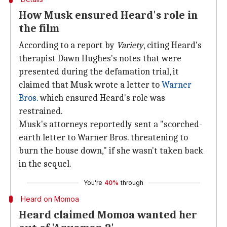
How Musk ensured Heard's role in
the film
According to a report by
Variety
, citing Heard's
therapist Dawn Hughes's notes that were
presented during the defamation trial, it
claimed that Musk wrote a letter to
Warner
Bros.
which ensured Heard's role was
restrained.
Musk's attorneys reportedly sent a "scorched-
earth letter to Warner Bros. threatening to
burn the house down," if she wasn't taken back
in the sequel.
You're
40%
through
Heard on Momoa
Heard claimed Momoa wanted her