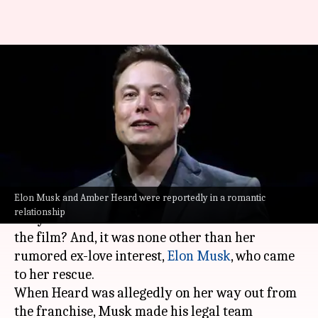
How Elon Musk ensured Amber
Heard retained 'Aquaman 2'
role
By
Oct 11, 2023
01:44 pm
Divya Raje Bhonsale
What's the story
Elon Musk and Amber Heard were reportedly in a romantic
Amber Heard
will be next seen in
Aquaman 2
. But
relationship
did you know that she was almost ousted from
the film? And, it was none other than her
rumored ex-love interest,
Elon Musk
, who came
to her rescue.
When Heard was allegedly on her way out from
the franchise, Musk made his legal team