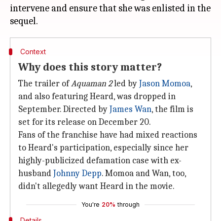
intervene and ensure that she was enlisted in the
Context
Why does this story matter?
The trailer of
Aquaman 2
led by
Jason Momoa
,
and also featuring Heard, was dropped in
September. Directed by
James Wan
, the film is
set for its release on December 20.
Fans of the franchise have had mixed reactions
to Heard's participation, especially since her
highly-publicized defamation case with ex-
husband
Johnny Depp
. Momoa and Wan, too,
didn't allegedly want Heard in the movie.
You're
20%
through
Details