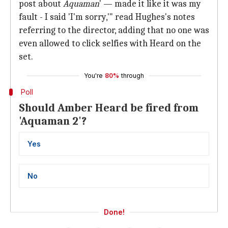
post about
Aquaman
' — made it like it was my
fault - I said 'I'm sorry,'" read Hughes's notes
referring to the director, adding that no one was
even allowed to click selfies with Heard on the
set.
You're
80%
through
Poll
Should Amber Heard be fired from
'Aquaman 2'?
Yes
No
Done!