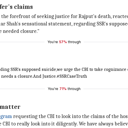
er's claims
the forefront of seeking justice for Rajput's death, reacte
ar Shah's sensational statement, regarding SSR's supposed 
e needed closure."
You're
57%
through
ding SSR's supposed suicide,we urge the CBI to take cognizance 
 needs a closure.And Justice.
#SSRCaseTruth
You're
71%
through
e matter
agram
requesting the CBI to look into the claims of the hosp
e CBI to really look into it diligently. We have always belie