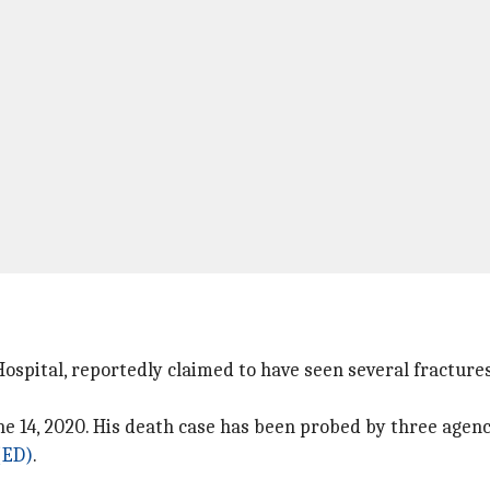
spital, reportedly claimed to have seen several fractures
e 14, 2020. His death case has been probed by three agenc
(ED)
.