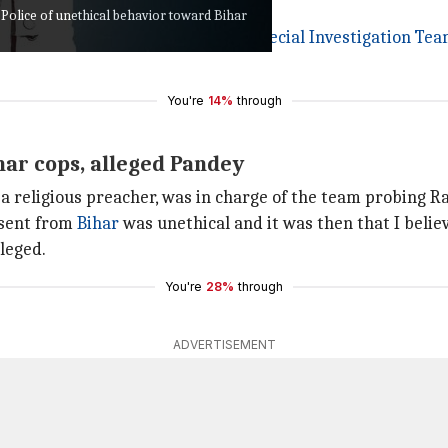
olice of unethical behavior toward Bihar
ed hope the truth comes out. A
Special Investigation Te
You're
14%
through
ar cops, alleged Pandey
a religious preacher, was in charge of the team probing Ra
 sent from
Bihar
was unethical and it was then that I belie
leged.
You're
28%
through
ADVERTISEMENT