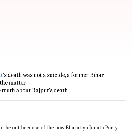
ut
's death was not a suicide, a former Bihar
the matter.
ght be out because of the now Bharatiya Janata Party-