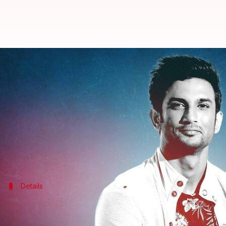
Sushant Singh Rajput death: Ex-B
By
Dec 28, 2022
02:45 pm
Divya Raje Bhonsale
What's the story
After a staffer of Mumbai's Cooper Hospital's mort
Director General of Police (DGP) has claimed that 
While talking to
ANI
, he also showed confidence in
Details
Truth may come out because of the ne
The former DGP, in conversation with
ANI
, said that