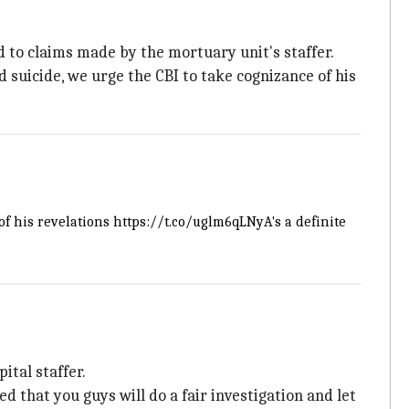
d to claims made by the mortuary unit's staffer.
suicide, we urge the CBI to take cognizance of his
of his revelations
https://t.co/uglm6qLNyA
's a definite
ital staffer.
ved that you guys will do a fair investigation and let