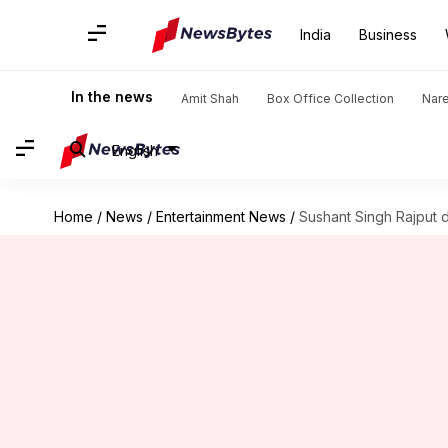
India
Business
In the news
Amit Shah
Box Office Collection
Nar
English
Home
/
News
/
Entertainment News
/
Sushant Singh Rajput 