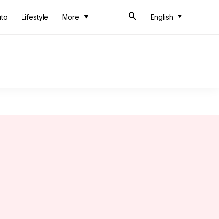
uto
Lifestyle
More
English