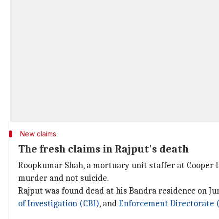
New claims
The fresh claims in Rajput's death
Roopkumar Shah, a mortuary unit staffer at Cooper Ho
murder and not suicide.
Rajput was found dead at his Bandra residence on Jun
of Investigation (CBI)
, and
Enforcement Directorate 