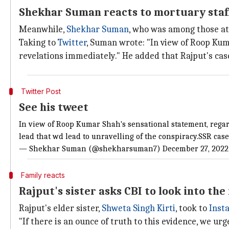
Shekhar Suman reacts to mortuary staff
Meanwhile,
Shekhar Suman
, who was among those at 
Taking to
Twitter
, Suman wrote: "In view of Roop Kum
revelations immediately." He added that Rajput's cas
Twitter Post
See his tweet
In view of Roop Kumar Shah's sensational statement, regar
lead that wd lead to unravelling of the conspiracy.SSR case
— Shekhar Suman (@shekharsuman7)
December 27, 2022
Family reacts
Rajput's sister asks CBI to look into th
Rajput's elder sister,
Shweta Singh Kirti
, took to
Inst
"If there is an ounce of truth to this evidence, we urg