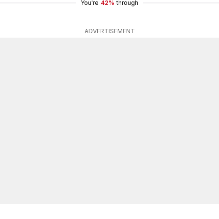
You're
42%
through
ADVERTISEMENT