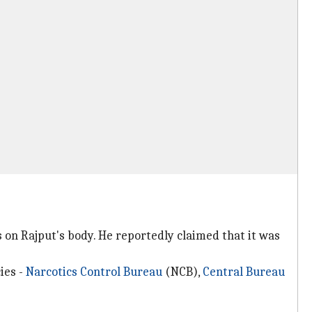
 on Rajput's body. He reportedly claimed that it was
ies -
Narcotics Control Bureau
(NCB),
Central Bureau