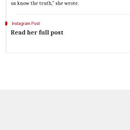
us know the truth," she wrote.
Instagram Post
Read her full post