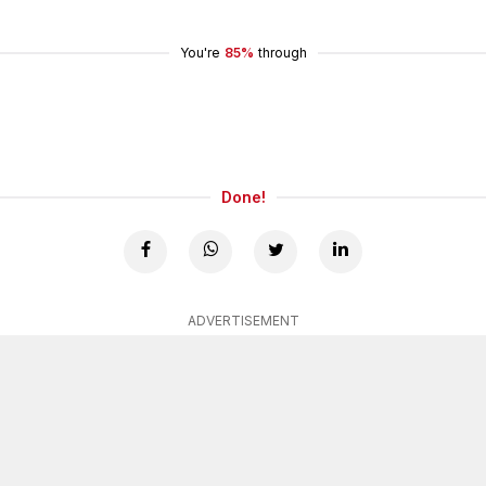
You're
85%
through
Done!
ADVERTISEMENT