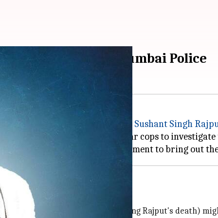
ihar DGP 'exposes' Mumbai Police
uary unit claimed that late actor
Sushant Singh Rajp
Mumbai Police did not allow Bihar cops to investigate 
 the present
Maharashtra
w Maharashtra government
 he is hopeful that the truth (regarding Rajput's death) mi