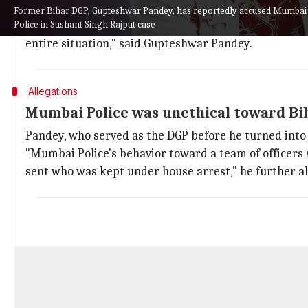
led Maharashtra government.
Former Bihar DGP, Gupteshwar Pandey, has reportedly accused Mumbai P
Police in Sushant Singh Rajput case
"Now the government there (Maharashtra) has chang
entire situation," said Gupteshwar Pandey.
Allegations
Mumbai Police was unethical toward Bih
Pandey, who served as the DGP before he turned into 
"Mumbai Police's behavior toward a team of officers
sent who was kept under house arrest," he further al