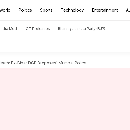
World
Politics
Sports
Technology
Entertainment
A
endra Modi
OTT releases
Bharatiya Janata Party (BJP)
death: Ex-Bihar DGP 'exposes' Mumbai Police