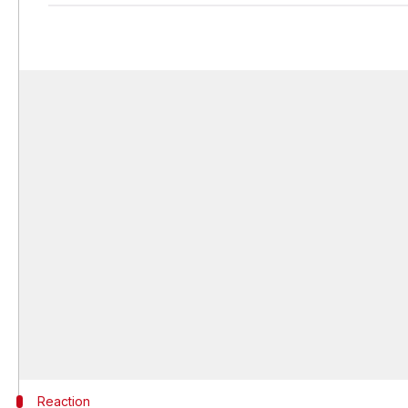
Reaction