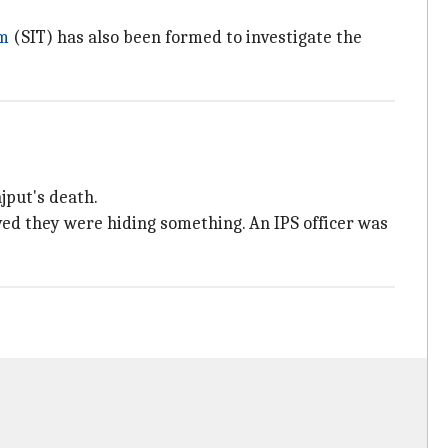
am
(SIT) has also been formed to investigate the
jput's death.
ved they were hiding something. An IPS officer was