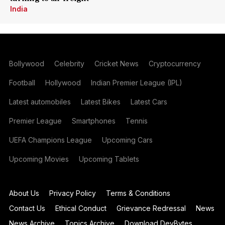
India
Bollywood
Celebrity
Cricket News
Cryptocurrency
Football
Hollywood
Indian Premier League (IPL)
Latest automobiles
Latest Bikes
Latest Cars
Premier League
Smartphones
Tennis
UEFA Champions League
Upcoming Cars
Upcoming Movies
Upcoming Tablets
About Us
Privacy Policy
Terms & Conditions
Contact Us
Ethical Conduct
Grievance Redressal
News
News Archive
Topics Archive
Download DevBytes