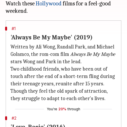
Watch these
Hollywood
films for a feel-good
#1
'Always Be My Maybe' (2019)
Written by Ali Wong, Randall Park, and Michael
Golamco, the rom-com film
Always Be My Maybe
stars Wong and Park in the lead.
Two childhood friends, who have been out of
touch after the end of a short-term fling during
their teenage years, reunite after 15 years.
Though they feel the old spark of attraction,
they struggle to adapt to each other's lives.
You're
20%
through
#2