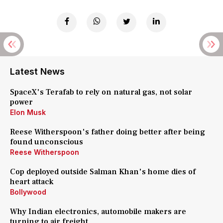
Latest News
SpaceX's Terafab to rely on natural gas, not solar
power
Elon Musk
Reese Witherspoon's father doing better after being
found unconscious
Reese Witherspoon
Cop deployed outside Salman Khan's home dies of
heart attack
Bollywood
Why Indian electronics, automobile makers are
turning to air freight