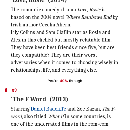
'Love, Rosie' (2014)
The romantic comedy-drama
Love, Rosie
is
based on the 2004 novel
Where Rainbows End
by
Irish author Cecelia Ahern.
Lily Collins and Sam Claflin star as Rosie and
Alex in this clichéd but mostly relatable film.
They have been best friends since five, but are
they compatible? They are their worst
adversaries when it comes to choosing wisely in
relationships, life, and everything else.
You're
40%
through
#3
'The F Word' (2013)
Starring
Daniel Radcliffe
and Zoe Kazan,
The F-
word
, also titled
What If
in some countries, is
one of the underrated films in the rom-com