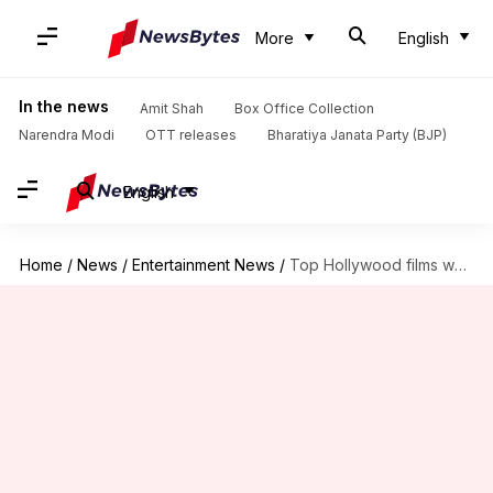
More
English
In the news
Amit Shah
Box Office Collection
Narendra Modi
OTT releases
Bharatiya Janata Party (BJP)
English
Home
/
News
/
Entertainment News
/
Top Hollywood films where friends fall in love