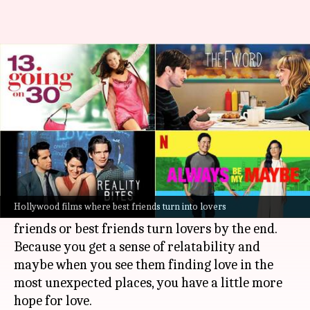
Top Hollywood films where
friends fall in love
By
Aug 11, 2023
12:37 pm
Namrata Ganguly
What's the story
Love stories always warm our hearts especially
when it's a happy ending.
Hollywood films where best friends turn into lovers
Many such films usually see two long-time
friends or best friends turn lovers by the end.
Because you get a sense of relatability and
maybe when you see them finding love in the
most unexpected places, you have a little more
hope for love.