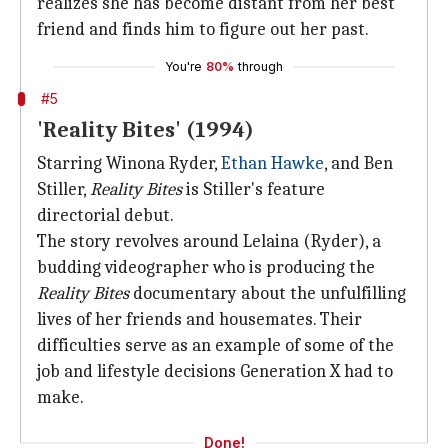
realizes she has become distant from her best
friend and finds him to figure out her past.
You're
80%
through
#5
'Reality Bites' (1994)
Starring Winona Ryder,
Ethan Hawke
, and Ben
Stiller,
Reality Bites
is Stiller's feature
directorial debut.
The story revolves around Lelaina (Ryder), a
budding videographer who is producing the
Reality Bites
documentary about the unfulfilling
lives of her friends and housemates. Their
difficulties serve as an example of some of the
job and lifestyle decisions Generation X had to
make.
Done!