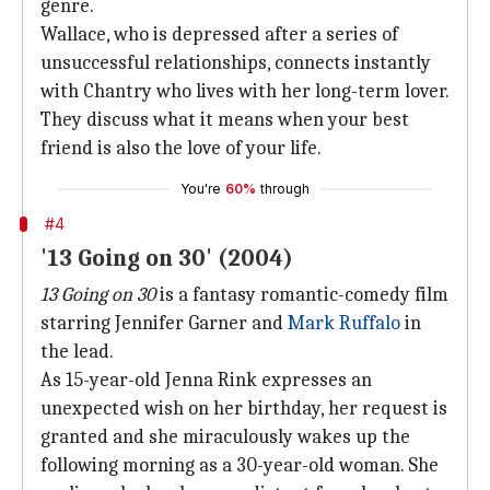
genre.
Wallace, who is depressed after a series of
unsuccessful relationships, connects instantly
with Chantry who lives with her long-term lover.
They discuss what it means when your best
friend is also the love of your life.
You're
60%
through
#4
'13 Going on 30' (2004)
13 Going on 30
is a fantasy romantic-comedy film
starring Jennifer Garner and
Mark Ruffalo
in
the lead.
As 15-year-old Jenna Rink expresses an
unexpected wish on her birthday, her request is
granted and she miraculously wakes up the
following morning as a 30-year-old woman. She