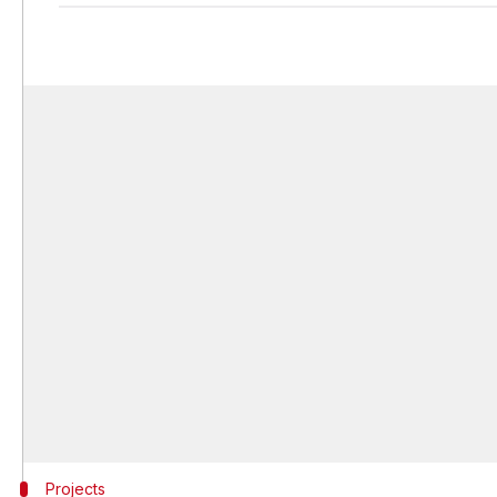
Projects