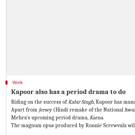
Work
Kapoor also has a period drama to do
Riding on the success of
Kabir Singh
, Kapoor has mana
Apart from
Jersey
(Hindi remake of the National Awa
Mehra's upcoming period drama,
Karna.
The magnum opus produced by Ronnie Screwvala will 