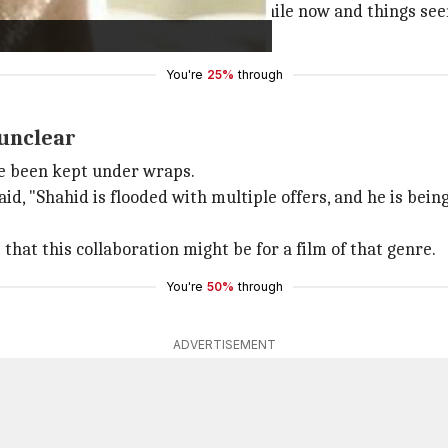
 a potential collaboration for a while now and things seem 
s year itself."
You're
25%
through
 unclear
ave been kept under wraps.
id, "Shahid is flooded with multiple offers, and he is bein
 that this collaboration might be for a film of that genre.
You're
50%
through
ADVERTISEMENT