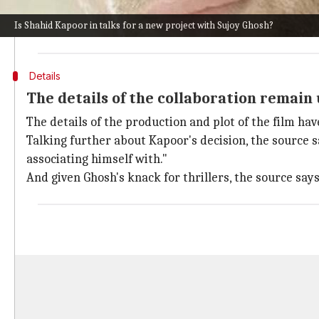
They said, "Shahid and Sujoy have been speaking about
Is Shahid Kapoor in talks for a new project with Sujoy Ghosh?
and if all goes as planned, the film will go on floors thi
Details
The details of the collaboration remain
The details of the production and plot of the film h
Talking further about Kapoor's decision, the source sa
associating himself with."
And given Ghosh's knack for thrillers, the source says