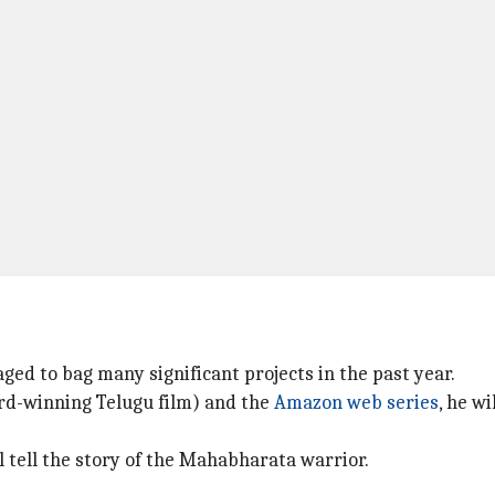
ged to bag many significant projects in the past year.
rd-winning Telugu film) and the
Amazon web series
, he w
tell the story of the Mahabharata warrior.