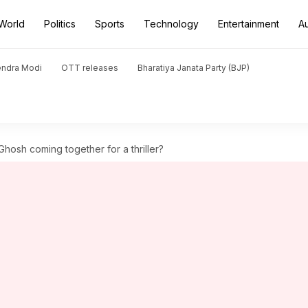
World
Politics
Sports
Technology
Entertainment
A
endra Modi
OTT releases
Bharatiya Janata Party (BJP)
hosh coming together for a thriller?