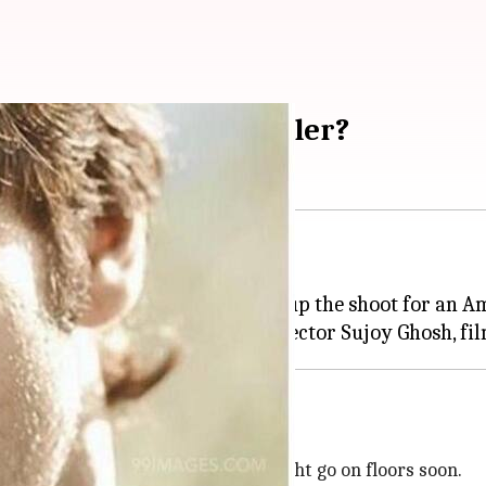
 together for a thriller?
ama
Jersey
, has already wrapped up the shoot for an 
ovie, to be helmed by
Kahaani
ipt is finalized
he script is finalized, the film might go on floors soon.