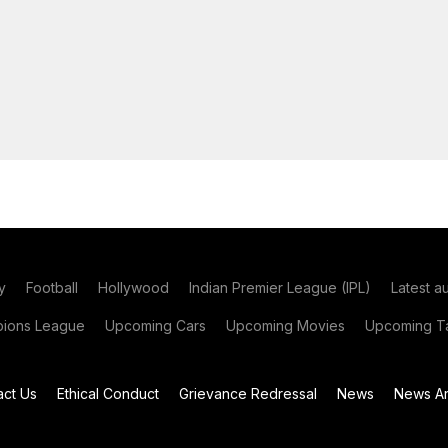
y
Football
Hollywood
Indian Premier League (IPL)
Latest a
ions League
Upcoming Cars
Upcoming Movies
Upcoming Ta
act Us
Ethical Conduct
Grievance Redressal
News
News Ar