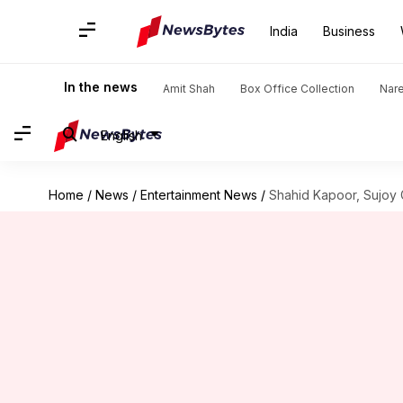
India
Business
In the news
Amit Shah
Box Office Collection
Nar
English
Home
/
News
/
Entertainment News
/
Shahid Kapoor, Sujoy G