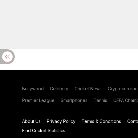
Bollywood
Celebrity
Cricket News
Cryptocurrenc
Premier League
Smartphones
Tennis
UEFA Champ
About Us
Privacy Policy
Terms & Conditions
Cont
Find Cricket Statistics