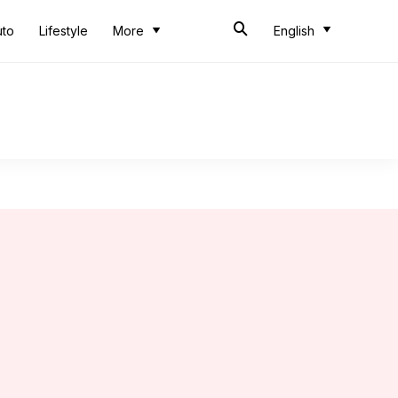
uto
Lifestyle
More
English