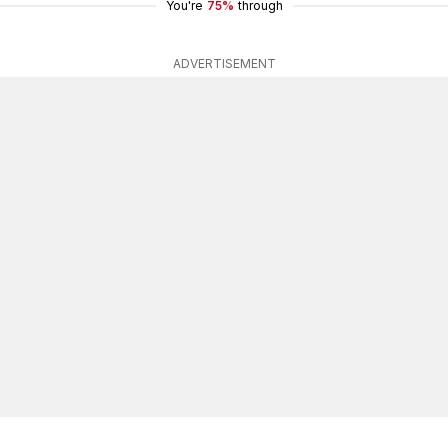
You're
75%
through
ADVERTISEMENT