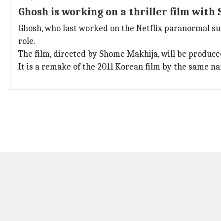
Ghosh is working on a thriller film wit
Ghosh, who last worked on the Netflix paranormal su
role.
The film, directed by Shome Makhija, will be produce
It is a remake of the 2011 Korean film by the same nam