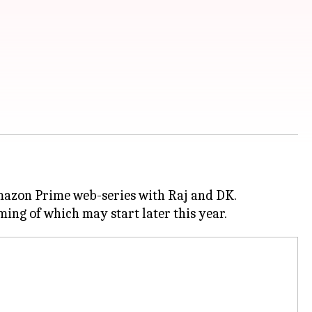
Amazon Prime web-series with Raj and DK.