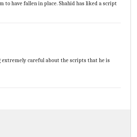
to have fallen in place. Shahid has liked a script
g extremely careful about the scripts that he is