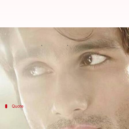
Shahid Kapoor, Sujoy Ghosh coming
By
May 19, 2021
11:33 pm
Priyanka Bansal
What's the story
Shahid Kapoor
is on a signing spree.
The actor, who is awaiting the release of sports dr
News has it that he will soon star in another big m
Quote
The film will go into production once scr
A source close to the development revealed that once t