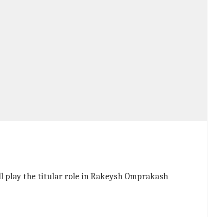
ill play the titular role in Rakeysh Omprakash