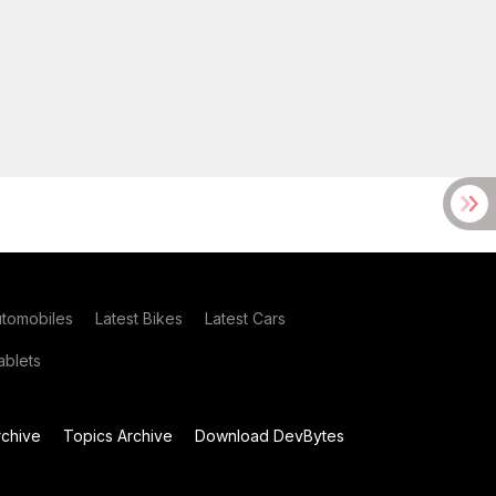
utomobiles
Latest Bikes
Latest Cars
blets
chive
Topics Archive
Download DevBytes