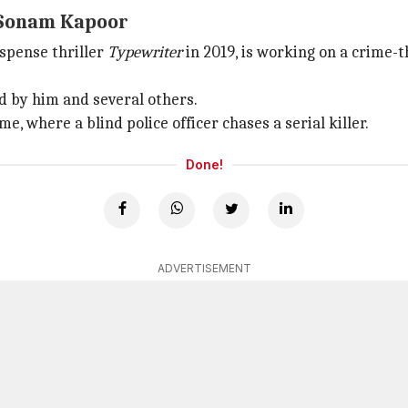
h Sonam Kapoor
spense thriller
Typewriter
in 2019, is working on a crime-th
d by him and several others.
e, where a blind police officer chases a serial killer.
Done!
ADVERTISEMENT