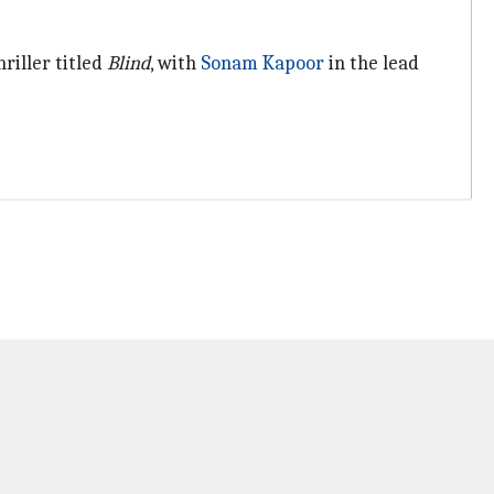
riller titled
Blind
, with
Sonam Kapoor
in the lead