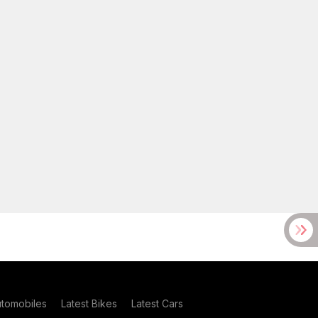
utomobiles
Latest Bikes
Latest Cars