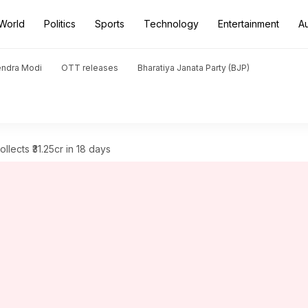
World
Politics
Sports
Technology
Entertainment
A
endra Modi
OTT releases
Bharatiya Janata Party (BJP)
ollects ₹31.25cr in 18 days