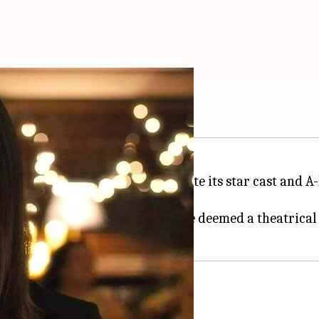
.25cr in 18 days
ark at the Indian
box office
. Despite its star cast and 
success.
Jigra
required more moolah to be deemed a theatrical 
day