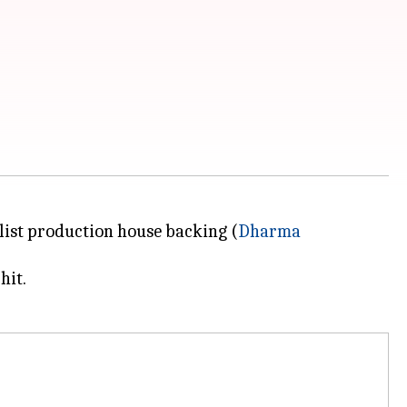
A-list production house backing (
Dharma
hit.