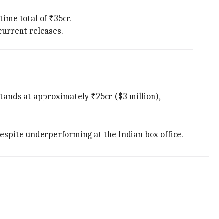
etime total of ₹35cr.
current releases.
stands at approximately ₹25cr ($3 million),
 despite underperforming at the Indian box office.