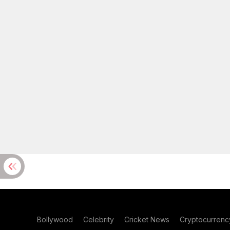
Bollywood
Celebrity
Cricket News
Cryptocurrenc