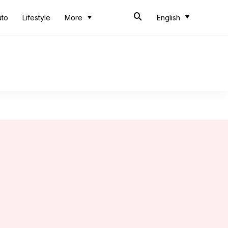
uto
Lifestyle
More
English