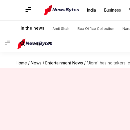
India
Business
In the news
Amit Shah
Box Office Collection
Nar
English
Home
/
News
/
Entertainment News
/
'Jigra' has no takers; c