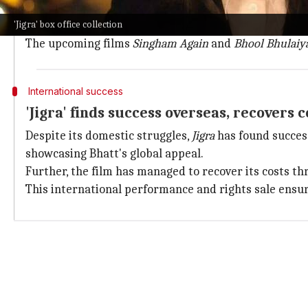
On its 18th day,
Jigra
's earnings fell to a paltry ₹25L, 
'Jigra' box office collection
With just two days to go before major
Diwali
releases 
The upcoming films
Singham Again
and
Bhool Bhulaiy
International success
'Jigra' finds success overseas, recovers 
Despite its domestic struggles,
Jigra
has found success
showcasing Bhatt's global appeal.
Further, the film has managed to recover its costs thro
This international performance and rights sale ensu