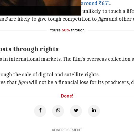
a far cry from
Sunday's collection of around ₹65L
.
take over the box office, the film is unlikely to touch a lif
aa 3
are likely to give tough competition to
Jigra
and other 
You're
50%
through
costs through rights
 in international markets. The film's overseas collection 
ugh the sale of digital and satellite rights.
res that
Jigra
will not be a financial loss for its producers,
Done!
ADVERTISEMENT