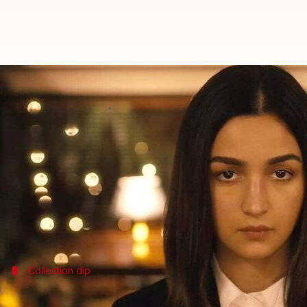
'Jigra' has no takers; collects ₹31
By
Oct 29, 2024
10:36 am
Shreya Mukherjee
What's the story
The
Alia Bhatt
-led film
Jigra
is failing to make a m
Productions
), the movie has not been able to taste 
Featuring Bhatt in an action role for the first time,
Collection dip
'Jigra' faced a dip in collections on Mon