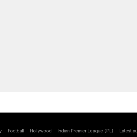
y
Football
Hollywood
Indian Premier League (IPL)
Latest a