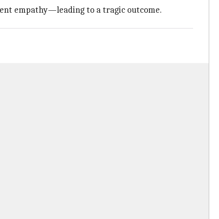
arent empathy—leading to a tragic outcome.