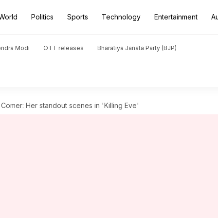
World
Politics
Sports
Technology
Entertainment
A
endra Modi
OTT releases
Bharatiya Janata Party (BJP)
Comer: Her standout scenes in 'Killing Eve'