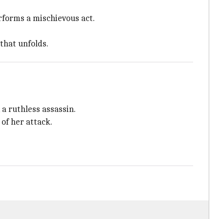
performs a mischievous act.
that unfolds.
, a ruthless assassin.
of her attack.