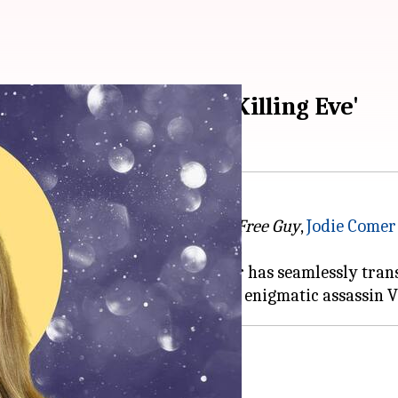
standout scenes in 'Killing Eve'
racing recent blockbusters like
Free Guy
,
Jodie Comer
nd lighthearted comedies, Comer has seamlessly trans
most unforgettable moments as the enigmatic assassin V