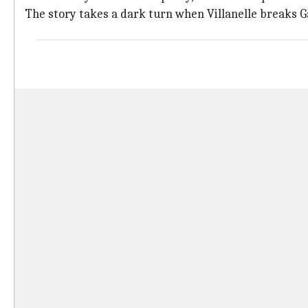
The story takes a dark turn when Villanelle breaks 