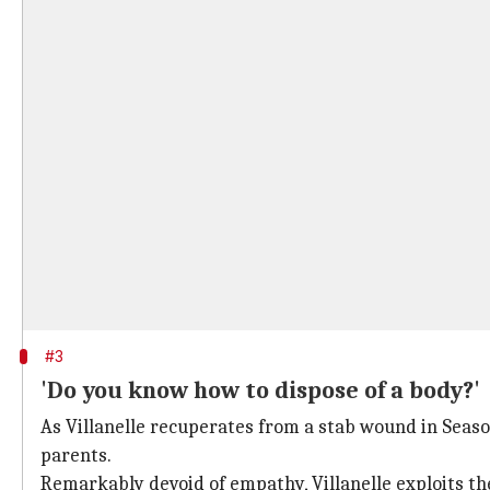
#3
'Do you know how to dispose of a body?'
As Villanelle recuperates from a stab wound in Seaso
parents.
Remarkably devoid of empathy, Villanelle exploits the