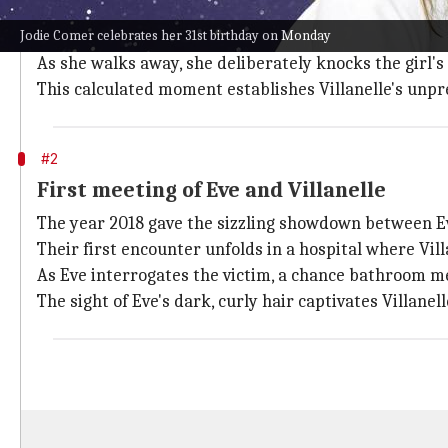
In Season 1, Villanelle's character is introduced with 
Jodie Comer celebrates her 31st birthday on Monday
The scene is set in an ice cream shop in Vienna where V
As she walks away, she deliberately knocks the girl's
This calculated moment establishes Villanelle's unp
#2
First meeting of Eve and Villanelle
The year 2018 gave the sizzling showdown between E
Their first encounter unfolds in a hospital where Vi
As Eve interrogates the victim, a chance bathroom me
The sight of Eve's dark, curly hair captivates Villanell