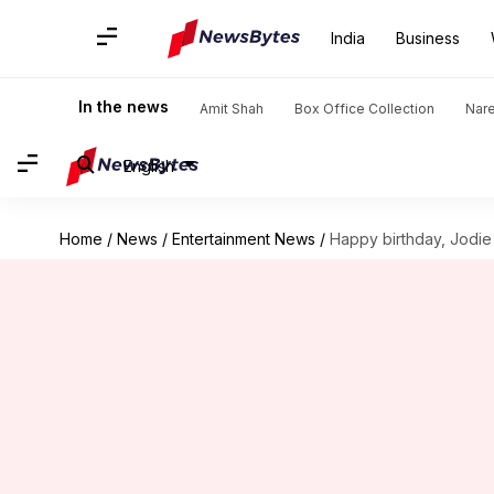
India
Business
In the news
Amit Shah
Box Office Collection
Nar
English
Home
/
News
/
Entertainment News
/
Happy birthday, Jodie 