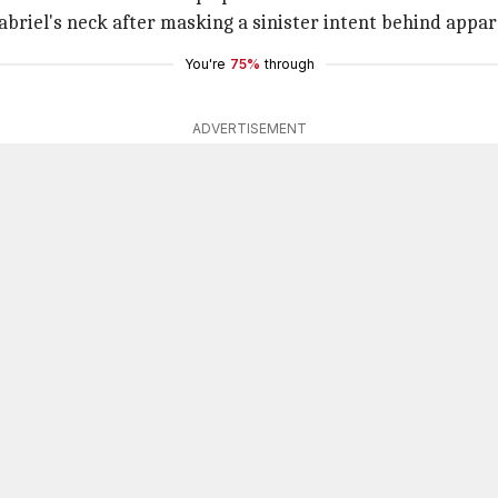
Gabriel's neck after masking a sinister intent behind app
You're
75%
through
ADVERTISEMENT