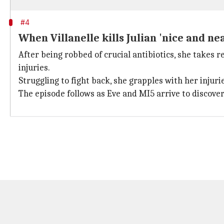
#4
When Villanelle kills Julian 'nice and ne
After being robbed of crucial antibiotics, she takes r
injuries.
Struggling to fight back, she grapples with her injurie
The episode follows as Eve and MI5 arrive to discover J