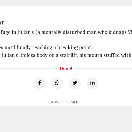
at'
efuge in Julian's (a mentally disturbed man who kidnaps Vil
s until finally reaching a breaking point.
ulian's lifeless body on a stairlift, his mouth stuffed with 
Done!
ADVERTISEMENT