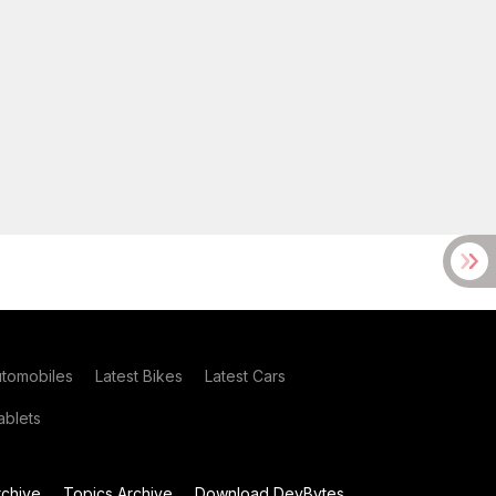
utomobiles
Latest Bikes
Latest Cars
blets
chive
Topics Archive
Download DevBytes