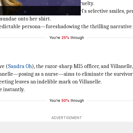
a skillful blend of playfulness and cruelty.
illanelle, irritated with a little girl's selective smiles, 
 sundae onto her shirt.
redictable persona—foreshadowing the thrilling narrative 
You're
25%
through
ve (
Sandra Oh
), the razor-sharp MI5 officer, and Villanelle
llanelle—posing as a nurse—aims to eliminate the survivor 
eting leaves an indelible mark on Villanelle.
e instantly.
You're
50%
through
ADVERTISEMENT