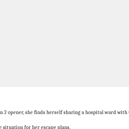
n 2 opener, she finds herself sharing a hospital ward with
 situation for her escape plans.