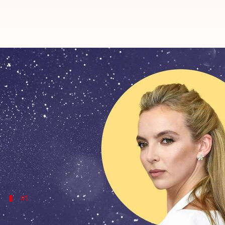
Happy birthday, Jodie Comer: Her 
By
Mar 11, 2024
02:10 am
Tanvi Gupta
What's the story
From skyrocketing to stardom with
Killing Eve
to g
actor.
Navigating through the realms of intense dramas a
On her 31st birthday, let's take a look at Comer's 
#1
Villanelle's introduction