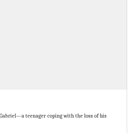
 Gabriel—a teenager coping with the loss of his