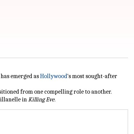
has emerged as
Hollywood
's most sought-after
itioned from one compelling role to another.
illanelle in
Killing Eve