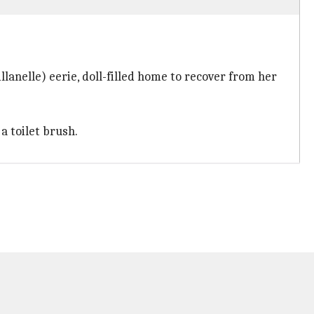
lanelle) eerie, doll-filled home to recover from her
a toilet brush.