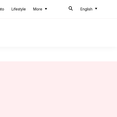
uto
Lifestyle
More
English