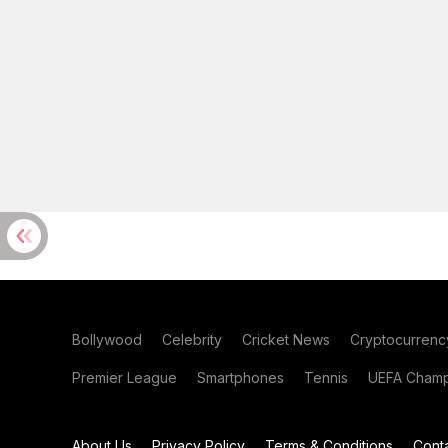
Bollywood
Celebrity
Cricket News
Cryptocurrenc
Premier League
Smartphones
Tennis
UEFA Champ
About Us
Privacy Policy
Terms & Conditions
Cont