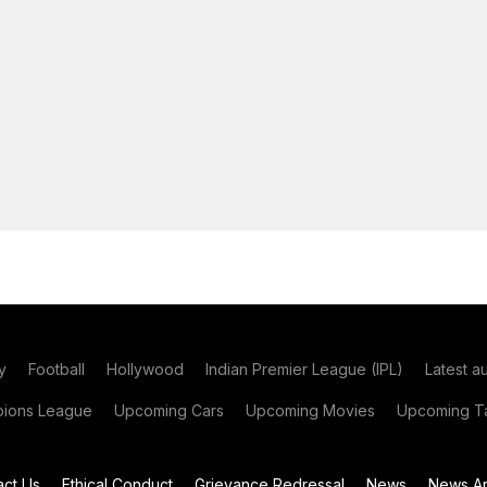
y
Football
Hollywood
Indian Premier League (IPL)
Latest a
ions League
Upcoming Cars
Upcoming Movies
Upcoming Ta
act Us
Ethical Conduct
Grievance Redressal
News
News Ar