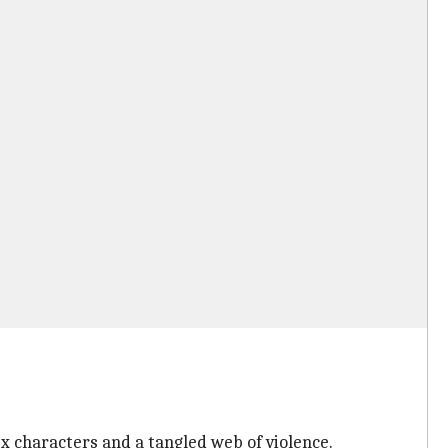
ex characters and a tangled web of violence.