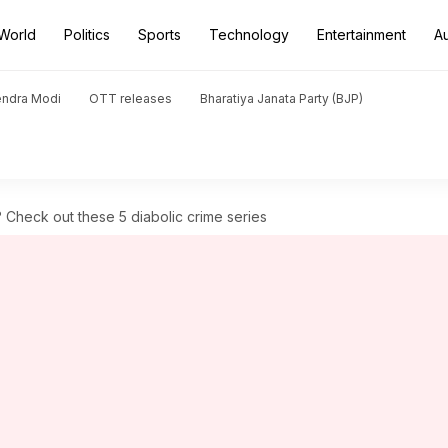
World
Politics
Sports
Technology
Entertainment
A
endra Modi
OTT releases
Bharatiya Janata Party (BJP)
 Check out these 5 diabolic crime series