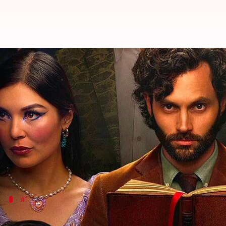
Loved Netflix's 'YOU'? Check out 
By
Mar 13, 2023
02:15 am
Tanvi Gupta
What's the story
Netflix
drama series
YOU
, starring Penn Badgley, h
It traces the life of Joe Goldberg, a charismatic so
If you liked
YOU
#1
'Dexter' (2006-2013)