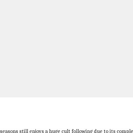
!
seasons still enjoys a huge cult following due to its compl