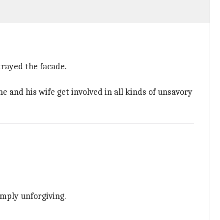
rtrayed the facade.
e and his wife get involved in all kinds of unsavory
imply unforgiving.