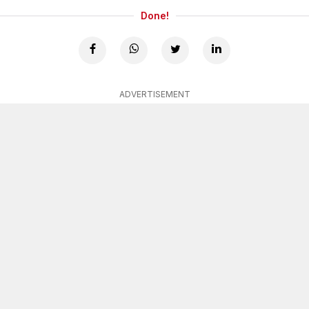
Done!
ADVERTISEMENT