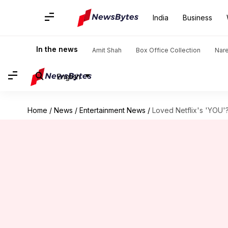
India
Business
In the news
Amit Shah
Box Office Collection
Nar
English
Home
/
News
/
Entertainment News
/
Loved Netflix's 'YOU'?