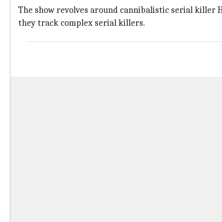
The show revolves around cannibalistic serial kille
they track complex serial killers.