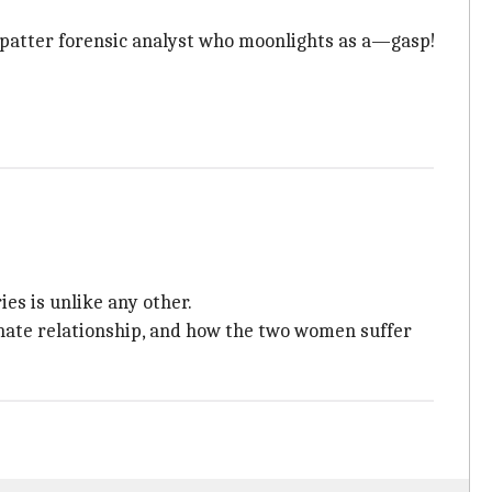
patter forensic analyst who moonlights as a—gasp!
ies is unlike any other.
-hate relationship, and how the two women suffer