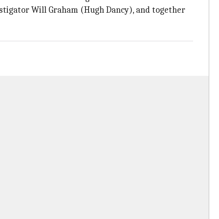
estigator Will Graham (Hugh Dancy), and together