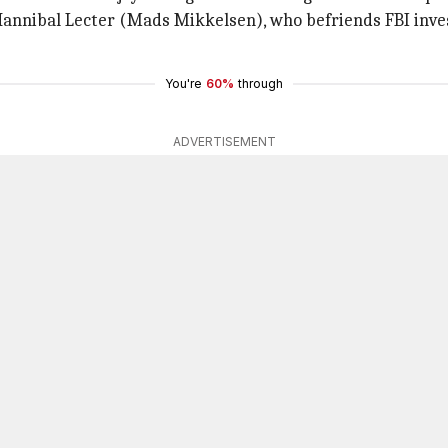
r Hannibal Lecter (Mads Mikkelsen), who befriends FBI inv
You're
60%
through
ADVERTISEMENT