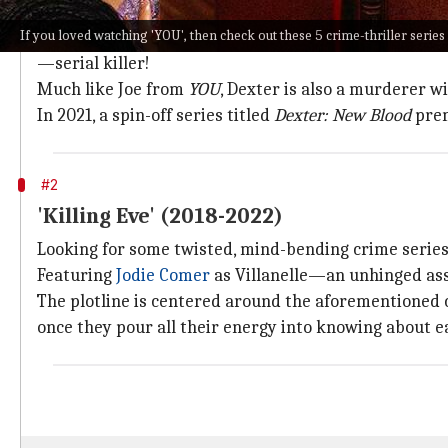
"If Dexter is walking, you should probably run!"
If you loved watching 'YOU', then check out these 5 crime-thriller series
Back in the day,
Dexter
stood out from the crowd to te
—serial killer!
Much like Joe from
YOU
, Dexter is also a murderer w
In 2021, a spin-off series titled
Dexter: New Blood
pre
#2
'Killing Eve' (2018-2022)
Looking for some twisted, mind-bending crime serie
Featuring
Jodie Comer
as Villanelle—an unhinged a
The plotline is centered around the aforementioned 
once they pour all their energy into knowing about e