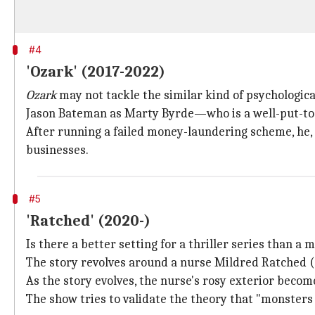
#4
'Ozark' (2017-2022)
Ozark
may not tackle the similar kind of psychologic
Jason Bateman as Marty Byrde—who is a well-put-toge
After running a failed money-laundering scheme, he, a
businesses.
#5
'Ratched' (2020-)
Is there a better setting for a thriller series than a
The story revolves around a nurse Mildred Ratched (S
As the story evolves, the nurse's rosy exterior becom
The show tries to validate the theory that "monsters