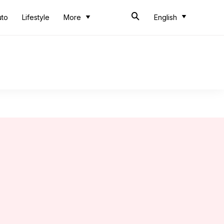
uto
Lifestyle
More
English