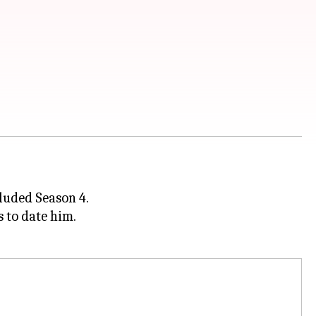
cluded Season 4.
s to date him.