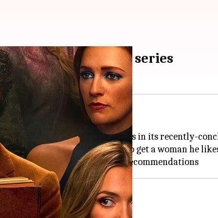
these 5 diabolic crime series
as kept us on the edge of our seats in its recently-con
ciopath who can go to any extent to get a woman he like