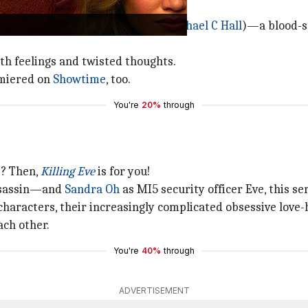
ll the story of Dexter Morgan (
Michael C Hall
)—a blood-s
ith feelings and twisted thoughts.
miered on
Showtime
, too.
You're
20%
through
s? Then,
Killing Eve
is for you!
ssassin—and
Sandra Oh
as MI5 security officer Eve, this ser
characters, their increasingly complicated obsessive love
ach other.
You're
40%
through
ADVERTISEMENT