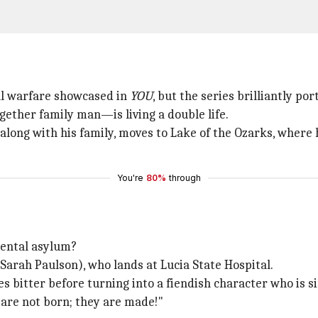
al warfare showcased in
YOU
, but the series brilliantly po
ther family man—is living a double life.
long with his family, moves to Lake of the Ozarks, where h
You're
80%
through
 mental asylum?
arah Paulson), who lands at Lucia State Hospital.
es bitter before turning into a fiendish character who is s
 are not born; they are made!"