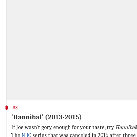
#3
'Hannibal' (2013-2015)
If Joe wasn't gory enough for your taste, try
Hannibal
The
NBC
series that was canceled in 2015 after three 