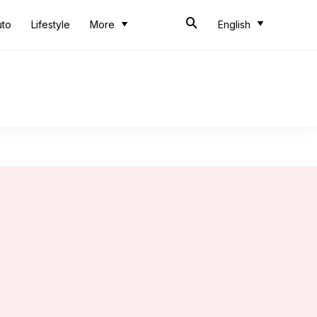
uto
Lifestyle
More
English