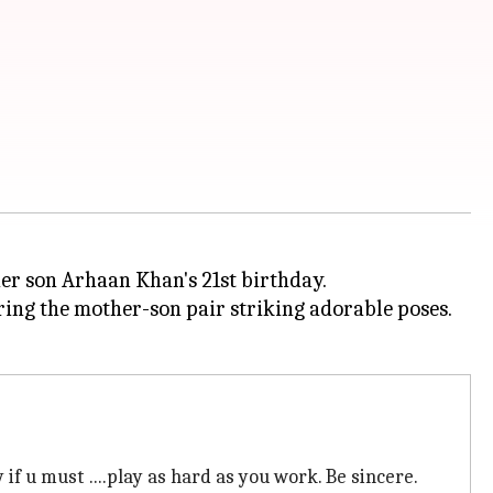
her son Arhaan Khan's 21st birthday.
ring the mother-son pair striking adorable poses.
y if u must ....play as hard as you work. Be sincere.