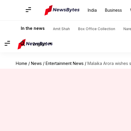
India
Business
In the news
Amit Shah
Box Office Collection
Nar
English
Home
/
News
/
Entertainment News
/
Malaika Arora wishes s