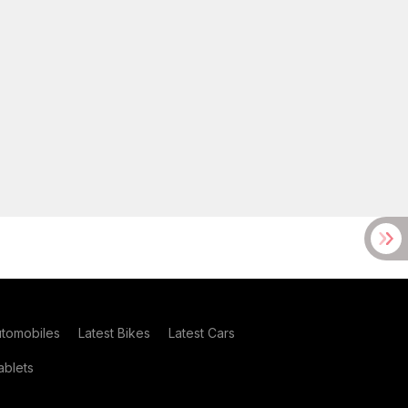
utomobiles
Latest Bikes
Latest Cars
blets