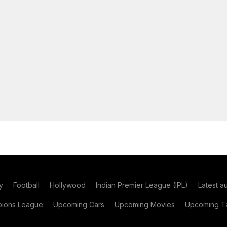
y
Football
Hollywood
Indian Premier League (IPL)
Latest a
ions League
Upcoming Cars
Upcoming Movies
Upcoming Ta