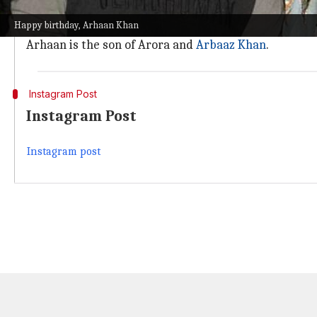
Make time for the people and things you adore. Sleep
Happy birthday, Arhaan Khan
She also expressed hope that he would retain his "to
Arhaan is the son of Arora and
Arbaaz Khan
.
Instagram Post
Instagram Post
Instagram post