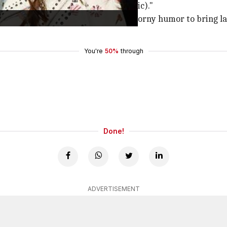
 soundly n have the best dreams (sic)."
othy smile" and continue using his corny humor to bring la
You're
50%
through
Done!
ADVERTISEMENT