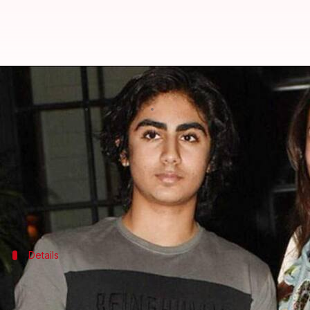
Malaika Arora wishes son Arhaan 
By
Nov 09, 2023
01:42 pm
Aikantik Bag
What's the story
Actor
Malaika Arora
, recently took to Instagram t
She posted a video that showcased a montage of Kha
Details
Arora's wish for Khan's future
Arora penned, "My wish for you is simple...have the best