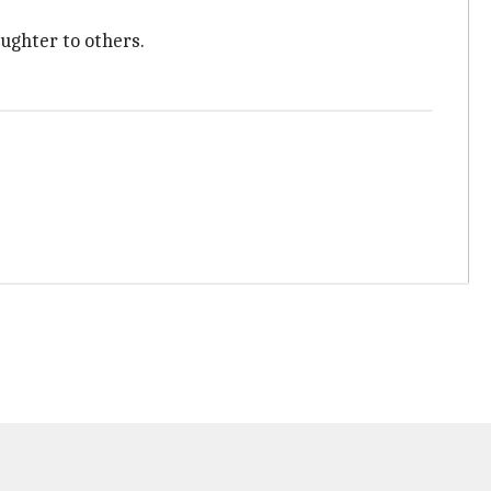
ughter to others.