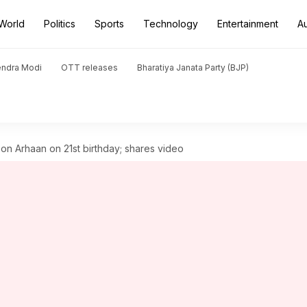
World
Politics
Sports
Technology
Entertainment
A
endra Modi
OTT releases
Bharatiya Janata Party (BJP)
on Arhaan on 21st birthday; shares video