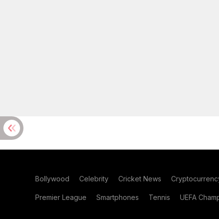
Bollywood
Celebrity
Cricket News
Cryptocurrenc
Premier League
Smartphones
Tennis
UEFA Champ