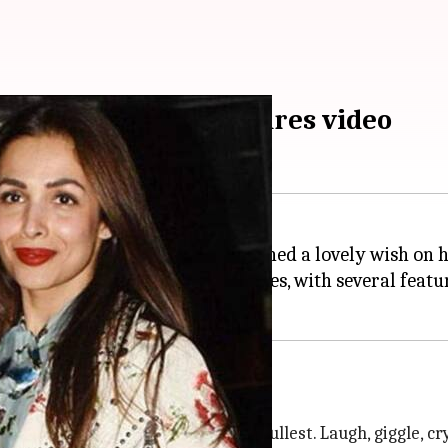
on 21st birthday; shares video
o share a heartfelt video and penned a lovely wish on 
n's childhood and recent pictures, with several featu
 life imaginable. Live life to the fullest. Laugh, giggle, cr