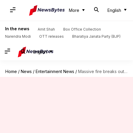
More
English
In the news
Amit Shah
Box Office Collection
Narendra Modi
OTT releases
Bharatiya Janata Party (BJP)
English
Home
/
News
/
Entertainment News
/
Massive fire breaks out at Udit Narayan's building; neighbor dies