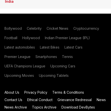
India
Bollywood
Celebrity
Cricket News
Cryptocurrency
Football
Hollywood
Indian Premier League (IPL)
Latest automobiles
Latest Bikes
Latest Cars
Premier League
Smartphones
Tennis
UEFA Champions League
Upcoming Cars
Upcoming Movies
Upcoming Tablets
About Us
Privacy Policy
Terms & Conditions
Contact Us
Ethical Conduct
Grievance Redressal
News
News Archive
Topics Archive
Download DevBytes