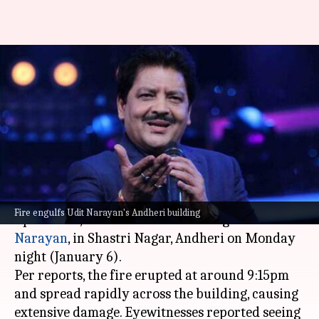
Massive fire breaks out at Udit
Narayan's building; neighbor
dies
By
Jan 07, 2025
04:20 pm
Tanvi Gupta
What's the story
A massive fire broke out at Uddhachay Paan
Fire engulfs Udit Narayan's Andheri building
Apartment, the home of famous singer
Udit
Narayan
, in Shastri Nagar, Andheri on Monday
night (January 6).
Per reports, the fire erupted at around 9:15pm
and spread rapidly across the building, causing
extensive damage. Eyewitnesses reported seeing