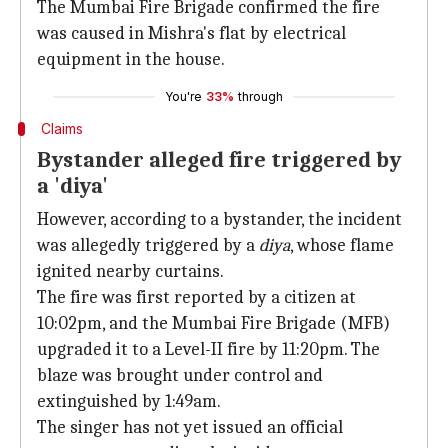
The Mumbai Fire Brigade confirmed the fire
was caused in Mishra's flat by electrical
equipment in the house.
You're
33%
through
Claims
Bystander alleged fire triggered by
a 'diya'
However, according to a bystander, the incident
was allegedly triggered by a
diya
, whose flame
ignited nearby curtains.
The fire was first reported by a citizen at
10:02pm, and the Mumbai Fire Brigade (MFB)
upgraded it to a Level-II fire by 11:20pm. The
blaze was brought under control and
extinguished by 1:49am.
The singer has not yet issued an official