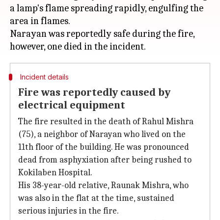
a lamp's flame spreading rapidly, engulfing the
area in flames.
Narayan was reportedly safe during the fire,
Incident details
Fire was reportedly caused by
electrical equipment
The fire resulted in the death of Rahul Mishra
(75), a neighbor of Narayan who lived on the
11th floor of the building. He was pronounced
dead from asphyxiation after being rushed to
Kokilaben Hospital.
His 38-year-old relative, Raunak Mishra, who
was also in the flat at the time, sustained
serious injuries in the fire.