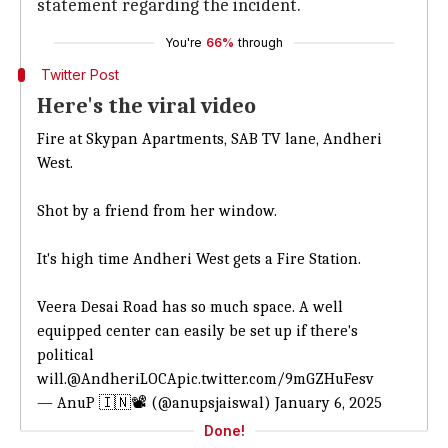
statement regarding the incident.
You're
66%
through
Twitter Post
Here's the viral video
Fire at Skypan Apartments, SAB TV lane, Andheri
West.
Shot by a friend from her window.
It's high time Andheri West gets a Fire Station.
Veera Desai Road has so much space. A well
equipped center can easily be set up if there's
political
will.
@AndheriLOCA
pic.twitter.com/9mGZHuFesv
— AnuP 🇮🇳📽 (@anupsjaiswal)
January 6, 2025
Done!