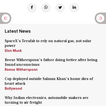
Latest News
SpaceX's Terafab to rely on natural gas, not solar
power
Elon Musk
Reese Witherspoon's father doing better after being
found unconscious
Reese Witherspoon
Cop deployed outside Salman Khan's home dies of
heart attack
Bollywood
Why Indian electronics, automobile makers are
turning to air freight