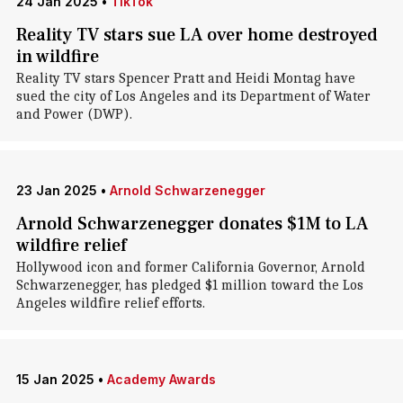
24 Jan 2025
•
TikTok
Reality TV stars sue LA over home destroyed
in wildfire
Reality TV stars Spencer Pratt and Heidi Montag have
sued the city of Los Angeles and its Department of Water
and Power (DWP).
23 Jan 2025
•
Arnold Schwarzenegger
Arnold Schwarzenegger donates $1M to LA
wildfire relief
Hollywood icon and former California Governor, Arnold
Schwarzenegger, has pledged $1 million toward the Los
Angeles wildfire relief efforts.
15 Jan 2025
•
Academy Awards