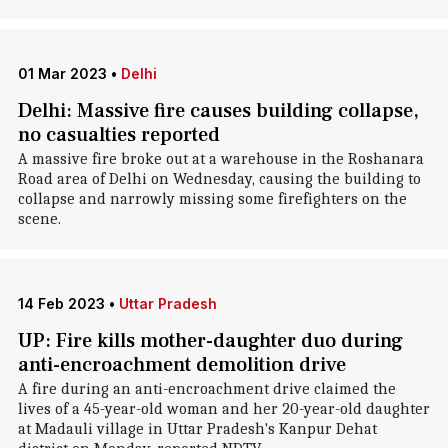
01 Mar 2023
•
Delhi
Delhi: Massive fire causes building collapse,
no casualties reported
A massive fire broke out at a warehouse in the Roshanara
Road area of Delhi on Wednesday, causing the building to
collapse and narrowly missing some firefighters on the
scene.
14 Feb 2023
•
Uttar Pradesh
UP: Fire kills mother-daughter duo during
anti-encroachment demolition drive
A fire during an anti-encroachment drive claimed the
lives of a 45-year-old woman and her 20-year-old daughter
at Madauli village in Uttar Pradesh's Kanpur Dehat