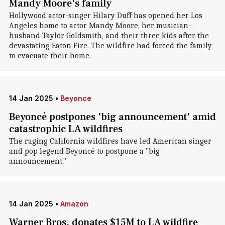
Mandy Moore's family
Hollywood actor-singer Hilary Duff has opened her Los
Angeles home to actor Mandy Moore, her musician-
husband Taylor Goldsmith, and their three kids after the
devastating Eaton Fire. The wildfire had forced the family
to evacuate their home.
14 Jan 2025
•
Beyonce
Beyoncé postpones 'big announcement' amid
catastrophic LA wildfires
The raging California wildfires have led American singer
and pop legend Beyoncé to postpone a "big
announcement."
14 Jan 2025
•
Amazon
Warner Bros. donates $15M to LA wildfire