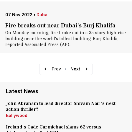
07 Nov 2022
•
Dubai
Fire breaks out near Dubai's Burj Khalifa
On Monday morning, fire broke out in a 35-story high-rise
building near the world's tallest building, Burj Khalifa,
reported Associated Press (AP).
Prev
•
Next
Latest News
John Abraham to lead director Shivam Nair's next
action thriller?
Bollywood
Ireland's Cade Carmichael slams 62 versus