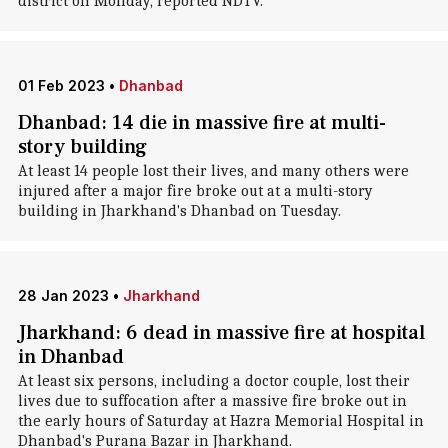
district on Monday, reported NDTV.
01 Feb 2023
•
Dhanbad
Dhanbad: 14 die in massive fire at multi-
story building
At least 14 people lost their lives, and many others were
injured after a major fire broke out at a multi-story
building in Jharkhand's Dhanbad on Tuesday.
28 Jan 2023
•
Jharkhand
Jharkhand: 6 dead in massive fire at hospital
in Dhanbad
At least six persons, including a doctor couple, lost their
lives due to suffocation after a massive fire broke out in
the early hours of Saturday at Hazra Memorial Hospital in
Dhanbad's Purana Bazar in Jharkhand.