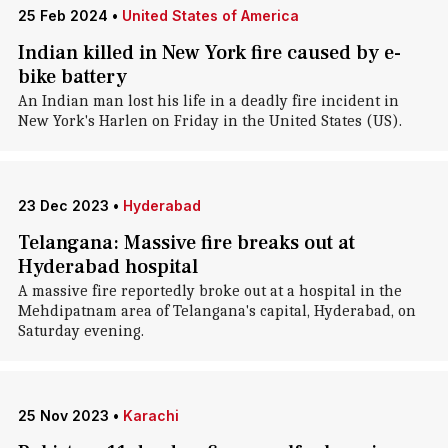
25 Feb 2024
•
United States of America
Indian killed in New York fire caused by e-
bike battery
An Indian man lost his life in a deadly fire incident in
New York's Harlen on Friday in the United States (US).
23 Dec 2023
•
Hyderabad
Telangana: Massive fire breaks out at
Hyderabad hospital
A massive fire reportedly broke out at a hospital in the
Mehdipatnam area of Telangana's capital, Hyderabad, on
Saturday evening.
25 Nov 2023
•
Karachi