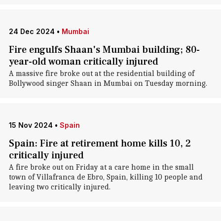
24 Dec 2024
•
Mumbai
Fire engulfs Shaan's Mumbai building; 80-
year-old woman critically injured
A massive fire broke out at the residential building of
Bollywood singer Shaan in Mumbai on Tuesday morning.
15 Nov 2024
•
Spain
Spain: Fire at retirement home kills 10, 2
critically injured
A fire broke out on Friday at a care home in the small
town of Villafranca de Ebro, Spain, killing 10 people and
leaving two critically injured.