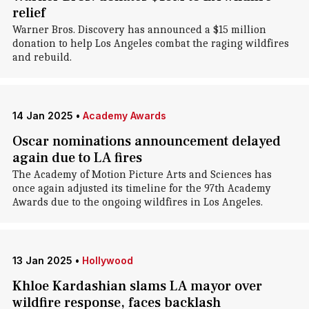
relief
Warner Bros. Discovery has announced a $15 million
donation to help Los Angeles combat the raging wildfires
and rebuild.
14 Jan 2025
•
Academy Awards
Oscar nominations announcement delayed
again due to LA fires
The Academy of Motion Picture Arts and Sciences has
once again adjusted its timeline for the 97th Academy
Awards due to the ongoing wildfires in Los Angeles.
13 Jan 2025
•
Hollywood
Khloe Kardashian slams LA mayor over
wildfire response, faces backlash