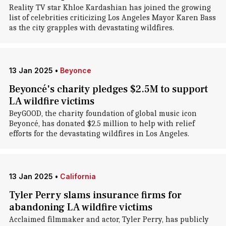
Reality TV star Khloe Kardashian has joined the growing
list of celebrities criticizing Los Angeles Mayor Karen Bass
as the city grapples with devastating wildfires.
13 Jan 2025
•
Beyonce
Beyoncé's charity pledges $2.5M to support
LA wildfire victims
BeyGOOD, the charity foundation of global music icon
Beyoncé, has donated $2.5 million to help with relief
efforts for the devastating wildfires in Los Angeles.
13 Jan 2025
•
California
Tyler Perry slams insurance firms for
abandoning LA wildfire victims
Acclaimed filmmaker and actor, Tyler Perry, has publicly