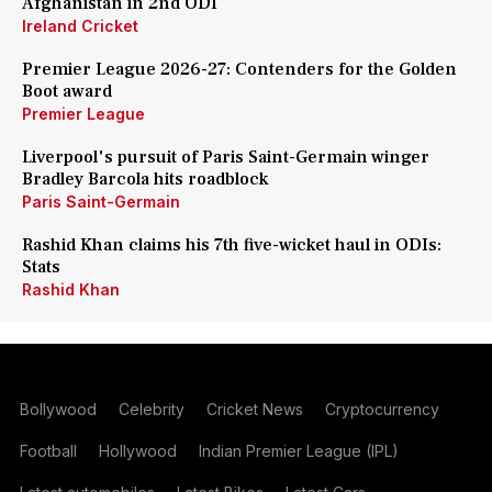
Afghanistan in 2nd ODI
Ireland Cricket
Premier League 2026-27: Contenders for the Golden
Boot award
Premier League
Liverpool's pursuit of Paris Saint-Germain winger
Bradley Barcola hits roadblock
Paris Saint-Germain
Rashid Khan claims his 7th five-wicket haul in ODIs:
Stats
Rashid Khan
Bollywood
Celebrity
Cricket News
Cryptocurrency
Football
Hollywood
Indian Premier League (IPL)