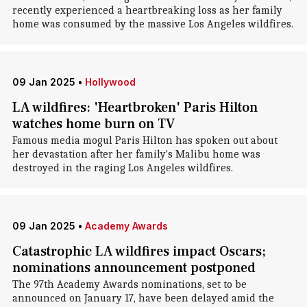
recently experienced a heartbreaking loss as her family
home was consumed by the massive Los Angeles wildfires.
09 Jan 2025
•
Hollywood
LA wildfires: 'Heartbroken' Paris Hilton
watches home burn on TV
Famous media mogul Paris Hilton has spoken out about
her devastation after her family's Malibu home was
destroyed in the raging Los Angeles wildfires.
09 Jan 2025
•
Academy Awards
Catastrophic LA wildfires impact Oscars;
nominations announcement postponed
The 97th Academy Awards nominations, set to be
announced on January 17, have been delayed amid the