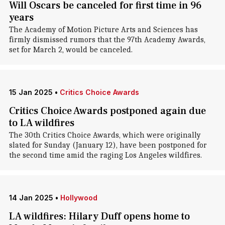
Will Oscars be canceled for first time in 96
years
The Academy of Motion Picture Arts and Sciences has
firmly dismissed rumors that the 97th Academy Awards,
set for March 2, would be canceled.
15 Jan 2025
•
Critics Choice Awards
Critics Choice Awards postponed again due
to LA wildfires
The 30th Critics Choice Awards, which were originally
slated for Sunday (January 12), have been postponed for
the second time amid the raging Los Angeles wildfires.
14 Jan 2025
•
Hollywood
LA wildfires: Hilary Duff opens home to