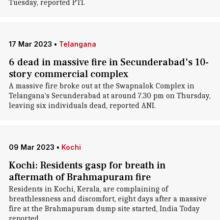
Tuesday, reported PTI.
17 Mar 2023
•
Telangana
6 dead in massive fire in Secunderabad's 10-
story commercial complex
A massive fire broke out at the Swapnalok Complex in
Telangana's Secunderabad at around 7.30 pm on Thursday,
leaving six individuals dead, reported ANI.
09 Mar 2023
•
Kochi
Kochi: Residents gasp for breath in
aftermath of Brahmapuram fire
Residents in Kochi, Kerala, are complaining of
breathlessness and discomfort, eight days after a massive
fire at the Brahmapuram dump site started, India Today
reported.