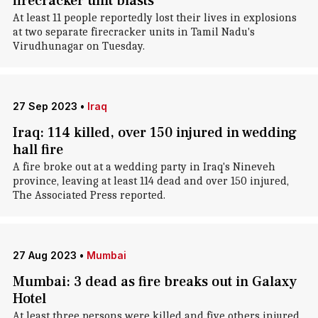
firecracker unit blasts
At least 11 people reportedly lost their lives in explosions
at two separate firecracker units in Tamil Nadu's
Virudhunagar on Tuesday.
27 Sep 2023
•
Iraq
Iraq: 114 killed, over 150 injured in wedding
hall fire
A fire broke out at a wedding party in Iraq's Nineveh
province, leaving at least 114 dead and over 150 injured,
The Associated Press reported.
27 Aug 2023
•
Mumbai
Mumbai: 3 dead as fire breaks out in Galaxy
Hotel
At least three persons were killed and five others injured