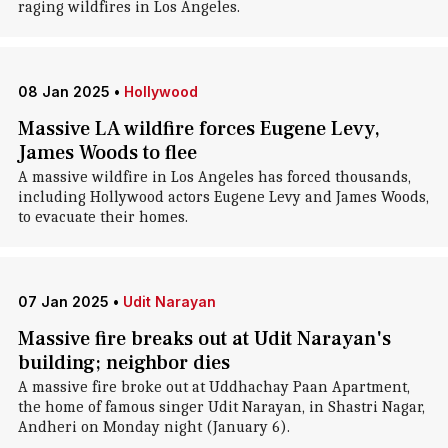
raging wildfires in Los Angeles.
08 Jan 2025
•
Hollywood
Massive LA wildfire forces Eugene Levy,
James Woods to flee
A massive wildfire in Los Angeles has forced thousands,
including Hollywood actors Eugene Levy and James Woods,
to evacuate their homes.
07 Jan 2025
•
Udit Narayan
Massive fire breaks out at Udit Narayan's
building; neighbor dies
A massive fire broke out at Uddhachay Paan Apartment,
the home of famous singer Udit Narayan, in Shastri Nagar,
Andheri on Monday night (January 6).