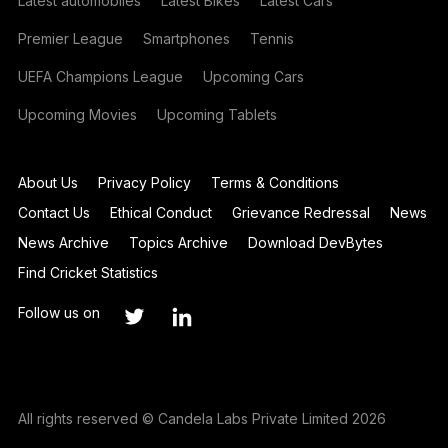
Latest automobiles
Latest Bikes
Latest Cars
Premier League
Smartphones
Tennis
UEFA Champions League
Upcoming Cars
Upcoming Movies
Upcoming Tablets
About Us
Privacy Policy
Terms & Conditions
Contact Us
Ethical Conduct
Grievance Redressal
News
News Archive
Topics Archive
Download DevBytes
Find Cricket Statistics
Follow us on
All rights reserved © Candela Labs Private Limited 2026