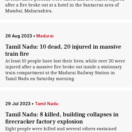
after a fire broke out at a hotel in the Santacruz area of
Mumbai, Maharashtra.
26 Aug 2023
•
Madurai
Tamil Nadu: 10 dead, 20 injured in massive
train fire
At least 10 people have lost their lives, while over 20 were
injured after a massive fire broke out inside a stationary
train compartment at the Madurai Railway Station in
Tamil Nadu on Saturday morning.
29 Jul 2023
•
Tamil Nadu
Tamil Nadu: 8 killed, building collapses in
firecracker factory explosion
Eight people were killed and several others sustained