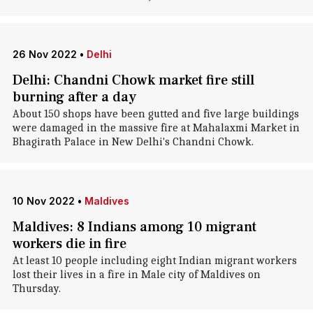
26 Nov 2022
•
Delhi
Delhi: Chandni Chowk market fire still
burning after a day
About 150 shops have been gutted and five large buildings
were damaged in the massive fire at Mahalaxmi Market in
Bhagirath Palace in New Delhi's Chandni Chowk.
10 Nov 2022
•
Maldives
Maldives: 8 Indians among 10 migrant
workers die in fire
At least 10 people including eight Indian migrant workers
lost their lives in a fire in Male city of Maldives on
Thursday.