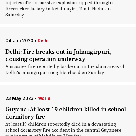
injuries after a massive explosion ripped through a
firecracker factory in Krishnagiri, Tamil Nadu, on
Saturday.
04 Jun 2023
•
Delhi
Delhi: Fire breaks out in Jahangirpuri,
dousing operation underway
A massive fire reportedly broke out in the slum areas of
Delhi's Jahangirpuri neighborhood on Sunday.
23 May 2023
•
World
Guyana: At least 19 children killed in school
dormitory fire
At least 19 children reportedly died in a devastating
school dormitory fire accident in the central Guyanese