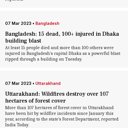
07 Mar 2023
•
Bangladesh
Bangladesh: 15 dead, 100+ injured in Dhaka
building blast
At least 15 people died and more than 100 others were
injured in Bangladesh's capital Dhaka as a powerful blast
ripped through a building on Tuesday.
07 Mar 2023
•
Uttarakhand
Uttarakhand: Wildfires destroy over 107
hectares of forest cover
More than 107 hectares of forest cover in Uttarakhand
have been hit by wildfire incidents since January this
year, according to the state's Forest Department, reported
India Today.