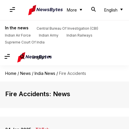
More
English
In the news
Central Bureau Of Investigation (CBI)
Indian Air Force
Indian Army
Indian Railways
Supreme Court Of India
English
Home
/
News
/
India News
/
Fire Accidents
Fire Accidents: News