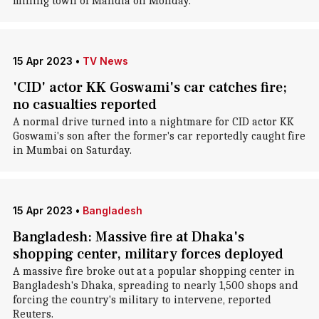
mining town of Mahdia on Monday.
15 Apr 2023
•
TV News
'CID' actor KK Goswami's car catches fire;
no casualties reported
A normal drive turned into a nightmare for CID actor KK
Goswami's son after the former's car reportedly caught fire
in Mumbai on Saturday.
15 Apr 2023
•
Bangladesh
Bangladesh: Massive fire at Dhaka's
shopping center, military forces deployed
A massive fire broke out at a popular shopping center in
Bangladesh's Dhaka, spreading to nearly 1,500 shops and
forcing the country's military to intervene, reported
Reuters.