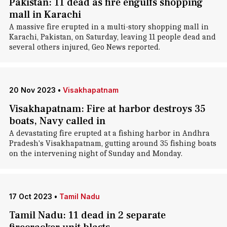
Pakistan: 11 dead as fire engulfs shopping
mall in Karachi
A massive fire erupted in a multi-story shopping mall in
Karachi, Pakistan, on Saturday, leaving 11 people dead and
several others injured, Geo News reported.
20 Nov 2023
•
Visakhapatnam
Visakhapatnam: Fire at harbor destroys 35
boats, Navy called in
A devastating fire erupted at a fishing harbor in Andhra
Pradesh's Visakhapatnam, gutting around 35 fishing boats
on the intervening night of Sunday and Monday.
17 Oct 2023
•
Tamil Nadu
Tamil Nadu: 11 dead in 2 separate