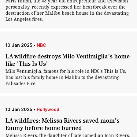
Paris Hilton, the 43-year-old entrepreneur and television
personality, recently expressed her heartbreak over the
destruction of her Malibu beach house in the devastating
Los Angeles fires.
10 Jan 2025
•
NBC
LA wildfire destroys Milo Ventimiglia's home
like 'This Is Us'
Milo Ventimiglia, famous for his role in NBC's This Is Us,
has lost his family home in Malibu to the devastating
Palisades Fire.
10 Jan 2025
•
Hollywood
LA wildfires: Melissa Rivers saved mom's
Emmy before home burned
Melissa Rivers, the daughter of late comedian Joan Rivers,