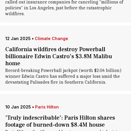
called out insurance companies for canceling "millions of
policies" in Los Angeles, just before the catastrophic
wildfires.
12 Jan 2025
•
Climate Change
California wildfires destroy Powerball
billionaire Edwin Castro's $3.8M Malibu
home
Record-breaking Powerball jackpot (worth $2.04 billion)
winner Edwin Castro has suffered a major loss amid the
devastating Palisades fire in Southern California.
10 Jan 2025
•
Paris Hilton
'Truly indescribable': Paris Hilton shares
footage of burned-down $8.4M house