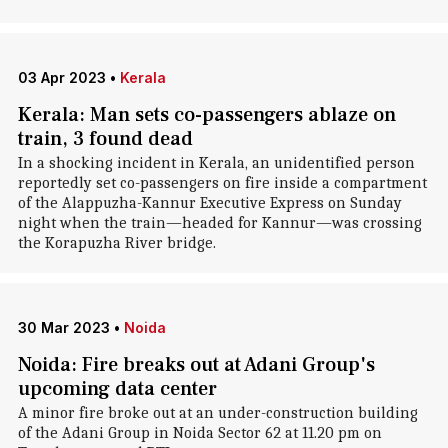
03 Apr 2023
•
Kerala
Kerala: Man sets co-passengers ablaze on
train, 3 found dead
In a shocking incident in Kerala, an unidentified person
reportedly set co-passengers on fire inside a compartment
of the Alappuzha-Kannur Executive Express on Sunday
night when the train—headed for Kannur—was crossing
the Korapuzha River bridge.
30 Mar 2023
•
Noida
Noida: Fire breaks out at Adani Group's
upcoming data center
A minor fire broke out at an under-construction building
of the Adani Group in Noida Sector 62 at 11.20 pm on