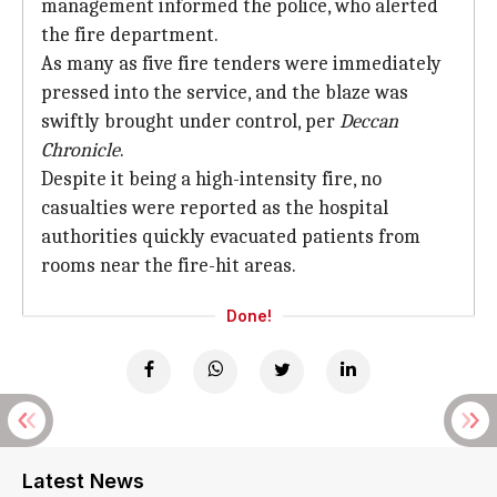
management informed the police, who alerted
the fire department.
As many as five fire tenders were immediately
pressed into the service, and the blaze was
swiftly brought under control, per
Deccan
Chronicle
.
Despite it being a high-intensity fire, no
casualties were reported as the hospital
authorities quickly evacuated patients from
rooms near the fire-hit areas.
Done!
Latest News