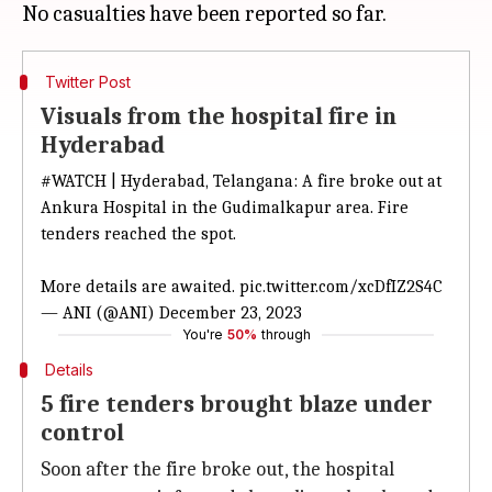
Twitter Post
Visuals from the hospital fire in
Hyderabad
#WATCH
| Hyderabad, Telangana: A fire broke out at
Ankura Hospital in the Gudimalkapur area. Fire
tenders reached the spot.
More details are awaited.
pic.twitter.com/xcDfIZ2S4C
— ANI (@ANI)
December 23, 2023
You're
50%
through
Details
5 fire tenders brought blaze under
control
Soon after the fire broke out, the hospital