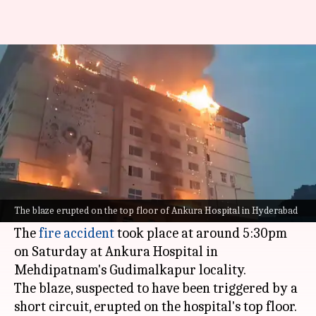
Telangana: Massive fire breaks
out at Hyderabad hospital
By
Dec 23, 2023
07:38 pm
Ramya Patelkhana
What's the story
A massive fire reportedly broke out at a hospital
in the Mehdipatnam area of Telangana's capital,
The blaze erupted on the top floor of Ankura Hospital in Hyderabad
Hyderabad
, on Saturday evening.
The
fire accident
took place at around 5:30pm
on Saturday at Ankura Hospital in
Mehdipatnam's Gudimalkapur locality.
The blaze, suspected to have been triggered by a
short circuit, erupted on the hospital's top floor.