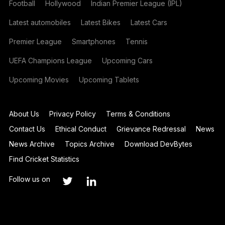
Football
Hollywood
Indian Premier League (IPL)
Latest automobiles
Latest Bikes
Latest Cars
Premier League
Smartphones
Tennis
UEFA Champions League
Upcoming Cars
Upcoming Movies
Upcoming Tablets
About Us
Privacy Policy
Terms & Conditions
Contact Us
Ethical Conduct
Grievance Redressal
News
News Archive
Topics Archive
Download DevBytes
Find Cricket Statistics
Follow us on