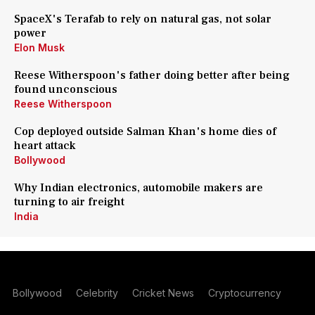
SpaceX's Terafab to rely on natural gas, not solar
power
Elon Musk
Reese Witherspoon's father doing better after being
found unconscious
Reese Witherspoon
Cop deployed outside Salman Khan's home dies of
heart attack
Bollywood
Why Indian electronics, automobile makers are
turning to air freight
India
Bollywood
Celebrity
Cricket News
Cryptocurrency