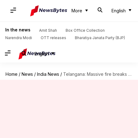
More
English
In the news
Amit Shah
Box Office Collection
Narendra Modi
OTT releases
Bharatiya Janata Party (BJP)
English
Home
/
News
/
India News
/
Telangana: Massive fire breaks out at Hyderabad hospital