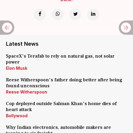
Latest News
SpaceX's Terafab to rely on natural gas, not solar
power
Elon Musk
Reese Witherspoon's father doing better after being
found unconscious
Reese Witherspoon
Cop deployed outside Salman Khan's home dies of
heart attack
Bollywood
Why Indian electronics, automobile makers are