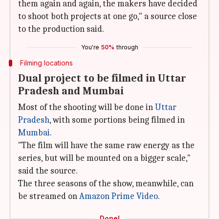
them again and again, the makers have decided
to shoot both projects at one go," a source close
to the production said.
You're
50%
through
Filming locations
Dual project to be filmed in Uttar
Pradesh and Mumbai
Most of the shooting will be done in
Uttar
Pradesh
, with some portions being filmed in
Mumbai
.
"The film will have the same raw energy as the
series, but will be mounted on a bigger scale,"
said the source.
The three seasons of the show, meanwhile, can
be streamed on
Amazon Prime Video
.
Done!