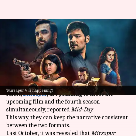
'Mirzapur' film, S04 to be shot
together from September:
Report
By
Jan 22, 2025
09:29 am
Isha Sharma
What's the story
The makers of the acclaimed crime drama
'Mirzapur 4' is happening!
series,
Mirzapur
, are planning to shoot the
upcoming film and the fourth season
simultaneously, reported
Mid-Day.
This way, they can keep the narrative consistent
between the two formats.
Last October, it was revealed that
Mirzapur