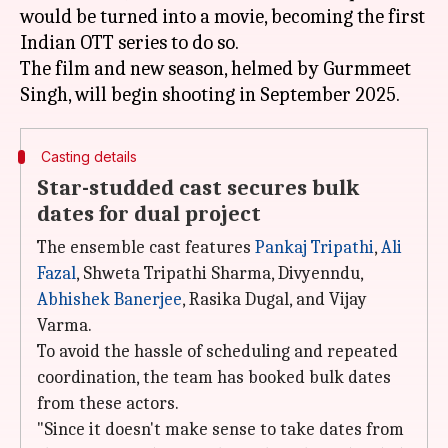
would be turned into a movie, becoming the first
Indian OTT series to do so.
The film and new season, helmed by Gurmmeet
Casting details
Star-studded cast secures bulk
dates for dual project
The ensemble cast features
Pankaj Tripathi
,
Ali
Fazal
, Shweta Tripathi Sharma, Divyenndu,
Abhishek Banerjee
, Rasika Dugal, and Vijay
Varma.
To avoid the hassle of scheduling and repeated
coordination, the team has booked bulk dates
from these actors.
"Since it doesn't make sense to take dates from