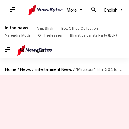
More
English
In the news
Amit Shah
Box Office Collection
Narendra Modi
OTT releases
Bharatiya Janata Party (BJP)
English
Home
/
News
/
Entertainment News
/
'Mirzapur' film, S04 to be shot together from September: Report