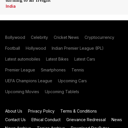
turning to air freight
India
Bollywood
Celebrity
Cricket News
Cryptocurrency
Football
Hollywood
Indian Premier League (IPL)
Latest automobiles
Latest Bikes
Latest Cars
Premier League
Smartphones
Tennis
UEFA Champions League
Upcoming Cars
Upcoming Movies
Upcoming Tablets
About Us
Privacy Policy
Terms & Conditions
Contact Us
Ethical Conduct
Grievance Redressal
News